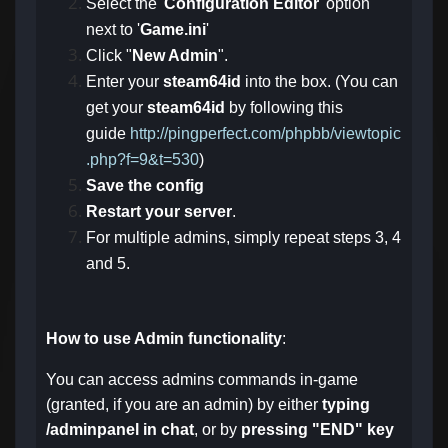
Select the '
Configuration Editor
' option
next to '
Game.ini
'
Click "
New Admin
".
Enter your
steam64id
into the box. (You can
get your
steam64id
by following this
guide
http://pingperfect.com/phpbb/viewtopic
.php?f=9&t=530
)
Save the config
Restart your server
.
For multiple admins, simply repeat steps 3, 4
and 5.
How to use Admin functionality
:
You can access admins commands in-game
(granted, if you are an admin) by either
typing
/adminpanel in chat
, or by
pressing "END" key