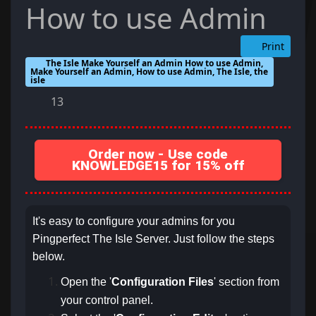
How to use Admin
Print
The Isle Make Yourself an Admin How to use Admin,
Make Yourself an Admin, How to use Admin, The Isle, the
isle
13
Order now - Use code
KNOWLEDGE15 for 15% off
It's easy to configure your admins for you
Pingperfect The Isle Server. Just follow the steps
below.
Open the '
Configuration Files
' section from
your control panel.