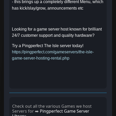
- this brings up a completely different Menu, which
has kick/slay/grow, announcements etc
Looking for a game server host known for brilliant
24/7 customer support and quality hardware?
Try a Pingperfect The Isle server today!
https://pingperfect.com/gameservers/the-isle-
game-server-hosting-rental.php
Check out all the various Games we host
Servers for ➡️
Pingperfect Game Server