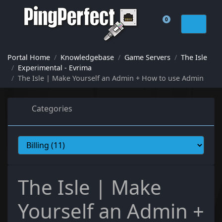
0
Shopping Cart
Portal Home
Knowledgebase
Game Servers
The Isle
Experimental - Evrima
The Isle | Make Yourself an Admin + How to use Admin
Categories
The Isle | Make
Yourself an Admin +