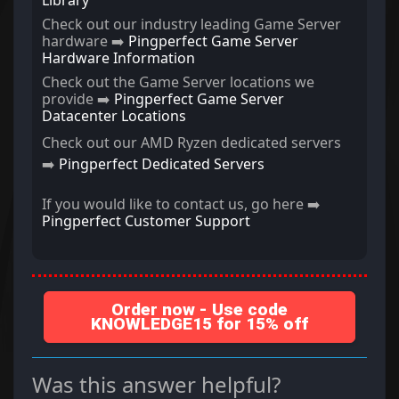
Library
Check out our industry leading Game Server
hardware ➡️
Pingperfect Game Server
Hardware Information
Check out the Game Server locations we
provide ➡️
Pingperfect Game Server
Datacenter Locations
Check out our AMD Ryzen dedicated servers
➡️
Pingperfect Dedicated Servers
If you would like to contact us, go here ➡️
Pingperfect Customer Support
Order now - Use code
KNOWLEDGE15 for 15% off
Was this answer helpful?