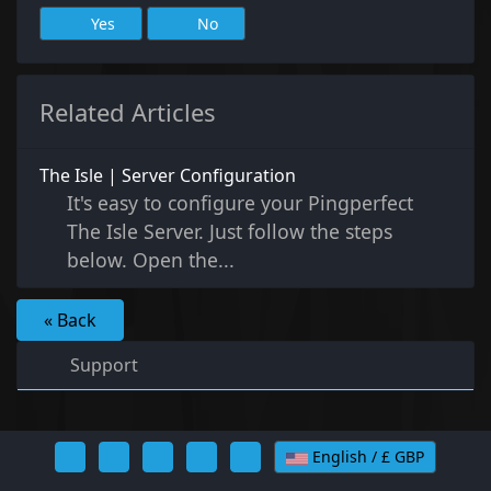
Yes
No
Related Articles
The Isle | Server Configuration
It's easy to configure your Pingperfect
The Isle Server. Just follow the steps
below. Open the...
« Back
Support
English / £ GBP