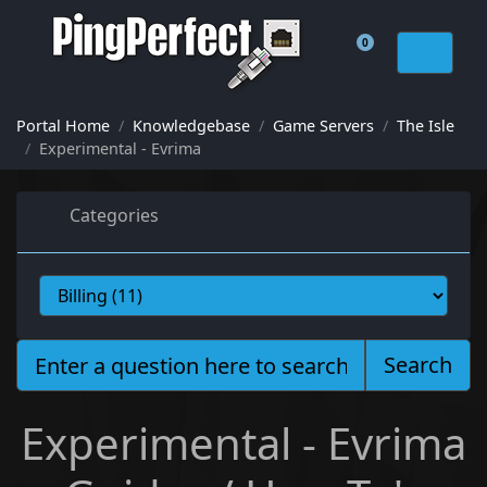
0
Shopping Cart
Portal Home
Knowledgebase
Game Servers
The Isle
Experimental - Evrima
Categories
Search
Experimental - Evrima