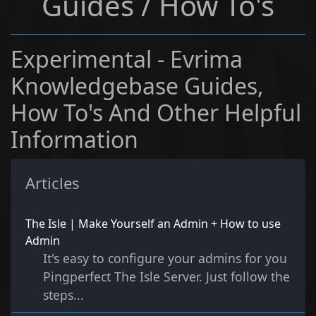
Guides / How To's
Experimental - Evrima
Knowledgebase Guides,
How To's And Other Helpful
Information
Articles
The Isle | Make Yourself an Admin + How to use
Admin
It's easy to configure your admins for you
Pingperfect The Isle Server. Just follow the
steps...