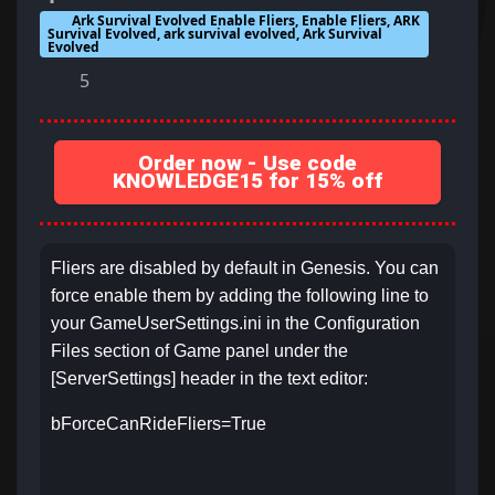
Ark Survival Evolved Enable Fliers, Enable Fliers, ARK
Survival Evolved, ark survival evolved, Ark Survival
Evolved
5
Order now - Use code
KNOWLEDGE15 for 15% off
Fliers are disabled by default in Genesis. You can
force enable them by adding the following line to
your GameUserSettings.ini in the Configuration
Files section of Game panel under the
[ServerSettings] header in the text editor:
bForceCanRideFliers=True