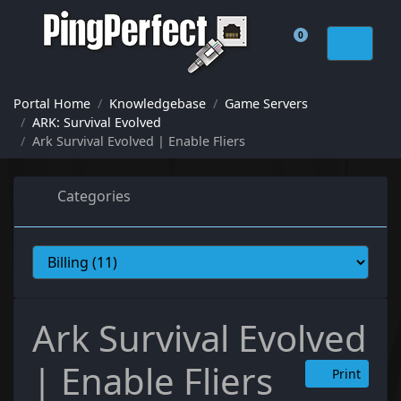
0
Shopping Cart
Portal Home
Knowledgebase
Game Servers
ARK: Survival Evolved
Ark Survival Evolved | Enable Fliers
Categories
Ark Survival Evolved
| Enable Fliers
Print