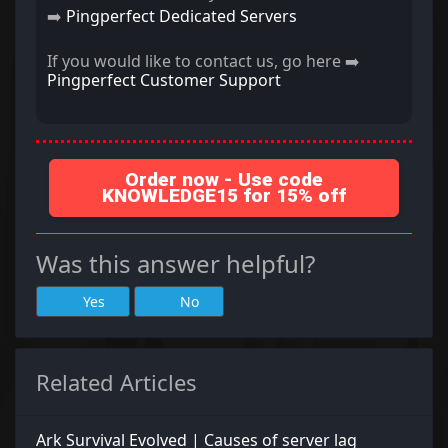
➡️
Pingperfect Dedicated Servers
If you would like to contact us, go here ➡️
Pingperfect Customer Support
Order now - Use code
KNOWLEDGE15 for 15% off
Was this answer helpful?
Yes
No
Related Articles
Ark Survival Evolved | Causes of server lag