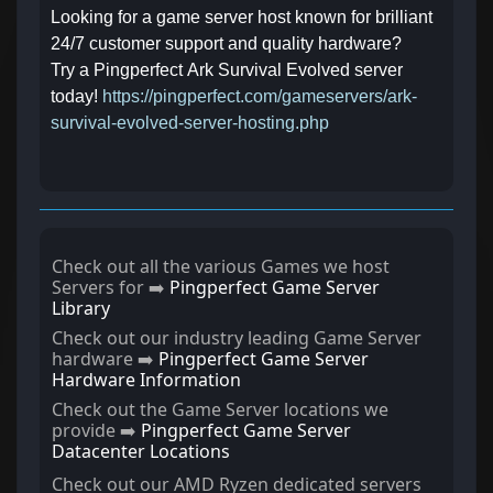
Looking for a game server host known for brilliant
24/7 customer support and quality hardware?
Try a
Pingperfect
Ark Survival Evolved server
today!
https://pingperfect.com/gameservers/ark-
survival-evolved-server-hosting.php
Check out all the various Games we host
Servers for ➡️
Pingperfect Game Server
Library
Check out our industry leading Game Server
hardware ➡️
Pingperfect Game Server
Hardware Information
Check out the Game Server locations we
provide ➡️
Pingperfect Game Server
Datacenter Locations
Check out our AMD Ryzen dedicated servers