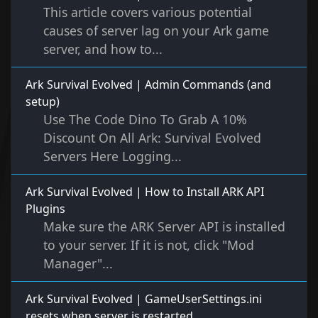
This article covers various potential
causes of server lag on your Ark game
server, and how to...
Ark Survival Evolved | Admin Commands (and
setup)
Use The Code Dino To Grab A 10%
Discount On All Ark: Survival Evolved
Servers Here Logging...
Ark Survival Evolved | How to Install ARK API
Plugins
Make sure the ARK Server API is installed
to your server. If it is not, click "Mod
Manager"...
Ark Survival Evolved | GameUserSettings.ini
resets when server is restarted