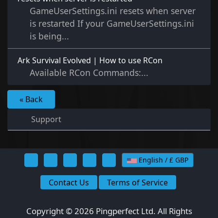
GameUserSettings.ini resets when server
is restarted If your GameUserSettings.ini
is being...
Ark Survival Evolved | How to use RCon
Available RCon Commands:...
« Back
Support
English / £ GBP
Contact Us
Terms of Service
Copyright © 2026 Pingperfect Ltd. All Rights