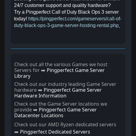
24/7 customer support and quality hardware?
Try a Pingperfect Call of Duty Black Ops 3 server
today!
https://pingperfect.com/gameservers/call-of-
duty-black-ops-3-game-server-hosting-rental.php
Check out all the various Games we host
Servers for ➡️
Pingperfect Game Server
Library
Check out our industry leading Game Server
hardware ➡️
Pingperfect Game Server
Hardware Information
Check out the Game Server locations we
provide ➡️
Pingperfect Game Server
Datacenter Locations
Check out our AMD Ryzen dedicated servers
➡️
Pingperfect Dedicated Servers