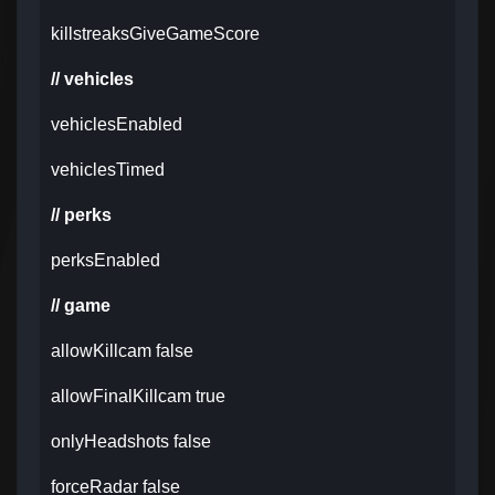
killstreaksGiveGameScore
// vehicles
vehiclesEnabled
vehiclesTimed
// perks
perksEnabled
// game
allowKillcam false
allowFinalKillcam true
onlyHeadshots false
forceRadar false