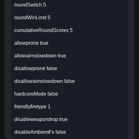
roundSwitch 5
roundWinLimit 5
cumulativeRoundScores 5
allowprone true
allowaimslowdown true
disallowprone false
disallowaimslowdown false
hardcoreMode false
friendlyfiretype 1
disableweapondrop true
disableAmbientFx false