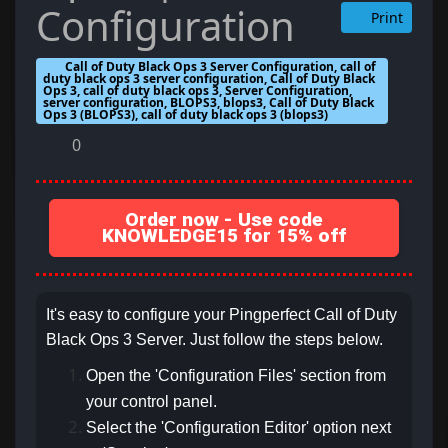
Configuration
Print
Call of Duty Black Ops 3 Server Configuration, call of
duty black ops 3 server configuration, Call of Duty Black
Ops 3, call of duty black ops 3, Server Configuration,
server configuration, BLOPS3, blops3, Call of Duty Black
Ops 3 (BLOPS3), call of duty black ops 3 (blops3)
0
Order now - Use code
KNOWLEDGE15 for 15% off
It's easy to configure your Pingperfect Call of Duty
Black Ops 3 Server. Just follow the steps below.
Open the 'Configuration Files' section from
your control panel.
Select the 'Configuration Editor' option next