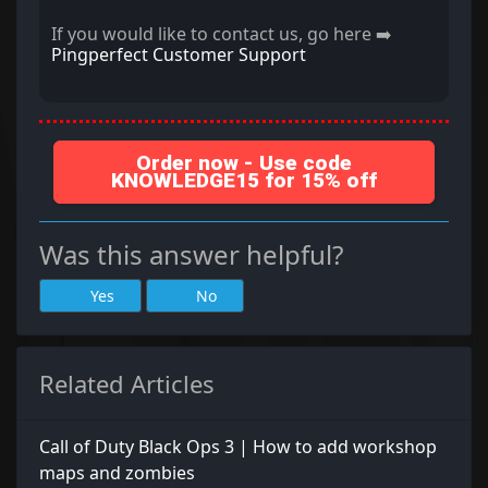
If you would like to contact us, go here ➡️
Pingperfect Customer Support
Order now - Use code
KNOWLEDGE15 for 15% off
Was this answer helpful?
Yes
No
Related Articles
Call of Duty Black Ops 3 | How to add workshop
maps and zombies