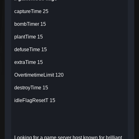
captureTime 25
bombTimer 15
plantTime 15
defuseTime 15
extraTime 15
OvertimetimeLimit 120
destroyTime 15
idleFlagResetT 15
Looking for a game server host known for brilliant