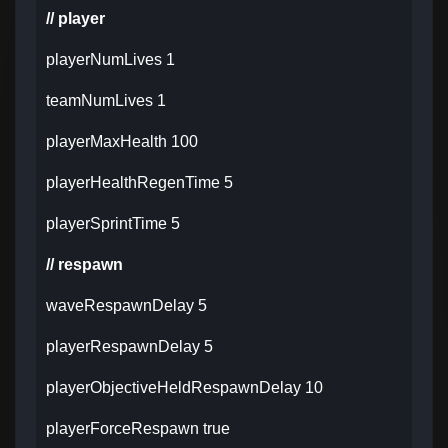
// player
playerNumLives 1
teamNumLives 1
playerMaxHealth 100
playerHealthRegenTime 5
playerSprintTime 5
// respawn
waveRespawnDelay 5
playerRespawnDelay 5
playerObjectiveHeldRespawnDelay 10
playerForceRespawn true