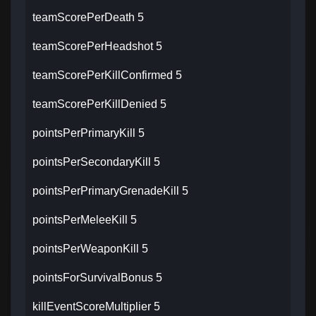
teamScorePerDeath 5
teamScorePerHeadshot 5
teamScorePerKillConfirmed 5
teamScorePerKillDenied 5
pointsPerPrimaryKill 5
pointsPerSecondaryKill 5
pointsPerPrimaryGrenadeKill 5
pointsPerMeleeKill 5
pointsPerWeaponKill 5
pointsForSurvivalBonus 5
killEventScoreMultiplier 5