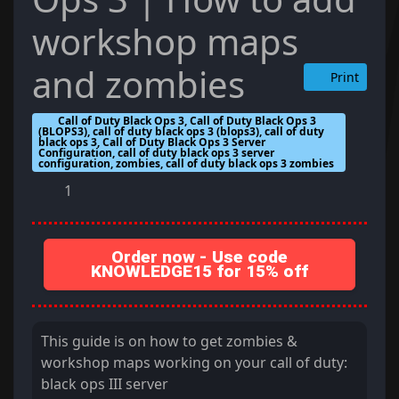
workshop maps
and zombies
Print
Call of Duty Black Ops 3, Call of Duty Black Ops 3
(BLOPS3), call of duty black ops 3 (blops3), call of duty
black ops 3, Call of Duty Black Ops 3 Server
Configuration, call of duty black ops 3 server
configuration, zombies, call of duty black ops 3 zombies
1
Order now - Use code
KNOWLEDGE15 for 15% off
This guide is on how to get zombies &
workshop maps working on your call of duty:
black ops III server