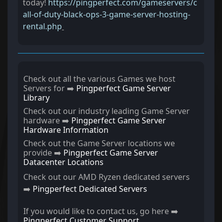
today!
https://pingperfect.com/gameservers/c
all-of-duty-black-ops-3-game-server-hosting-
rental.php
Check out all the various Games we host
Servers for ➡️
Pingperfect Game Server
Library
Check out our industry leading Game Server
hardware ➡️
Pingperfect Game Server
Hardware Information
Check out the Game Server locations we
provide ➡️
Pingperfect Game Server
Datacenter Locations
Check out our AMD Ryzen dedicated servers
➡️
Pingperfect Dedicated Servers
If you would like to contact us, go here ➡️
Pingperfect Customer Support