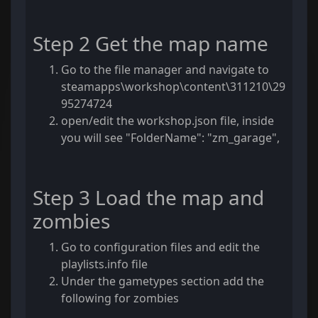
Step 2 Get the map name
Go to the file manager and navigate to
steamapps\workshop\content\311210\29
95274724
open/edit the workshop.json file, inside
you will see "FolderName": "zm_garage",
Step 3 Load the map and
zombies
Go to configuration files and edit the
playlists.info file
Under the gametypes section add the
following for zombies