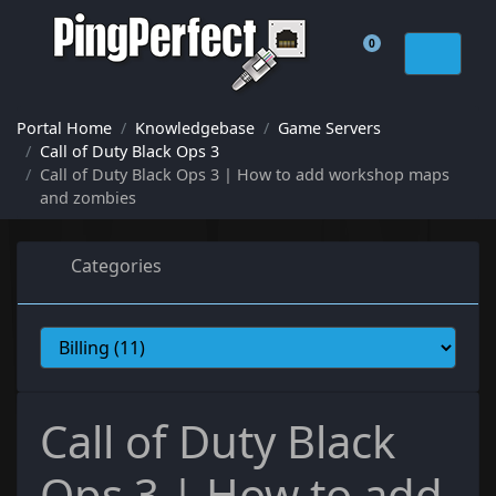
0
Shopping Cart
Portal Home
Knowledgebase
Game Servers
Call of Duty Black Ops 3
Call of Duty Black Ops 3 | How to add workshop maps
and zombies
Categories
Call of Duty Black
Ops 3 | How to add