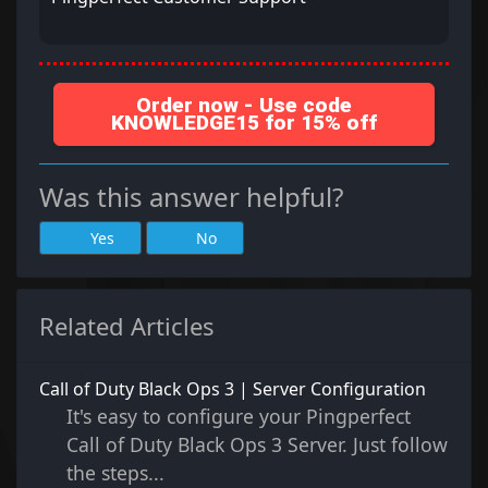
Order now - Use code
KNOWLEDGE15 for 15% off
Was this answer helpful?
Yes
No
Related Articles
Call of Duty Black Ops 3 | Server Configuration
It's easy to configure your Pingperfect
Call of Duty Black Ops 3 Server. Just follow
the steps...