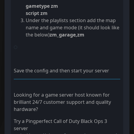
gametype zm
script zm
Under the playlists section add the map
name and game mode (it should look like
the below)
zm_garage,zm
Save the config and then start your server
Looking for a game server host known for
brilliant 24/7 customer support and quality
hardware?
Try a Pingperfect Call of Duty Black Ops 3
server