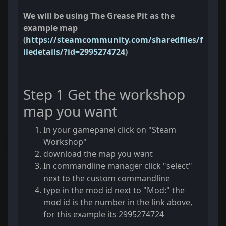
We will be using The Grease Pit as the
example map
(
https://steamcommunity.com/sharedfiles/f
iledetails/?id=2995274724
)
Step 1 Get the workshop
map you want
In your gamepanel click on "Steam
Workshop"
download the map you want
In commandline manager click "select"
next to the custom commandline
type in the mod id next to "Mod:" the
mod id is the number in the link above,
for this example its 2995274724