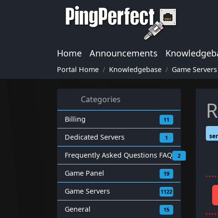
Home
Announcements
Knowledgeb
Portal Home
Knowledgebase
Game Servers
Categories
R
Billing
11
ser
Dedicated Servers
1
Frequently Asked Questions FAQ
2
Game Panel
19
Game Servers
1122
General
15