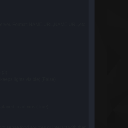
)
this server. Format: NAME,URL,NAME,URL,etc ()
 (3)
eeps lights visible) (False)
splayed to admins (True)
ot sense food sources or interact with them (server optimization).