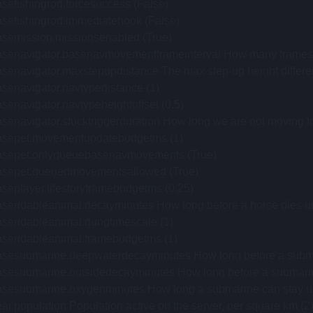
sefishingrod.forcesuccess (False)
asefishingrod.immediatehook (False)
asemission.missionsenabled (True)
asenavigator.basenavmovementframeinterval How many frames 
senavigator.maxstepupdistance The max step-up height differen
senavigator.navtypedistance (1)
senavigator.navtypeheightoffset (0.5)
senavigator.stucktriggerduration How long we are not moving for
asepet.movementupdatebudgetms (1)
asepet.onlyqueuebasenavmovements (True)
asepet.queuedmovementsallowed (True)
seplayer.lifestoryframebudgetms (0.25)
aseridableanimal.decayminutes How long before a horse dies u
aseridableanimal.dungtimescale (1)
aseridableanimal.framebudgetms (1)
sesubmarine.deepwaterdecayminutes How long before a submarin
sesubmarine.outsidedecayminutes How long before a submarine lo
sesubmarine.oxygenminutes How long a submarine can stay unde
ar.population Population active on the server, per square km (2