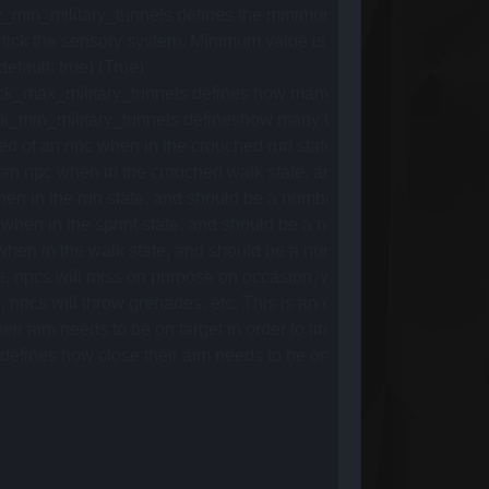
n_military_tunnels defines the minimum delay between spawn ti
 the sensory system. Minimum value is 1, as it multiplies with the 
ault: true) (True)
max_military_tunnels defines how many can maximum spawn at o
in_military_tunnels defineshow many will minimum spawn at onc
of an npc when in the crouched run state, and should be a num
 npc when in the crouched walk state, and should be a number 
 in the run state, and should be a number between 0 and 1. (De
en in the sprint state, and should be a number between 0 and 1
n in the walk state, and should be a number between 0 and 1. 
pcs will miss on purpose on occasion, where the old system wo
s will throw grenades, etc. This is an experimental feature. (d
im needs to be on target in order to fire. (default: 0.8) (0.8)
s how close their aim needs to be on target in order to fire w