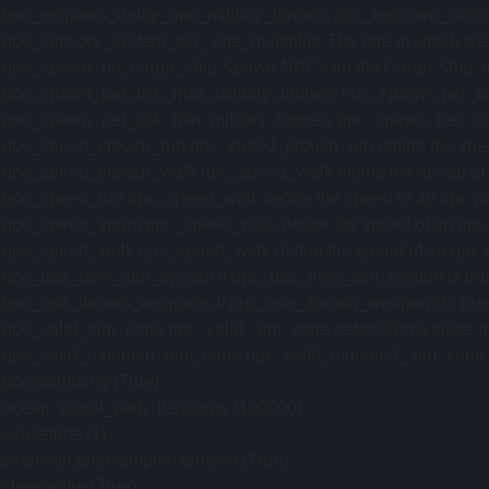
.npc_respawn_delay_min_military_tunnels npc_respawn_delay_mi
.npc_sensory_system_tick_rate_multiplier The rate at which we tick
i.npc_spawn_on_cargo_ship Spawn NPCs on the Cargo Ship. (def
.npc_spawn_per_tick_max_military_tunnels npc_spawn_per_tick_
.npc_spawn_per_tick_min_military_tunnels npc_spawn_per_tick_m
.npc_speed_crouch_run npc_speed_crouch_run define the speed 
.npc_speed_crouch_walk npc_speed_walk define the speed of an
.npc_speed_run npc_speed_walk define the speed of an npc when
.npc_speed_sprint npc_speed_walk define the speed of an npc wh
.npc_speed_walk npc_speed_walk define the speed of an npc whe
.npc_use_new_aim_system If npc_use_new_aim_system is true, n
.npc_use_thrown_weapons If npc_use_thrown_weapons is true, npc
.npc_valid_aim_cone npc_valid_aim_cone defines how close their a
.npc_valid_mounted_aim_cone npc_valid_mounted_aim_cone define
i.npcswimming (True)
.ocean_patrol_path_iterations (100000)
.sensetime (1)
i.setdestinationsamplenavmesh (True)
.sleepwake (True)