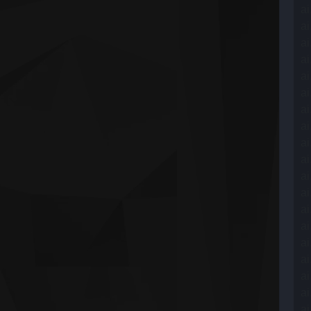
ai
ai
a
ai
ai
ai
ai
ai
ai
ai
ai
ai
ai
ai
a
ai
ai
a
ai