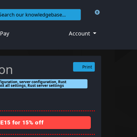
0
Shopping Cart
 Pay
Account
ion
Print
figuration, server configuration, Rust
ust all settings, Rust server settings
15 for 15% off