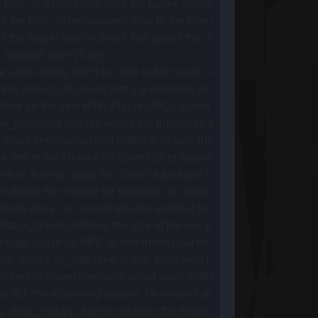
 NPC will maximum miss the target. (default: 1.25) (1.25)
he NPC to deliberately miss to the time the NPC tries to hit its t
the trigger box on doors that opens the door as npcs walk close t
(default: true) (True)
 same family won't be able to hurt each other. (default: true) (Tr
cer reduce the noise that a gun makes when shot. (Default: 0.15
r for the new HTN Player NPCs to nerf their damage compared 
_threshold defines where the frustration threshold for NPCs go,
bout seeking out and sitting in chairs. (default: true) (True)
ne the chance for scientists to spawn at junkpile a. (Default:
e at what range (or closer) a junkpile scientist will get aggress
ne the chance for scientists to spawn at junkpile g. (Default:
ny npcs can spawn into the world at junkpiles at the same tim
y_tunnels defines the size of the npc population at military tun
ange stat of an NPC to determine how far from its spawn point th
_target_in_safezone is true, npcs won't any player other than th
 cooldown time on a patrol point until it's available again (def
ck the reasoning system. Minimum value is 1, as it multiplies with
x_military_tunnels defines the maximum delay between spawn t