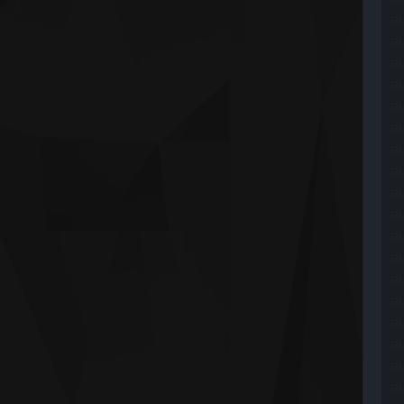
ai
ai
ai
ai
ai
ai
ai
ai
ai
ai
ai
ai
ai
ai
ai
ai
ai
ai