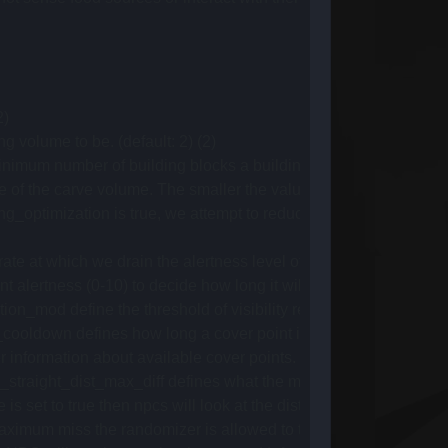
2)
volume to be. (default: 2) (2)
m number of building blocks a building needs to consist of for 
e of the carve volume. The smaller the value, the tighter the skir
optimization is true, we attempt to reduce the amount of navmes
ate at which we drain the alertness level of an NPC when there a
 alertness (0-10) to decide how long it will take for the NPC to d
mod define the threshold of visibility required to detect an en
wn defines how long a cover point is marked as compromised b
nformation about available cover points. Minimum value is 1, as it 
raight_dist_max_diff defines what the maximum difference betwe
et to true then npcs will look at the distance between the cover
m miss the randomizer is allowed to travel when shooting to deli