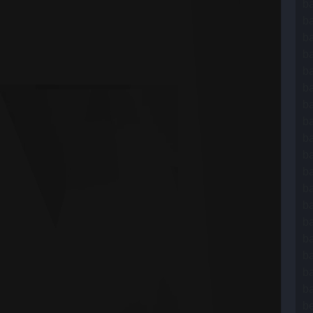
ba
b
b
b
ba
ba
ba
ba
b
b
b
ba
b
b
b
ba
ba
ba
be