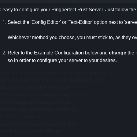
's easy to configure your Pingperfect Rust Server. Just follow th
Select the 'Config Editor' or 'Text-Editor' option next to 'serv
Whichever method you choose, you must stick to, as they ov
Refer to the Example Configuration below and
change
the 
so in order to configure your server to your desires.
ibrainsenses.humanknownplayerslosupdateinterval (0.2)
brainsenses.knownplayerslosupdateinterval (0.5)
brainsenses.updateinterval (0.5)
ithinkmanager.animalframebudgetms (2.5)
ithinkmanager.framebudgetms (2.5)
ithinkmanager.petframebudgetms (1)
aseboat.generate_paths (True)
sefirework.maxactivefireworks (25)
sefishingrod.forcefail (False)