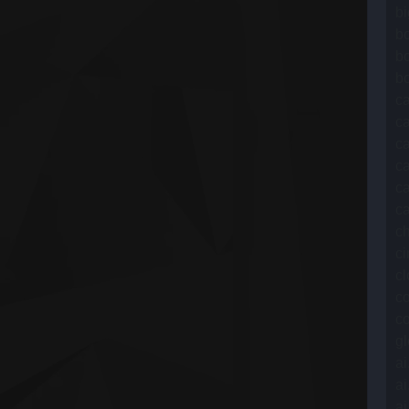
b
bo
b
bo
c
ca
c
c
ca
ca
ch
ci
cl
c
co
gl
ai
ai
ai