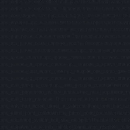
.npc_deliberate_miss_offset_multiplier The offset with which the
.npc_deliberate_miss_to_hit_alignment_time The time it takes for t
.npc_door_trigger_size npc_door_trigger_size defines the size of 
.npc_enable If npc_enable is set to false then npcs won't spawn. 
.npc_families_no_hurt If npc_families_no_hurt is true, npcs of the
.npc_gun_noise_silencer_modifier The modifier by which a silen
.npc_htn_player_base_damage_modifier Baseline damage modifie
.npc_htn_player_frustration_threshold npc_htn_player_frustration
.npc_ignore_chairs If npc_ignore_chairs is true, npcs won't care a
.npc_junkpile_a_spawn_chance npc_junkpile_a_spawn_chance defi
.npc_junkpile_dist_aggro_gate npc_junkpile_dist_aggro_gate defin
.npc_junkpile_g_spawn_chance npc_junkpile_g_spawn_chance defi
.npc_max_junkpile_count npc_max_junkpile_count define how ma
.npc_max_population_military_tunnels npc_max_population_militar
.npc_max_roam_multiplier This is multiplied with the max roam r
.npc_only_hurt_active_target_in_safezone If npc_only_hurt_active
.npc_patrol_point_cooldown npc_patrol_point_cooldown defines the
.npc_reasoning_system_tick_rate_multiplier The rate at which we ti
.npc_respawn_delay_max_military_tunnels npc_respawn_delay_ma