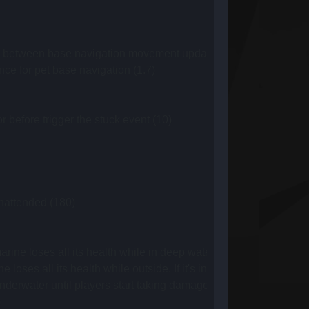
between base navigation movement updates (2)
ce for pet base navigation (1.7)
 before trigger the stuck event (10)
nattended (180)
e loses all its health while in deep water (120)
ses all its health while outside. If it's in deep water, deepw
rwater until players start taking damage from low oxygen (10
)