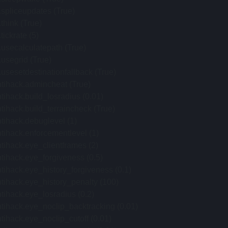
.spliceupdates (True)
.think (True)
.tickrate (5)
.usecalculatepath (True)
.usegrid (True)
.usesetdestinationfallback (True)
tihack.admincheat (True)
tihack.build_losradius (0.01)
tihack.build_terraincheck (True)
tihack.debuglevel (1)
tihack.enforcementlevel (1)
tihack.eye_clientframes (2)
tihack.eye_forgiveness (0.5)
tihack.eye_history_forgiveness (0.1)
tihack.eye_history_penalty (100)
tihack.eye_losradius (0.2)
tihack.eye_noclip_backtracking (0.01)
tihack.eye_noclip_cutoff (0.01)