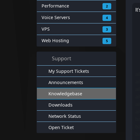
Performance
2
It
Voice Servers
4
VPS
3
Web Hosting
5
Support
My Support Tickets
a
ai
Announcements
ai
Knowledgebase
a
a
Downloads
a
Network Status
b
ba
Open Ticket
ba