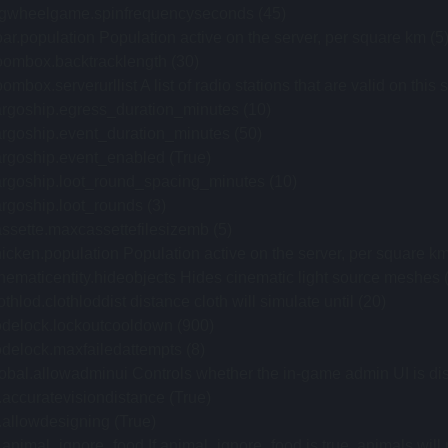
igwheelgame.spinfrequencyseconds (45)
ar.population Population active on the server, per square km (5
oombox.backtracklength (30)
ombox.serverurllist A list of radio stations that are valid on 
argoship.egress_duration_minutes (10)
rgoship.event_duration_minutes (50)
argoship.event_enabled (True)
argoship.loot_round_spacing_minutes (10)
rgoship.loot_rounds (3)
ssette.maxcassettefilesizemb (5)
icken.population Population active on the server, per square km
nematicentity.hideobjects Hides cinematic light source meshes (k
othlod.clothloddist distance cloth will simulate until (20)
odelock.lockoutcooldown (900)
delock.maxfailedattempts (8)
obal.allowadminui Controls whether the in-game admin UI is di
.accuratevisiondistance (True)
.allowdesigning (True)
.animal_ignore_food If animal_ignore_food is true, animals will n