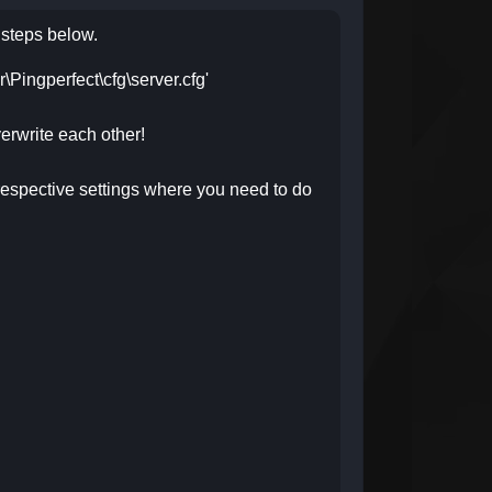
e steps below.
er\Pingperfect\cfg\server.cfg'
erwrite each other!
respective settings where you need to do