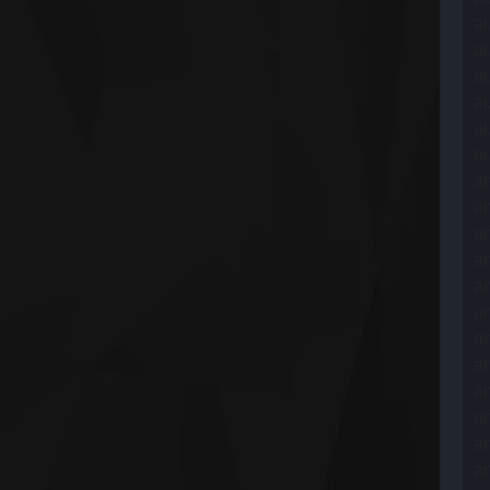
ai
ai
ai
ai
ai
ai
an
an
an
an
an
an
an
an
an
an
an
an