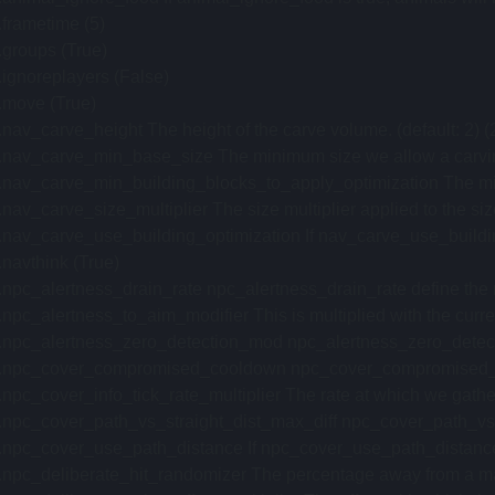
.frametime (5)
.groups (True)
.ignoreplayers (False)
.move (True)
.nav_carve_height The height of the carve volume. (default: 2) (
.nav_carve_min_base_size The minimum size we allow a carving 
.nav_carve_min_building_blocks_to_apply_optimization The minimu
.nav_carve_size_multiplier The size multiplier applied to the siz
.nav_carve_use_building_optimization If nav_carve_use_building_
.navthink (True)
.npc_alertness_drain_rate npc_alertness_drain_rate define the r
.npc_alertness_to_aim_modifier This is multiplied with the current
.npc_alertness_zero_detection_mod npc_alertness_zero_detection_
.npc_cover_compromised_cooldown npc_cover_compromised_cooldo
.npc_cover_info_tick_rate_multiplier The rate at which we gather i
.npc_cover_path_vs_straight_dist_max_diff npc_cover_path_vs_st
.npc_cover_use_path_distance If npc_cover_use_path_distance is s
.npc_deliberate_hit_randomizer The percentage away from a maximu