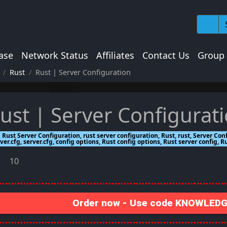
ase
Network Status
Affiliates
Contact Us
Group
Rust
Rust | Server Configuration
ust | Server Configurat
Rust Server Configuration, rust server configuration, Rust, rust, Server Con
ver.cfg, server.cfg, config options, Rust config options, Rust server config, R
10
Order now - Use code KNOWLEDGE