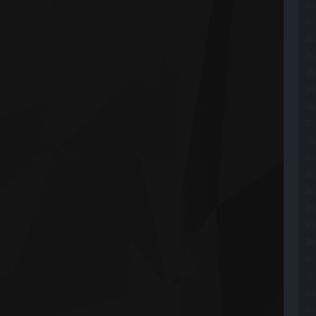
ai
ai
ai
ai
ai
ai
ai
ai
ai
ai
ai
ai
ai
ai
ai
ai
ai
ai
ai