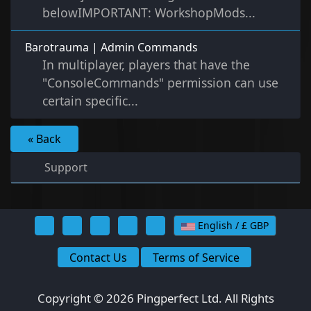
belowIMPORTANT: WorkshopMods...
Barotrauma | Admin Commands
In multiplayer, players that have the
"ConsoleCommands" permission can use
certain specific...
« Back
Support
English / £ GBP
Contact Us
Terms of Service
Copyright © 2026 Pingperfect Ltd. All Rights