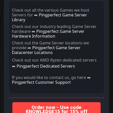
Check out all the various Games we host
Servers for ➡️
Pingperfect Game Server
Library
Check out our industry leading Game Server
hardware ➡️
Pingperfect Game Server
Hardware Information
Check out the Game Server locations we
provide ➡️
Pingperfect Game Server
Datacenter Locations
Check out our AMD Ryzen dedicated servers
➡️
Pingperfect Dedicated Servers
If you would like to contact us, go here ➡️
Pingperfect Customer Support
Order now - Use code
KNOWLEDGE15 for 15% off