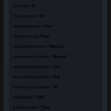
botcount="
0
"
maxbotcount="
16
"
allowdisguises="
True
"
allowrewiring="
True
"
subselectionmode="
Manual
"
modeselectionmode="
Manual
"
endvoterequiredratio="
0.6
"
kickvoterequiredratio="
0.6
"
killdisconnectedtime="
30
"
kickafktime="
120
"
traitoruseratio="
True
"