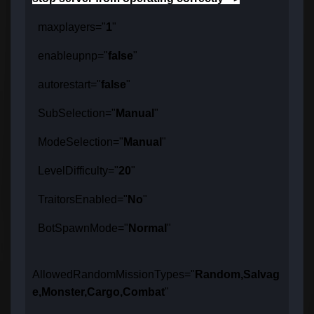
maxplayers="
1
"
enableupnp="
false
"
autorestart="
false
"
SubSelection="
Manual
"
ModeSelection="
Manual
"
LevelDifficulty="
20
"
TraitorsEnabled="
No
"
BotSpawnMode="
Normal
"
AllowedRandomMissionTypes="
Random,Salvag
e,Monster,Cargo,Combat
"