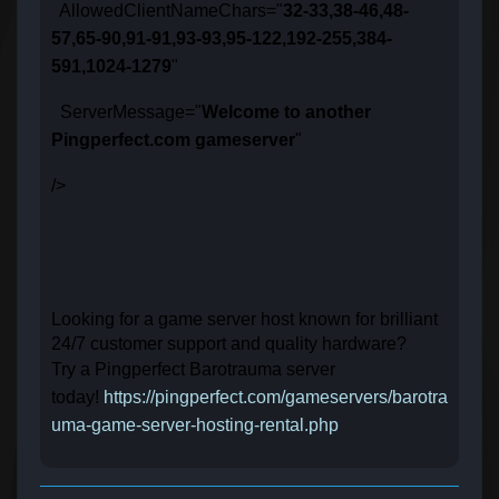
AllowedClientNameChars="
32-33,38-46,48-
57,65-90,91-91,93-93,95-122,192-255,384-
591,1024-1279
"
ServerMessage="
Welcome to another
Pingperfect.com gameserver
"
/>
Looking for a game server host known for brilliant
24/7 customer support and quality hardware?
Try a Pingperfect Barotrauma server
today!
https://pingperfect.com/gameservers/barotra
uma-game-server-hosting-rental.php