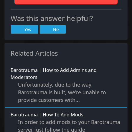
Was this answer helpful?
Yes
No
Related Articles
Barotrauma | How to Add Admins and
Moderators
Unfortunately, due to the way
Barotrauma is built, we're unable to
provide customers with...
Barotrauma | How To Add Mods
In order to add mods to your Barotrauma
server just follow the guide