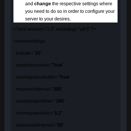
and
change
the respective settings
where
you need to do so in order to configure your
server to your desires.
<?xml version="1.0" encoding="utf-8"?>
<serversettings
tickrate="
20
"
randomizeseed="
True
"
userespawnshuttle="
True
"
respawninterval="
300
"
maxtransporttime="
180
"
minrespawnratio="
0.2
"
autorestartinterval="
60
"