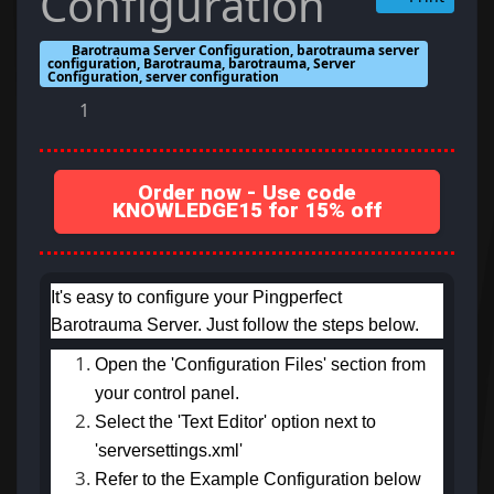
Configuration
Barotrauma Server Configuration, barotrauma server
configuration, Barotrauma, barotrauma, Server
Configuration, server configuration
1
Order now - Use code
KNOWLEDGE15 for 15% off
It's easy to configure your Pingperfect
Barotrauma Server. Just follow the steps below.
Open the 'Configuration Files' section from
your control panel.
Select the 'Text Editor' option next to
'serversettings.xml'
Refer to the Example Configuration below