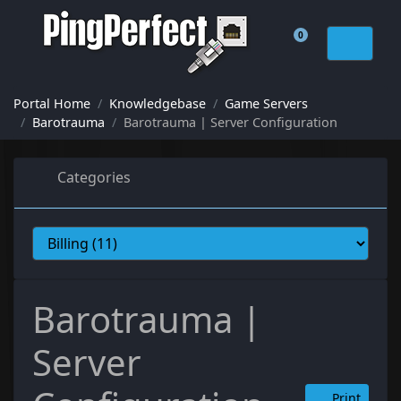
0
Shopping Cart
Portal Home
Knowledgebase
Game Servers
Barotrauma
Barotrauma | Server Configuration
Categories
Barotrauma |
Server
Print