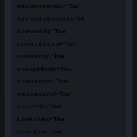
startwhenclientsready="
True
"
startwhenclientsreadyratio="
0.8
"
allowspectating="
True
"
endroundatlevelend="
True
"
saveserverlogs="
True
"
allowragdollbutton="
True
"
allowfiletransfers="
True
"
voicechatenabled="
True
"
allowvotekick="
True
"
allowendvoting="
True
"
allowrespawn="
True
"