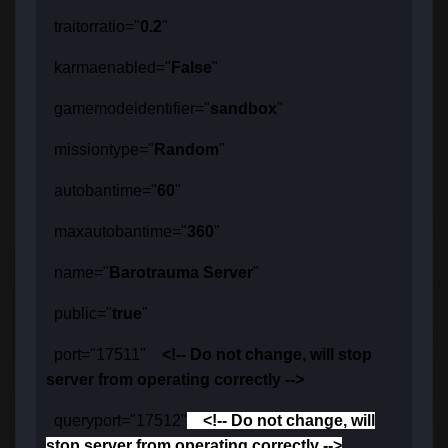
traitorratio="
0.2
"
karmaenabled="
False
"
gamemodeidentifier="
sandbox
"
missiontype="
Random
"
autobantime="
60
"
maxautobantime="
360
"
name="
Barotrauma Server
"
public="
true
"
port="17511"
<!-- Do not change, will stop
server from operating correctly -->
queryport="17512"
<!-- Do not change, will
stop server from operating correctly -->