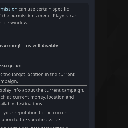
rmission
can use certain specific
the permissions menu. Players can
nsole window.
warning! This will disable
escription
t the target location in the current
ampaign.
splay info about the current campaign,
ch as current money, location and
ailable destinations.
t your reputation to the current
cation to the specified value.