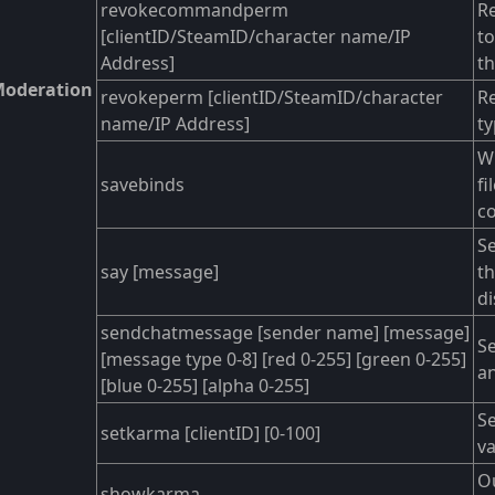
revokecommandperm
Re
[clientID/SteamID/character name/IP
t
Address]
th
oderation
revokeperm [clientID/SteamID/character
Re
name/IP Address]
ty
Wr
savebinds
fi
c
S
say [message]
t
d
sendchatmessage [sender name] [message]
Se
[message type 0-8] [red 0-255] [green 0-255]
an
[blue 0-255] [alpha 0-255]
Se
setkarma [clientID] [0-100]
va
Ou
showkarma