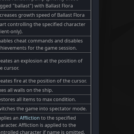
gged "ballast") with Ballast Flora
creases growth speed of Ballast Flora
art controlling the specified character
lient-only).
nables cheat commands and disables
chievements for the game session.
eates an explosion at the position of
e cursor.
eates fire at the position of the cursor.
xes all walls on the ship.
stores all items to max condition.
witches the game into spectator mode.
pplies an
Affliction
to the specified
aracter. Affliction is applied to the
ntrolled character if name is omitted.