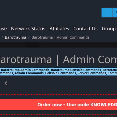
ase
Network Status
Affiliates
Contact Us
Group
Barotrauma
Barotrauma | Admin Commands
arotrauma | Admin C
Barotrauma Admin Commands, Barotrauma Console Commands, Barotrau
mmands, Admin Commands, Console Commands, Server Commands, Com
6
Order now - Use code KNOWLEDGE