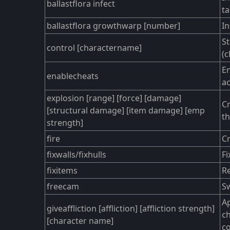
ballastflora infect
ta
ballastflora growthwarp [number]
In
St
control [charactername]
(c
E
enablecheats
a
explosion [range] [force] [damage]
Cr
[structural damage] [item damage] [emp
th
strength]
fire
Cr
fixwalls/fixhulls
Fi
fixitems
Re
freecam
S
A
giveaffliction [affliction] [affliction strength]
ch
[character name]
co