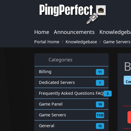
Home
Announcements
Knowledgeb
Portal Home
Knowledgebase
Game Servers
Categories
B
Billing
11
Co
Dedicated Servers
1
Frequently Asked Questions FAQ
2
Game Panel
19
Game Servers
1122
General
15