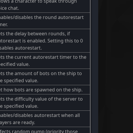
lows a character to speak through
ice chat.
ables/disables the round autorestart
mer.
ts the delay between rounds, if
torestart is enabled. Setting this to 0
sables autorestart.
ts the current autorestart timer to the
ecified value.
ts the amount of bots on the ship to
e specified value.
t how bots are spawned on the ship.
ts the difficulty value of the server to
e specified value.
ables/disables autorestart when all
ayers are ready.
fects random pump (priority those