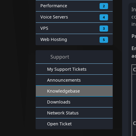
Performance
2
I
c
Voice Servers
4
i
VPS
3
P
Web Hosting
5
E
a
Support
My Support Tickets
C
Announcements
Knowledgebase
Downloads
Network Status
Open Ticket