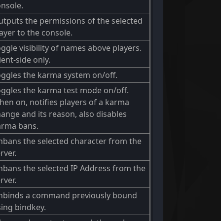
nsole.
tputs the permissions of the selected
ayer to the console.
ggle visibility of names above players.
ient-side only.
ggles the karma system on/off.
ggles the karma test mode on/off.
en on, notifies players of a karma
ange and its reason, also disables
arma bans.
bans the selected character from the
rver.
bans the selected IP Address from the
rver.
nbinds a command previously bound
ing bindkey.