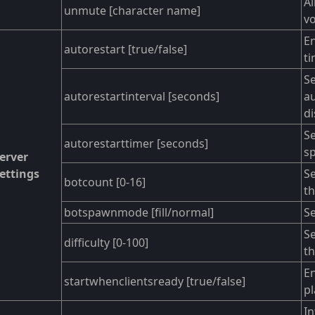
Al
unmute [character name]
vo
En
autorestart [true/false]
ti
Se
autorestartinterval [seconds]
au
di
Se
autorestarttimer [seconds]
sp
erver
ettings
Se
botcount [0-16]
th
botspawnmode [fill/normal]
Se
Se
difficulty [0-100]
th
En
startwhenclientsready [true/false]
pl
In