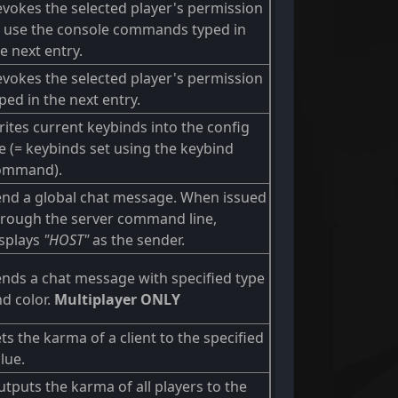
vokes the selected player's permission
o use the console commands typed in
e next entry.
vokes the selected player's permission
ped in the next entry.
ites current keybinds into the config
le (= keybinds set using the keybind
ommand).
end a global chat message. When issued
hrough the server command line,
isplays
"HOST"
as the sender.
nds a chat message with specified type
d color.
Multiplayer ONLY
ts the karma of a client to the specified
lue.
tputs the karma of all players to the