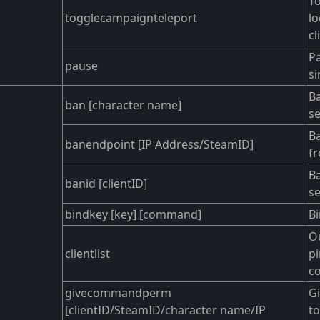
To
togglecampaignteleport
l
cl
P
pause
si
Ba
ban [character name]
se
B
banendpoint [IP Address/SteamID]
fr
Ba
banid [clientID]
se
bindkey [key] [command]
B
Ou
clientlist
pi
co
givecommandperm
Gi
[clientID/SteamID/character name/IP
t