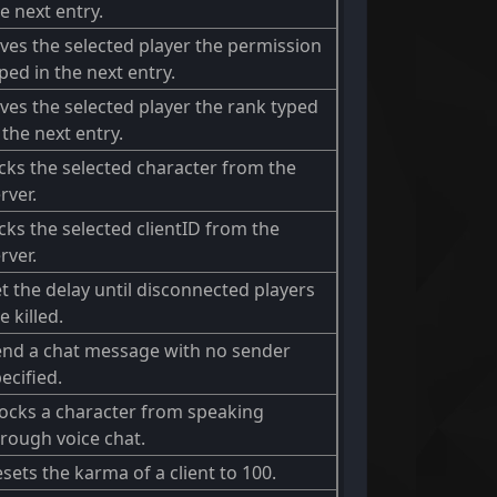
e next entry.
ves the selected player the permission
ped in the next entry.
ves the selected player the rank typed
 the next entry.
cks the selected character from the
rver.
cks the selected clientID from the
rver.
t the delay until disconnected players
e killed.
end a chat message with no sender
ecified.
ocks a character from speaking
rough voice chat.
sets the karma of a client to 100.