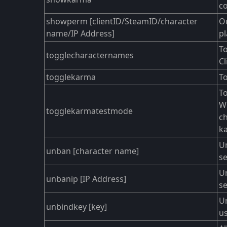
co
showperm [clientID/SteamID/character
Ou
name/IP Address]
pl
To
togglecharacternames
Cl
togglekarma
To
To
Wh
togglekarmatestmode
ch
k
Un
unban [character name]
se
Un
unbanip [IP Address]
se
U
unbindkey [key]
us