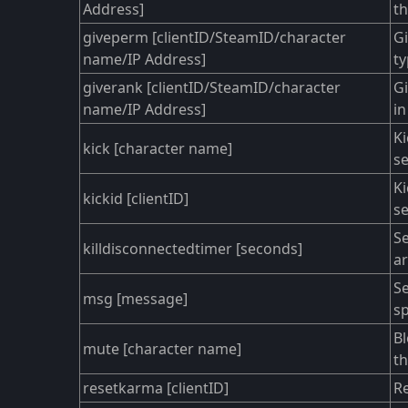
Address]
th
giveperm [clientID/SteamID/character
Gi
name/IP Address]
ty
giverank [clientID/SteamID/character
Gi
name/IP Address]
in
Ki
kick [character name]
se
Ki
kickid [clientID]
se
Se
killdisconnectedtimer [seconds]
ar
S
msg [message]
sp
Bl
mute [character name]
th
resetkarma [clientID]
Re