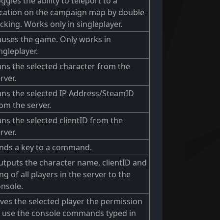
ggles the ability to teleport to a
ocation on the campaign map by double-
icking. Works only in singleplayer.
auses the game. Only works in
ngleplayer.
ns the selected character from the
rver.
ans the selected IP Address/SteamID
om the server.
ns the selected clientID from the
rver.
inds a key to a command.
tputs the character name, clientID and
ng of all players in the server to the
nsole.
ves the selected player the permission
o use the console commands typed in