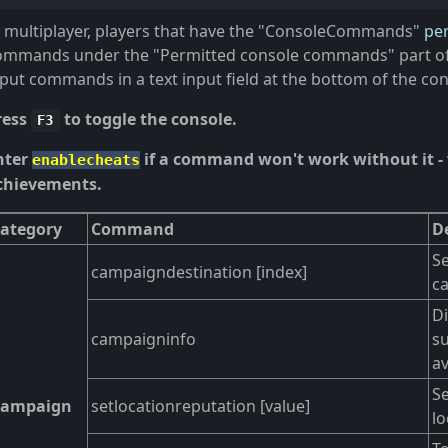
n multiplayer, players that have the "ConsoleCommands"
pe
ommands under the "Permitted console commands" part of 
nput commands in a text input field at the bottom of the co
ress
to toggle the console.
F3
nter
if a command won't work without it - 
enablecheats
chievements.
ategory
Command
D
Se
campaigndestination [index]
c
Di
campaigninfo
su
av
Se
Campaign
setlocationreputation [value]
lo