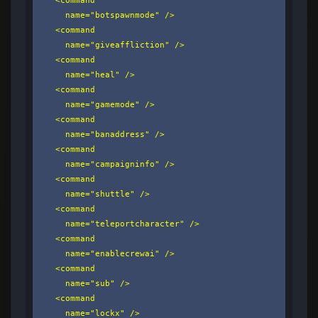
      name="botspawnmode" />

    <command

      name="giveaffliction" />

    <command

      name="heal" />

    <command

      name="gamemode" />

    <command

      name="banaddress" />

    <command

      name="campaigninfo" />

    <command

      name="shuttle" />

    <command

      name="teleportcharacter" />

    <command

      name="enablecrewai" />

    <command

      name="sub" />

    <command

      name="lockx" />
