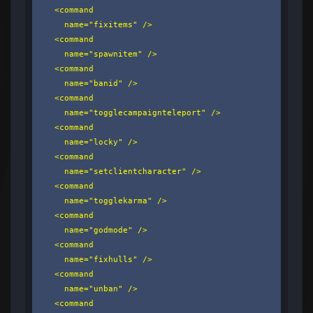
    <command

      name="fixitems" />

    <command

      name="spawnitem" />

    <command

      name="banid" />

    <command

      name="togglecampaignteleport" />

    <command

      name="locky" />

    <command

      name="setclientcharacter" />

    <command

      name="togglekarma" />

    <command

      name="godmode" />

    <command

      name="fixhulls" />

    <command

      name="unban" />

    <command
