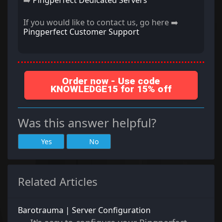
➡️
Pingperfect Dedicated Servers
If you would like to contact us, go here ➡️
Pingperfect Customer Support
Order now - Use code
KNOWLEDGE15 for 15% off
Was this answer helpful?
Yes
No
Related Articles
Barotrauma | Server Configuration