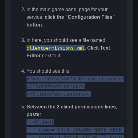
In the main game panel page for your
service,
click the "Configuration Files"
button
.
In here, you should see a file named
clientpermissions.xml
.
Click Text
Editor
next to it.
You should see this:
<?xml version="1.0" encoding="utf-8"?
<ClientPermissions>

</ClientPermissions> 
Between the 2 client permissions lines,
paste:
  <Client

    name="YOUR INGAME NAME HERE"

    steamid="YOUR STEAM ID here"
