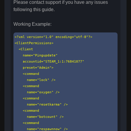
Please contact support if you have any issues
following this guide.
Working Example:
<?xml version="1.0" encoding="utf-8"?>

<ClientPermissions>

  <Client

    name="Pingupdate"

    accountid="STEAM_1:1:76841077"

    preset="Admin">

    <command

      name="lock" />

    <command

      name="oxygen" />

    <command

      name="resetkarma" />

    <command

      name="botcount" />

    <command

      name="respawnnow" />
