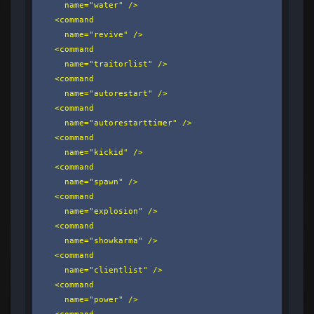
      name="water" />

    <command

      name="revive" />

    <command

      name="traitorlist" />

    <command

      name="autorestart" />

    <command

      name="autorestarttimer" />

    <command

      name="kickid" />

    <command

      name="spawn" />

    <command

      name="explosion" />

    <command

      name="showkarma" />

    <command

      name="clientlist" />

    <command

      name="power" />

    <command
