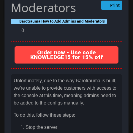
Moderators
Print
Barotrauma How to Add Admins and Moderators
0
Order now - Use code
KNOWLEDGE15 for 15% off
Unfortunately, due to the way Barotrauma is built,
we're unable to provide customers with access to
the console at this time, meaning admins need to
be added to the configs manually.
To do this, follow these steps:
Stop the server