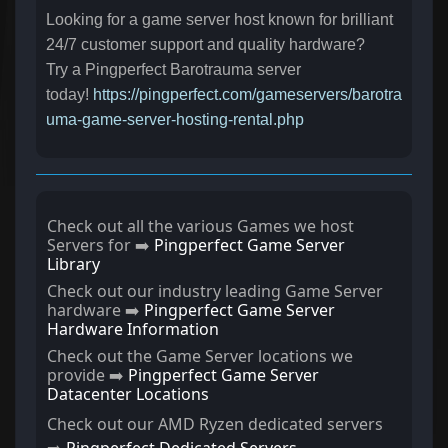
Looking for a game server host known for brilliant
24/7 customer support and quality hardware?
Try a Pingperfect Barotrauma server
today!
https://pingperfect.com/gameservers/barotra
uma-game-server-hosting-rental.php
Check out all the various Games we host
Servers for ➡️
Pingperfect Game Server
Library
Check out our industry leading Game Server
hardware ➡️
Pingperfect Game Server
Hardware Information
Check out the Game Server locations we
provide ➡️
Pingperfect Game Server
Datacenter Locations
Check out our AMD Ryzen dedicated servers