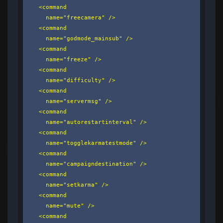
    <command

      name="freecamera" />

    <command

      name="godmode_mainsub" />

    <command

      name="freeze" />

    <command

      name="difficulty" />

    <command

      name="servermsg" />

    <command

      name="autorestartinterval" />

    <command

      name="togglekarmatestmode" />

    <command

      name="campaigndestination" />

    <command

      name="setkarma" />

    <command

      name="mute" />

    <command
