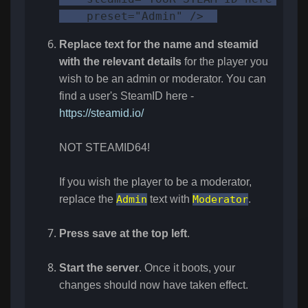
    preset="Admin" />  
Replace text for the name and
steamid
with the relevant details
for the player you
wish to be an admin or moderator. You can
find a user's SteamID here -
https://steamid.io/
NOT STEAMID64!
If you wish the player to be a moderator,
replace the
Admin
text with
Moderator
.
Press save at the top left
.
Start the server
. Once it boots, your
changes should now have taken effect.