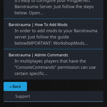
It's easy to configure your Pingperfect
Barotrauma Server. Just follow the steps
below. Open...
Barotrauma | How To Add Mods
In order to add mods to your Barotrauma
server just follow the guide
belowIMPORTANT: WorkshopMods...
Barotrauma | Admin Commands
In multiplayer, players that have the
"ConsoleCommands" permission can use
certain specific...
« Back
Support