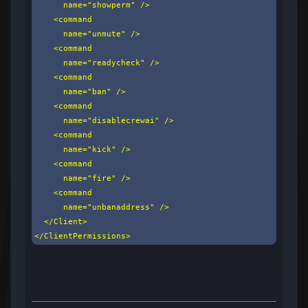
      name="showperm" />

    <command

      name="unmute" />

    <command

      name="readycheck" />

    <command

      name="ban" />

    <command

      name="disablecrewai" />

    <command

      name="kick" />

    <command

      name="fire" />

    <command

      name="unbanaddress" />

  </Client>

</ClientPermissions>