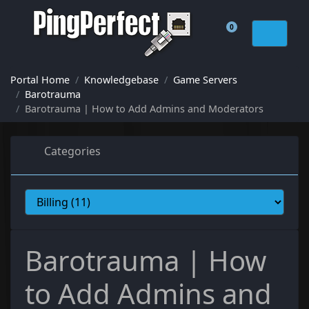
0
Shopping Cart
Portal Home
Knowledgebase
Game Servers
Barotrauma
Barotrauma | How to Add Admins and Moderators
Categories
Barotrauma | How
to Add Admins and