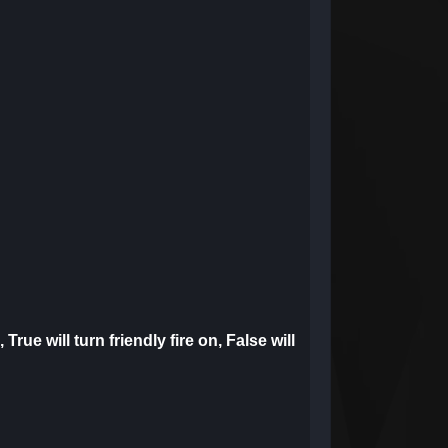
 True will turn friendly fire on, False will