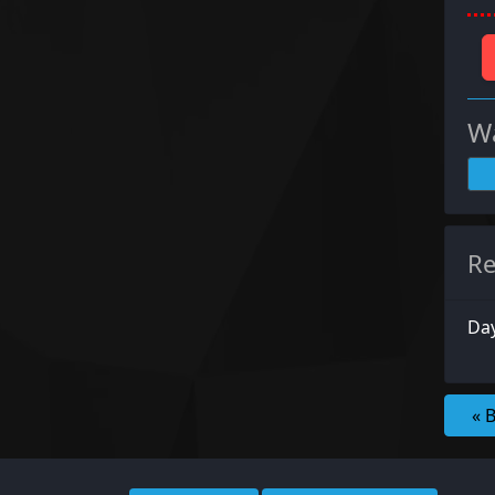
Wa
Re
Da
« 