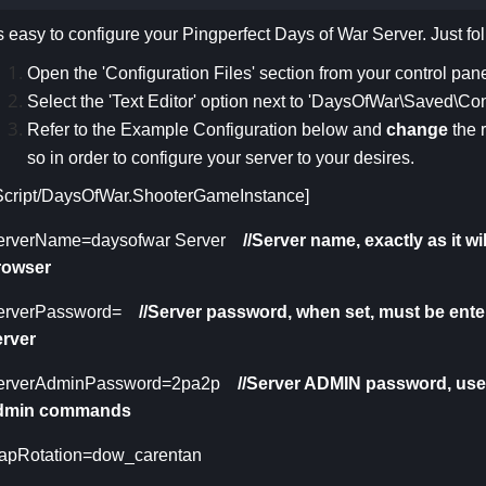
's easy to configure your Pingperfect Days of War Server. Just fo
Open the 'Configuration Files' section from your control pane
Select the 'Text Editor' option next to 'DaysOfWar\Saved\C
Refer to the Example Configuration below and
change
the 
so in order to configure your server to your desires.
/Script/DaysOfWar.ShooterGameInstance]
erverName=daysofwar Server
//Server name, exactly a
s it w
rowser
erverPassword=
//Server password, when set, must be ent
erver
erverAdminPassword=2pa2p
//Server ADMIN password, use
dmin commands
apRotation=dow_carentan