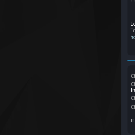
Lo
Tr
ho
C
C
I
C
C
I