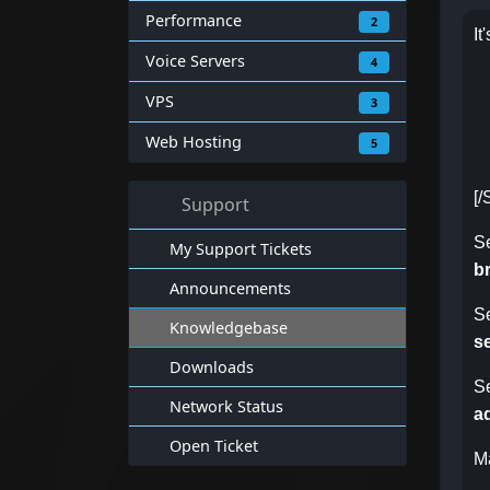
Performance
2
It
Voice Servers
4
VPS
3
Web Hosting
5
[
Support
S
My Support Tickets
b
Announcements
S
Knowledgebase
s
Downloads
S
Network Status
a
Open Ticket
M