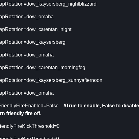
apRotation=dow_kaysersberg_nightblizzard
apRotation=dow_omaha
apRotation=dow_carentan_night
apRotation=dow_kaysersberg
apRotation=dow_omaha
apRotation=dow_carentan_morningfog
apRotation=dow_kaysersberg_sunnyafternoon
apRotation=dow_omaha
FriendlyFireEnabled=False
//True to enable, False to disable,
rn friendly fire off.
riendlyFireKickThreshold=0
riendlyFireBanThreshold=0