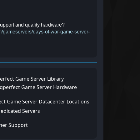
 support and quality hardware?
com/gameservers/days-of-war-game-server-
erfect Game Server Library
ngperfect Game Server Hardware
ect Game Server Datacenter Locations
Dedicated Servers
mer Support