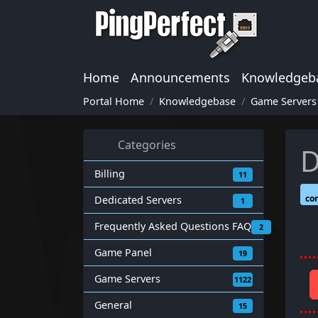
Home
Announcements
Knowledgeb
Portal Home
Knowledgebase
Game Servers
Categories
D
Billing
11
co
Dedicated Servers
1
Frequently Asked Questions FAQ
2
Game Panel
19
Game Servers
1122
General
15