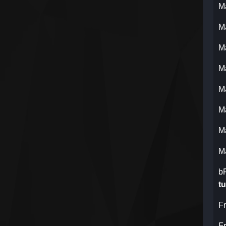
M
M
M
M
M
M
M
M
b
tu
F
F