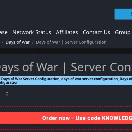
ase
Network Status
Affiliates
Contact Us
Group
Days of War
Days of War | Server Configuration
ays of War | Server Con
Days of War Server Configuration, days of war server configuration, Days of
nfiguration
0
Order now - Use code KNOWLEDGE