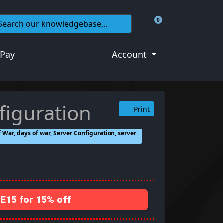
0
Shopping Cart
 Pay
Account
figuration
Print
 War, days of war, Server Configuration, server
15 for 15% off