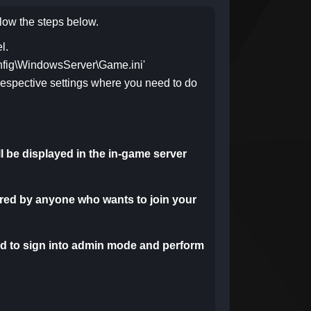
llow the steps below.
l.
onfig\WindowsServer\Game.ini'
respective settings
where you need to do
ill be displayed in the in-game server
ered by anyone who wants to join your
d to sign into admin mode and perform