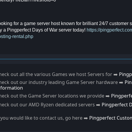
oking for a game server host known for brilliant 24/7 customer
y a Pingperfect Days of War server today!
https://pingperfect.
sting-rental.php
heck out all the various Games we host Servers for ➡️
Pingp
heck out our industry leading Game Server hardware ➡️
Pi
nformation
heck out the Game Server locations we provide ➡️
Pingperf
heck out our AMD Ryzen dedicated servers ➡️
Pingperfect 
f you would like to contact us, go here ➡️
Pingperfect Custo