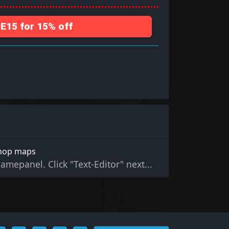
15 for 15% off
shop maps
gamepanel. Click "Text-Editor" next...