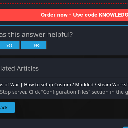
Order now - Use code KNOWLEDGE
s this answer helpful?
Yes
No
lated Articles
ys of War | How to setup Custom / Modded / Steam Work
Stop server. Click "Configuration Files" section in the 
Back