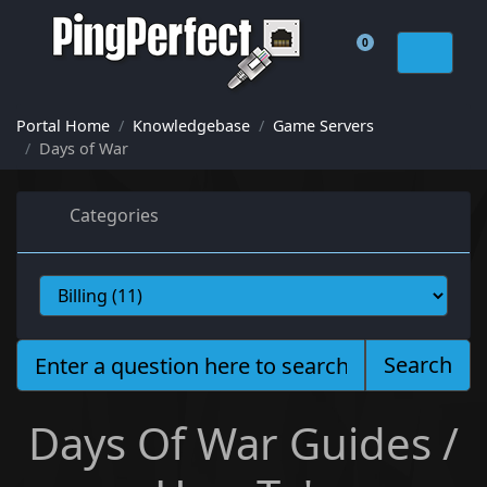
0
Shopping Cart
Portal Home
Knowledgebase
Game Servers
Days of War
Categories
Search
Days Of War Guides /