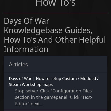
How To's
Days Of War
Knowledgebase Guides,
How To's And Other Helpful
Information
Articles
Days of War | How to setup Custom / Modded /
Steam Workshop maps
Stop server. Click "Configuration Files"
section in the gamepanel. Click "Text-
Editor" next...