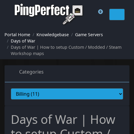
0
Shopping Cart
Portal Home
Knowledgebase
Game Servers
Days of War
Days of War | How to setup Custom / Modded / Steam
Workshop maps
Categories
Days of War | How
to setup Custom /