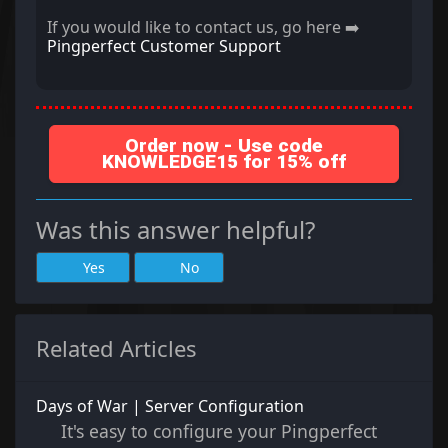
If you would like to contact us, go here ➡️
Pingperfect Customer Support
Order now - Use code
KNOWLEDGE15 for 15% off
Was this answer helpful?
Yes
No
Related Articles
Days of War | Server Configuration
It's easy to configure your Pingperfect