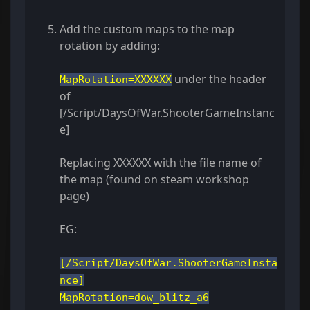
Add the custom maps to the map
rotation by adding:
under the header
MapRotation=XXXXXX
of
[/Script/DaysOfWar.ShooterGameInstanc
e]
Replacing XXXXXX with the file name of
the map (found on steam workshop
page)
EG:
[/Script/DaysOfWar.ShooterGameInsta
nce]
MapRotation=dow_blitz_a6