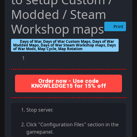
Modded / Steam
Workshop maps
Print
Days of War, Days of War Custom Maps, Days of War
Modded Maps, Days of War Steam Workshop maps, Days
of War Mods, Map Cycle, Map Rotation
1
Order now - Use code
KNOWLEDGE15 for 15% off
Stop server.
Click "Configuration Files" section in the
gamepanel.