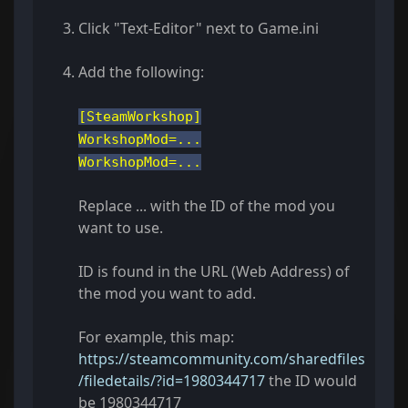
Click "Text-Editor" next to Game.ini
Add the following:
[SteamWorkshop]
WorkshopMod=...
WorkshopMod=...
Replace ... with the ID of the mod you
want to use.
ID is found in the URL (Web Address) of
the mod you want to add.
For example, this map:
https://steamcommunity.com/sharedfiles
/filedetails/?id=1980344717
the ID would
be 1980344717