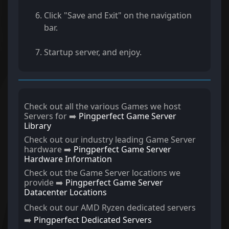
Click "Save and Exit" on the navigation
bar.
Startup server, and enjoy.
Check out all the various Games we host
Servers for ➡️
Pingperfect Game Server
Library
Check out our industry leading Game Server
hardware ➡️
Pingperfect Game Server
Hardware Information
Check out the Game Server locations we
provide ➡️
Pingperfect Game Server
Datacenter Locations
Check out our AMD Ryzen dedicated servers
➡️
Pingperfect Dedicated Servers