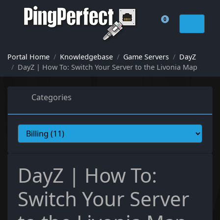
0
Shopping Cart
Portal Home
Knowledgebase
Game Servers
DayZ
DayZ | How To: Switch Your Server to the Livonia Map
Categories
DayZ | How To:
Switch Your Server