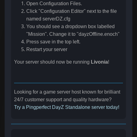
Open Configuration Files.
Click "Configuration Editor" next to the file
named serverDZ.cfg
You should see a dropdown box labelled
"Mission". Change it to "dayzOffline.enoch"
Press save in the top left.
Restart your server
Your server should now be running
Livonia
!
Looking for a game server host known for brilliant
24/7 customer support and quality hardware?
Try a Pingperfect DayZ Standalone server today!