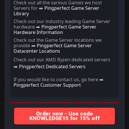
Check out all the various Games we host
Servers for ➡️
Pingperfect Game Server
Library
Check out our industry leading Game Server
hardware ➡️
Pingperfect Game Server
Hardware Information
Check out the Game Server locations we
provide ➡️
Pingperfect Game Server
Datacenter Locations
Check out our AMD Ryzen dedicated servers
➡️
Pingperfect Dedicated Servers
If you would like to contact us, go here ➡️
Pingperfect Customer Support
Order now - Use code
KNOWLEDGE15 for 15% off