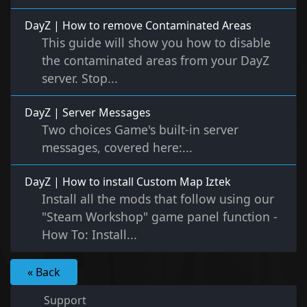
DayZ | How to remove Contaminated Areas
This guide will show you how to disable
the contaminated areas from your DayZ
server. Stop...
DayZ | Server Messages
Two choices Game's built-in server
messages, covered here:...
DayZ | How to install Custom Map Iztek
Install all the mods that follow using our
"Steam Workshop" game panel function -
How To: Install...
« Back
Support