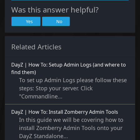
Was this answer helpful?
Yes
No
Related Articles
DayZ | How To: Setup Admin Logs (and where to
find them)
To set up Admin Logs please follow these
steps: Stop your server. Click
"Commandline...
DayZ | How To: Install Zomberry Admin Tools
In this guide we will be covering how to
install Zomberry Admin Tools onto your
DayZ Standalone...