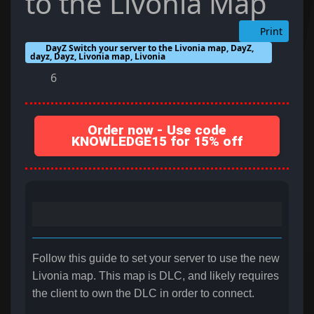
to the Livonia Map
Print
DayZ Switch your server to the Livonia map, DayZ,
dayz, Dayz, Livonia map, Livonia
6
Order now - Use code
KNOWLEDGE15 for 15% off
Follow this guide to set your server to use the new
Livonia map. This map is DLC, and likely requires
the client to own the DLC in order to connect.