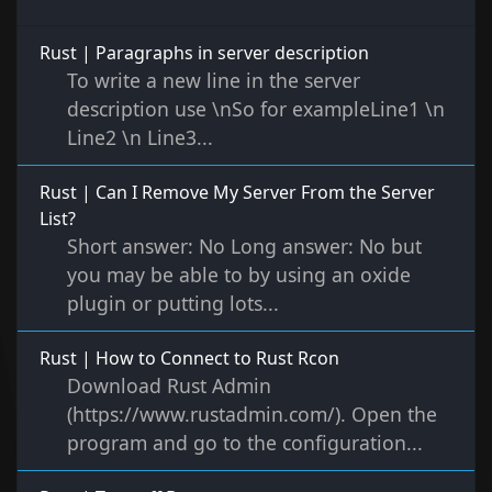
Rust | Paragraphs in server description
To write a new line in the server
description use \nSo for exampleLine1 \n
Line2 \n Line3...
Rust | Can I Remove My Server From the Server
List?
Short answer: No Long answer: No but
you may be able to by using an oxide
plugin or putting lots...
Rust | How to Connect to Rust Rcon
Download Rust Admin
(https://www.rustadmin.com/). Open the
program and go to the configuration...