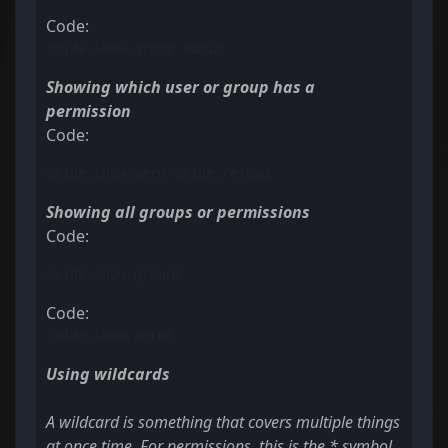
Code:
oxide.show group admin
Showing which user or group has a
permission
Code:
oxide.show perm oxide.reload
Showing all groups or permissions
Code:
oxide.show groups
Code:
oxide.show perms
Using wildcards
A wildcard is something that covers multiple things
at once time. For permissions, this is the * symbol.