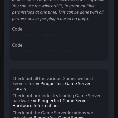
You can use the wildcard (*) to grant multiple
permissions at one time. This can be done with all
permissions or per plugin based on prefix.
Code:
oxide.grant group admin *
Code:
oxide.grant user BubeerJ oxide.*
Check out all the various Games we host
Servers for ➡️
Pingperfect Game Server
Library
Check out our industry leading Game Server
hardware ➡️
Pingperfect Game Server
Hardware Information
Check out the Game Server locations we
provide ➡️
Pingperfect Game Server