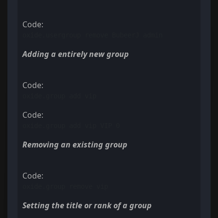
Code:
oxide.usergroup remove BubeerJ admin
Adding a entirely new group
Code:
oxide.group add vip
Code:
oxide.group add vip VIP 0
Removing an existing group
Code:
oxide.group remove vip
Setting the title or rank of a group