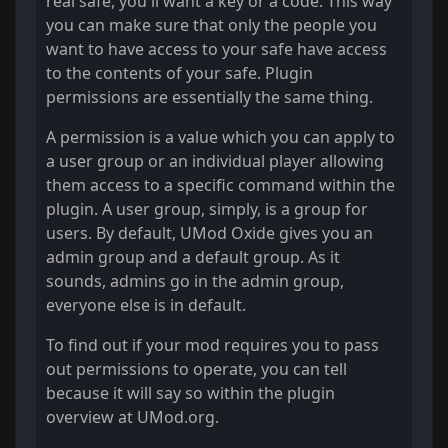
real safe, you'll want a key or a code. This way
you can make sure that only the people you
want to have access to your safe have access
to the contents of your safe. Plugin
permissions are essentially the same thing.
A permission is a value which you can apply to
a user group or an individual player allowing
them access to a specific command within the
plugin. A user group, simply, is a group for
users. By default, UMod Oxide gives you an
admin group and a default group. As it
sounds, admins go in the admin group,
everyone else is in default.
To find out if your mod requires you to pass
out permissions to operate, you can tell
because it will say so within the plugin
overview at UMod.org.