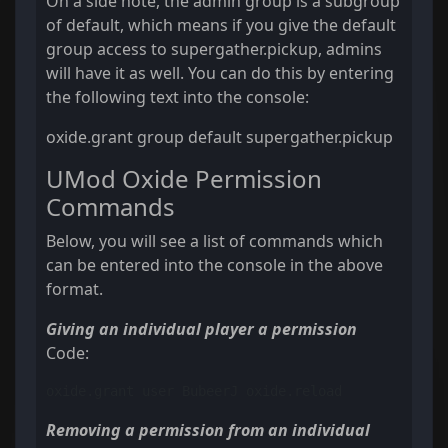
On a side note, the admin group is a subgroup
of default, which means if you give the default
group access to supergather.pickup, admins
will have it as well. You can do this by entering
the following text into the console:
oxide.grant group default supergather.pickup
UMod Oxide Permission
Commands
Below, you will see a list of commands which
can be entered into the console in the above
format.
Giving an individual player a permission
Code:
oxide.grant user BubeerJ oxide.reload
Removing a permission from an individual