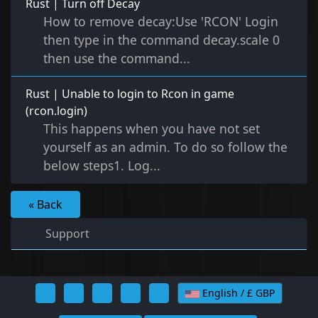
Rust | Turn off Decay
How to remove decay:Use 'RCON' Login
then type in the command decay.scale 0
then use the command...
Rust | Unable to login to Rcon in game
(rcon.login)
This happens when you have not set
yourself as an admin. To do so follow the
below steps1. Log...
« Back
Support
English / £ GBP