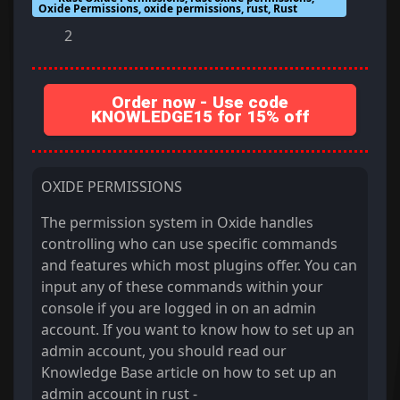
Oxide Permissions, oxide permissions, rust, Rust
2
Order now - Use code
KNOWLEDGE15 for 15% off
OXIDE PERMISSIONS
The permission system in Oxide handles
controlling who can use specific commands
and features which most plugins offer. You can
input any of these commands within your
console if you are logged in on an admin
account. If you want to know how to set up an
admin account, you should read our
Knowledge Base article on how to set up an
admin account in rust -