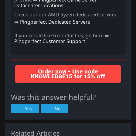
Datacenter Locations
Check out our AMD Ryzen dedicated servers
➡️
Pingperfect Dedicated Servers
If you would like to contact us, go here ➡️
Pingperfect Customer Support
Order now - Use code
KNOWLEDGE15 for 15% off
Was this answer helpful?
Yes
No
Related Articles