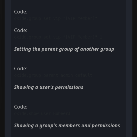
Code:
oxide.group set vip "[VIP Member]"
Code:
oxide.group set vip "[VIP Member]" 1
Setting the parent group of another group
Code:
oxide.group parent admin default
Showing a user's permissions
Code:
oxide.show user BubeerJ
Showing a group's members and permissions