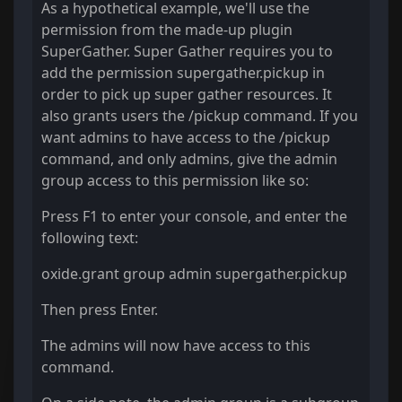
As a hypothetical example, we'll use the
permission from the made-up plugin
SuperGather. Super Gather requires you to
add the permission supergather.pickup in
order to pick up super gather resources. It
also grants users the /pickup command. If you
want admins to have access to the /pickup
command, and only admins, give the admin
group access to this permission like so:
Press F1 to enter your console, and enter the
following text:
oxide.grant group admin supergather.pickup
Then press Enter.
The admins will now have access to this
command.