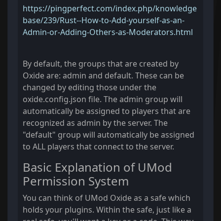
https://pingperfect.com/index.php/knowledge
base/239/Rust--How-to-Add-yourself-as-an-
Admin-or-Adding-Others-as-Moderators.html
By default, the groups that are created by
Oxide are: admin and default. These can be
changed by editing those under the
oxide.config.json file. The admin group will
automatically be assigned to players that are
recognized as admin by the server. The
"default" group will automatically be assigned
to ALL players that connect to the server.
Basic Explanation of UMod
Permission System
You can think of UMod Oxide as a safe which
holds your plugins. Within the safe, just like a