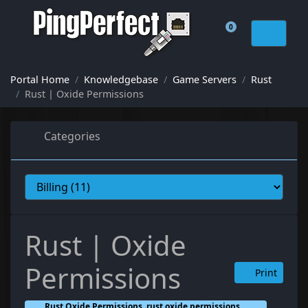
0
Shopping Cart
Portal Home
Knowledgebase
Game Servers
Rust
Rust | Oxide Permissions
Categories
Rust | Oxide
Permissions
Print
Rust Oxide Permissions, rust oxide permissions,