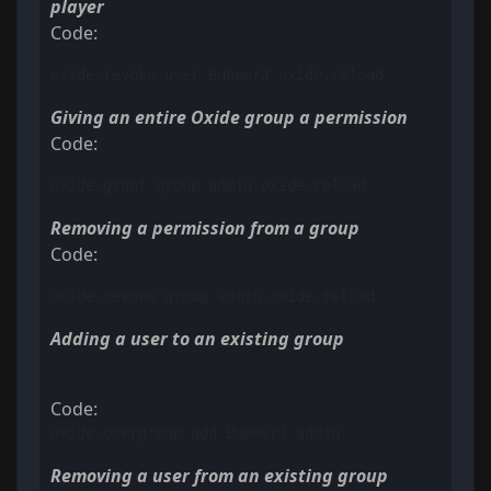
player
Code:
oxide.revoke user BubeerJ oxide.reload
Giving an entire Oxide group a permission
Code:
oxide.grant group admin oxide.reload
Removing a permission from a group
Code:
oxide.revoke group admin oxide.reload
Adding a user to an existing group
Code:
oxide.usergroup add BubeerJ admin
Removing a user from an existing group