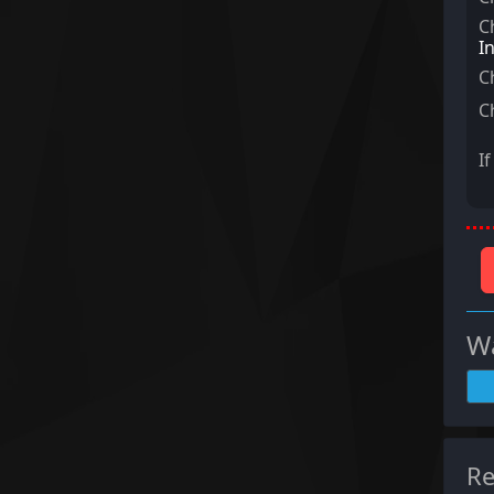
C
I
C
C
I
Wa
Re