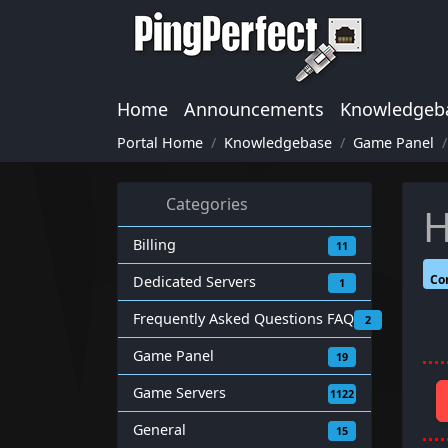
Home
Announcements
Knowledgeb
Portal Home
Knowledgebase
Game Panel
Categories
H
Billing
11
Co
Dedicated Servers
1
Frequently Asked Questions FAQ
2
Game Panel
19
Game Servers
1122
General
15