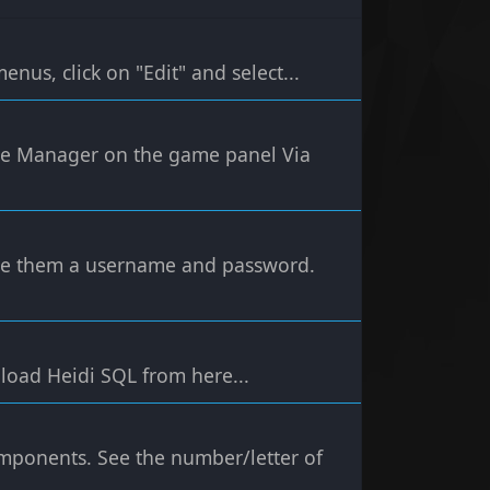
nus, click on "Edit" and select...
File Manager on the game panel Via
ive them a username and password.
load Heidi SQL from here...
omponents. See the number/letter of