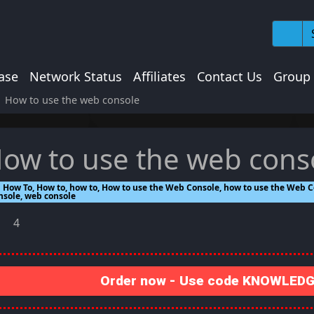
ase
Network Status
Affiliates
Contact Us
Group
How to use the web console
ow to use the web cons
How To, How to, how to, How to use the Web Console, how to use the Web C
nsole, web console
4
Order now - Use code KNOWLEDGE