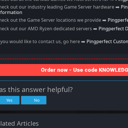
heck out our industry leading Game Server hardware ➡️
Pi
nformation
heck out the Game Server locations we provide ➡️
Pingperf
heck out our AMD Ryzen dedicated servers ➡️
Pingperfect 
f you would like to contact us, go here ➡️
Pingperfect Custo
Order now - Use code KNOWLEDGE
s this answer helpful?
Yes
No
lated Articles