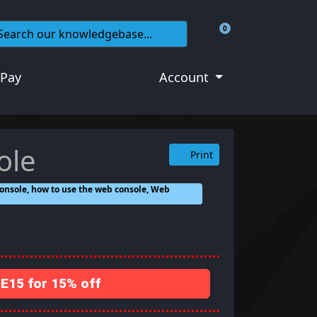
0
Shopping Cart
 Pay
Account
ole
Print
onsole, how to use the web console, Web
15 for 15% off