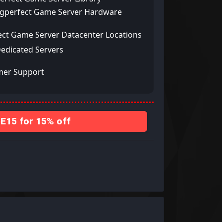
ngperfect Game Server Hardware
ect Game Server Datacenter Locations
Dedicated Servers
mer Support
15 for 15% off