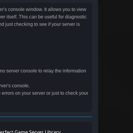
r's console window. It allows you to view
r itself. This can be useful for diagnostic
d just checking to see if your server is
s no server console to relay the information
rver's console.
 errors on your server or just to check your
erfect Game Server Library