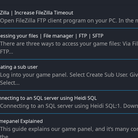
eZilla | Increase FileZilla Timeout
Open FileZilla FTP client program on your PC. In the me
essing your files | File manager | FTP | SFTP
There are three ways to access your game files: Via 
FTP...
ating a sub user
Log into your game panel. Select Create Sub User. G
Select...
necting to an SQL server using Heidi SQL
Connecting to an SQL server using Heidi SQL:1. Down
mepanel Explained
This guide explains our game panel, and it's many c
the...