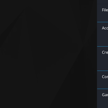
Fil
Acc
Cre
Con
Ga