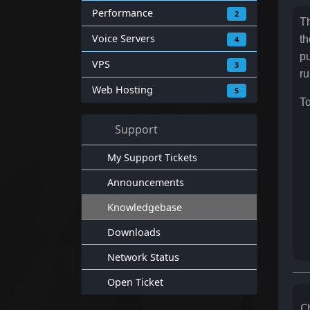
Performance
2
Th
Voice Servers
th
4
pu
VPS
3
ru
Web Hosting
5
To
Support
My Support Tickets
Announcements
Knowledgebase
Downloads
Network Status
Open Ticket
C