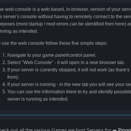
e web console is a web based, in-browser, version of your serve
e server's console without having to remotely connect to the serve
rposes (most startup / mod errors can be identified from here) an
nning as intended.
 use the web console follow these five simple steps:
Navigate to your game panel/control panel.
Select "Web Console" - it will open in a new browser tab.
If your server is currently stopped, it will not work (as there'
from).
If your server is running - in the new tab you will see your se
You can use the information there to try and identify possible
server is running as intended.
heck out all the various Games we host Servers for ➡️
Pingp