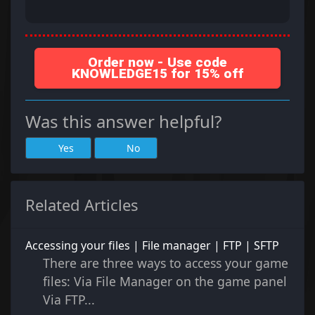
Order now - Use code
KNOWLEDGE15 for 15% off
Was this answer helpful?
Yes
No
Related Articles
Accessing your files | File manager | FTP | SFTP
There are three ways to access your game
files: Via File Manager on the game panel
Via FTP...