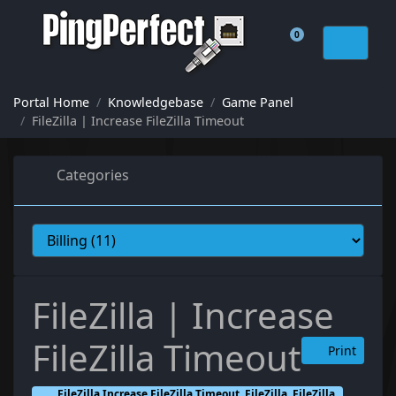
0
Shopping Cart
Portal Home
Knowledgebase
Game Panel
FileZilla | Increase FileZilla Timeout
Categories
FileZilla | Increase
FileZilla Timeout
Print
FileZilla Increase FileZilla Timeout, FileZilla, FileZilla