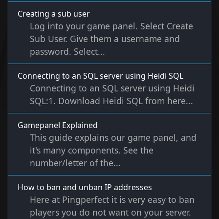
Creating a sub user
Log into your game panel. Select Create
Sub User. Give them a username and
password. Select...
Connecting to an SQL server using Heidi SQL
Connecting to an SQL server using Heidi
SQL:1. Download Heidi SQL from here...
Gamepanel Explained
This guide explains our game panel, and
it's many components. See the
number/letter of the...
How to ban and unban IP addresses
Here at Pingperfect it is very easy to ban
players you do not want on your server.