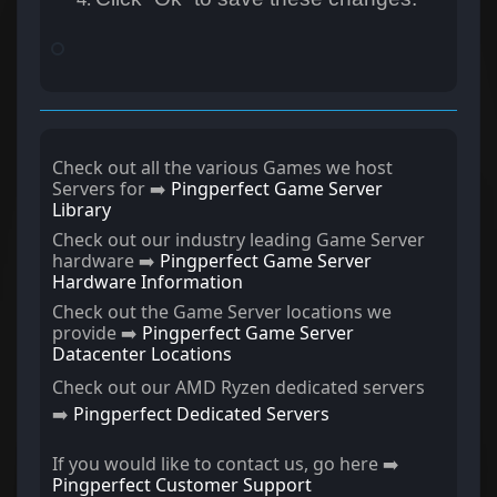
Check out all the various Games we host
Servers for ➡️
Pingperfect Game Server
Library
Check out our industry leading Game Server
hardware ➡️
Pingperfect Game Server
Hardware Information
Check out the Game Server locations we
provide ➡️
Pingperfect Game Server
Datacenter Locations
Check out our AMD Ryzen dedicated servers
➡️
Pingperfect Dedicated Servers
If you would like to contact us, go here ➡️
Pingperfect Customer Support