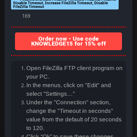
Disable Timeout, Increase FileZilla Timeout, Disable
FileZilla Timeout
169
Order now - Use code
KNOWLEDGE15 for 15% off
Open FileZilla FTP client program on
your PC.
In the menus, click on "Edit" and
select "Settings…"
Under the "Connection" section,
change the "Timeout in seconds"
value from the default of 20 seconds
to 120.
Click “Ok” to save these changes.