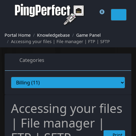
0
Shopping Cart
Portal Home
Knowledgebase
Game Panel
Accessing your files | File manager | FTP | SFTP
Categories
Accessing your files
| File manager |
Print