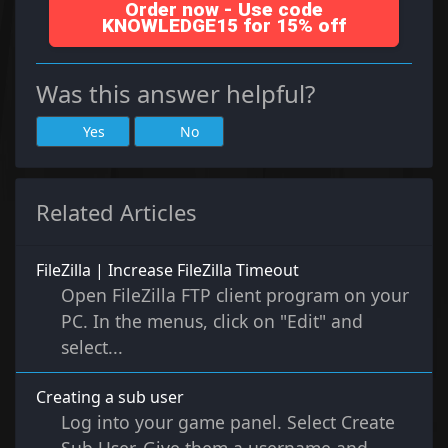
Order now - Use code
KNOWLEDGE15 for 15% off
Was this answer helpful?
Yes
No
Related Articles
FileZilla | Increase FileZilla Timeout
Open FileZilla FTP client program on your
PC. In the menus, click on "Edit" and
select...
Creating a sub user
Log into your game panel. Select Create