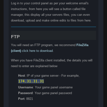
Log in to your control panel as per your welcome email's
instructions, from here you will see a button called file
manager, this display all your servers files, you can even
download, upload and make online edits to files from here.
FTP
You will need an FTP program, we recommend
FileZilla
(client)
click here to download
.
When you have FileZilla client installed, the details you will
need to enter are explained below
Host
: IP of your game server - For example,
174.31.31.31
Username
: Your game panel username
Password
: Your game panel password
Port
: 8821