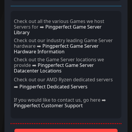
Check out all the various Games we host
Servers for ➡️
Pingperfect Game Server
Library
Check out our industry leading Game Server
hardware ➡️
Pingperfect Game Server
Hardware Information
Check out the Game Server locations we
provide ➡️
Pingperfect Game Server
Datacenter Locations
Check out our AMD Ryzen dedicated servers
➡️
Pingperfect Dedicated Servers
If you would like to contact us, go here ➡️
Pingperfect Customer Support