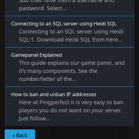
Sub User. Give them a username and
password. Select...
Connecting to an SQL server using Heidi SQL
Connecting to an SQL server using Heidi
SQL:1. Download Heidi SQL from here...
Gamepanel Explained
This guide explains our game panel, and
it's many components. See the
number/letter of the...
How to ban and unban IP addresses
Here at Pingperfect it is very easy to ban
players you do not want on your server.
Just follow...
« Back