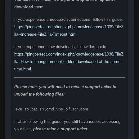
download
them.
If you experience timeouts/disconnections, follow this guide:
https://pingperfect.com/index.php/knowledgebase/1039/FileZi
lla--Increase-FileZilla-Timeout.html
If you experience slow downloads, follow this guide:
https://pingperfect.com/index.php/knowledgebase/1038/FileZi
lla--How-to-change-amount-of-files-downloaded-at-the-same-
time.html
Please note, you will need to raise a support ticket to
upload the following files:
.exe .so .bat .sh .cmd .vbs .pif .scr .com
If after following this guide, you still have issues accessing
your files,
please raise a support ticket
.