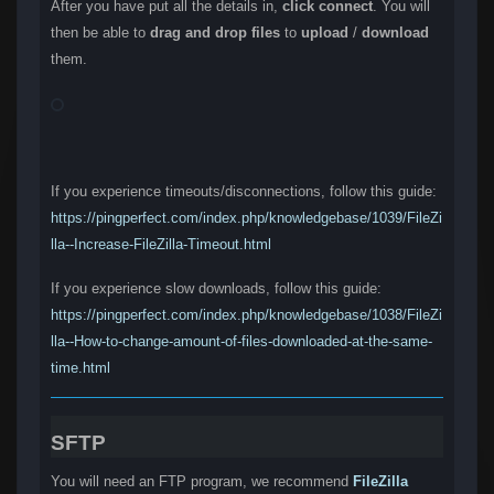
After you have put all the details in,
click connect
. You will
then be able to
drag and drop files
to
upload
/
download
them.
If you experience timeouts/disconnections, follow this guide:
https://pingperfect.com/index.php/knowledgebase/1039/FileZi
lla--Increase-FileZilla-Timeout.html
If you experience slow downloads, follow this guide:
https://pingperfect.com/index.php/knowledgebase/1038/FileZi
lla--How-to-change-amount-of-files-downloaded-at-the-same-
time.html
SFTP
You will need an FTP program, we recommend
FileZilla