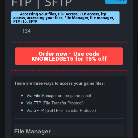
FTP | SFTP
Accessing your files, FTP Access, FTP access, ftp
access, accessing your files, File Manager, file manager,
FTP, ftp, SFTP
134
Order now - Use code
KNOWLEDGE15 for 15% off
There are three ways to access your game files:
Via File Manager
on the game panel
Via FTP
(File Transfer Protocol)
Via SFTP
(SSH File Transfer Protocol)
File Manager