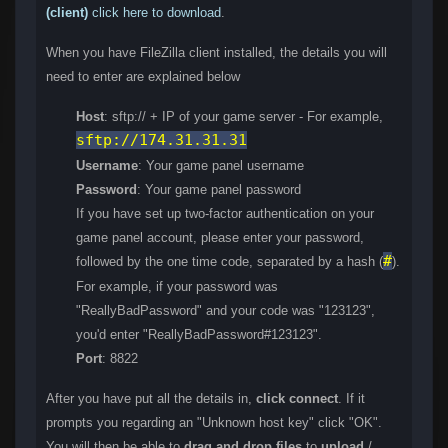
(client)
click here to download
.
When you have FileZilla client installed, the details you will
need to enter are explained below
Host
: sftp:// + IP of your game server - For example,
sftp://174.31.31.31
Username
: Your game panel username
Password
: Your game panel password
If you have set up two-factor authentication on your
game panel account, please enter your password,
#
followed by the one time code, separated by a hash (
).
For example, if your password was
"ReallyBadPassword" and your code was "123123",
you'd enter "ReallyBadPassword#123123".
Port
: 8822
After you have put all the details in,
click connect
. If it
prompts you regarding an "Unknown host key" click "OK".
You will then be able to
drag and drop files
to
upload
/