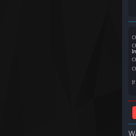
C
C
I
C
C
I
Wa