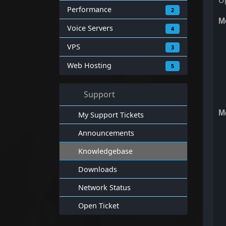
Up
Performance
2
M
Voice Servers
4
VPS
3
Web Hosting
5
Support
M
My Support Tickets
Announcements
Knowledgebase
Downloads
Network Status
Open Ticket