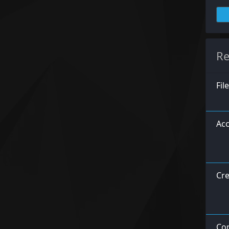
Re
Fil
Acc
Cre
Con