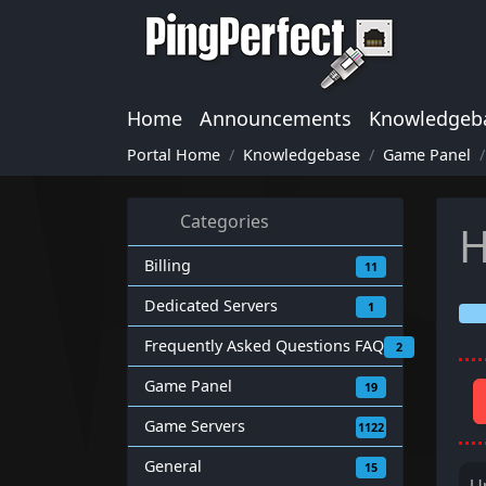
Home
Announcements
Knowledgeb
Portal Home
Knowledgebase
Game Panel
Categories
H
Billing
11
Dedicated Servers
1
Frequently Asked Questions FAQ
2
Game Panel
19
Game Servers
1122
General
15