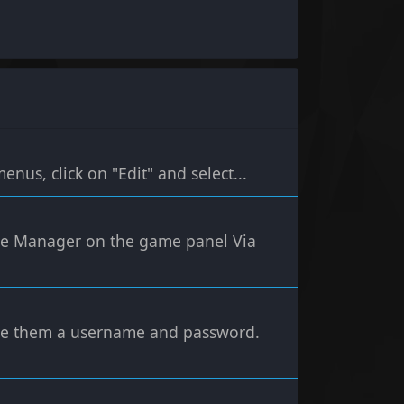
nus, click on "Edit" and select...
File Manager on the game panel Via
ive them a username and password.