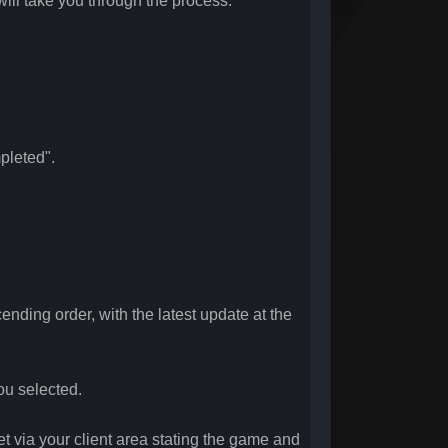
will take you through the process.
pleted".
ending order, with the latest update at the
you selected.
et via your client area stating the game and