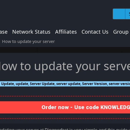
ase
Network Status
Affiliates
Contact Us
Group
How to update your server
ow to update your serv
Update, update, Server Update, server update, Server Version, server vers
Order now - Use code KNOWLEDGE