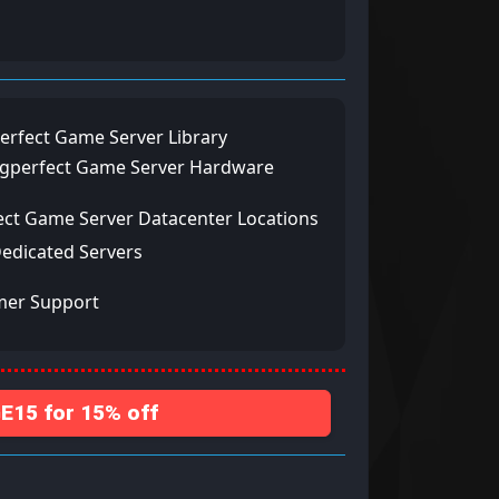
erfect Game Server Library
ngperfect Game Server Hardware
ect Game Server Datacenter Locations
Dedicated Servers
mer Support
15 for 15% off