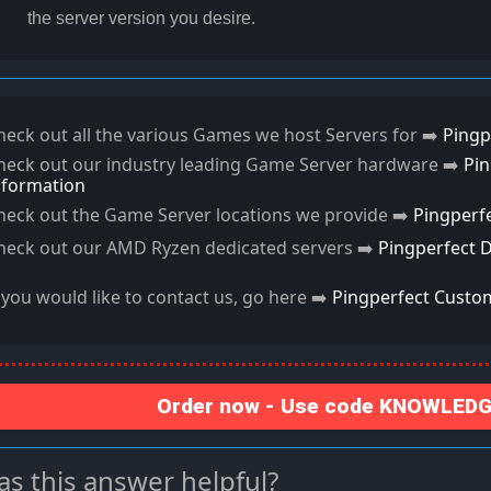
the server version you desire.
heck out all the various Games we host Servers for ➡️
Pingp
heck out our industry leading Game Server hardware ➡️
Pi
nformation
heck out the Game Server locations we provide ➡️
Pingperf
heck out our AMD Ryzen dedicated servers ➡️
Pingperfect 
f you would like to contact us, go here ➡️
Pingperfect Custo
Order now - Use code KNOWLEDGE
s this answer helpful?