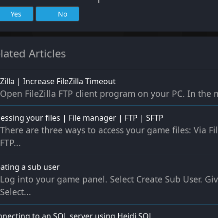
Yes
No
lated Articles
eZilla | Increase FileZilla Timeout
Open FileZilla FTP client program on your PC. In the me
essing your files | File manager | FTP | SFTP
There are three ways to access your game files: Via 
FTP...
ating a sub user
Log into your game panel. Select Create Sub User. G
Select...
necting to an SQL server using Heidi SQL