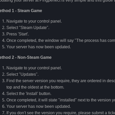
dating your server at Pingperfect is very simple and this guide 
ethod 1 - Steam Game
Navigate to your control panel.
Select "Steam Update".
Press 'Start'.
Once completed, the window will say "The process has com
Your server has now been updated.
ethod 2 - Non-Steam Game
Navigate to your control panel.
Select "Updates".
Find the server version you require, they are ordered in desc
top and the oldest at the bottom.
Select the 'Install' button.
Once completed, it will state "installed" next to the version 
Your server has now been updated.
If you don't see the version you require, please submit a tick