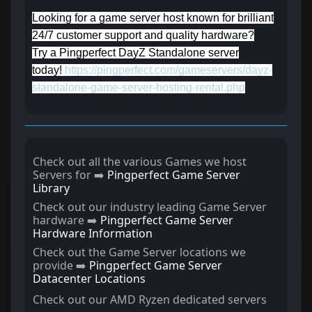
Looking for a game server host known for brilliant
24/7 customer support and quality hardware?
Try a Pingperfect DayZ Standalone server
today!
https://pingperfect.com/gameservers/dayz-
standalone-game-server-hosting-rental.php
Check out all the various Games we host
Servers for ➡️
Pingperfect Game Server
Library
Check out our industry leading Game Server
hardware ➡️
Pingperfect Game Server
Hardware Information
Check out the Game Server locations we
provide ➡️
Pingperfect Game Server
Datacenter Locations
Check out our AMD Ryzen dedicated servers