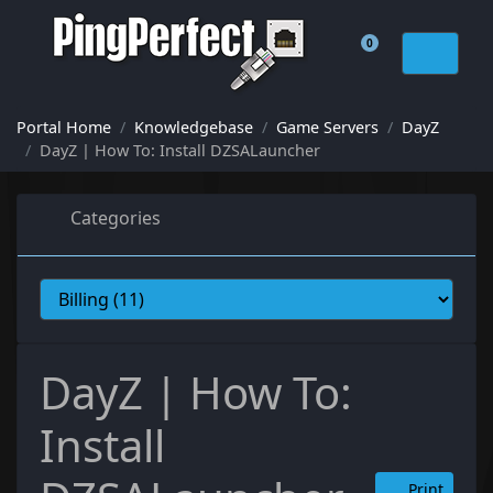
0
Shopping Cart
Portal Home
Knowledgebase
Game Servers
DayZ
DayZ | How To: Install DZSALauncher
Categories
DayZ | How To:
Install
Print