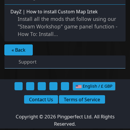
DayZ | How to install Custom Map Iztek
Install all the mods that follow using our
"Steam Workshop" game panel function -
How To: Install...
« Back
Support
English / £ GBP
Contact Us
Terms of Service
Copyright © 2026 Pingperfect Ltd. All Rights
Reserved.