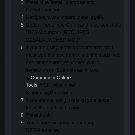
Press blue 'Install' button next to
DZSALauncher.
Navigate to your control panel again.
Under 'Predefined Commandlines' select the
"DZSALauncher (REQUIRES
DZSALAUNCHER MOD)"
If you are using mods on your server, you
must type the mod names into the mods field
one after another, separated with a
semicolon ( ; ) Example as follows:
@
Community-Online-
Tools
;@CF;@Unlimited
Stamina;@MoreGuns;
If you are not using mods on your server,
leave the mod field blank.
Press Apply
Your server will now be running
DZSALauncher.