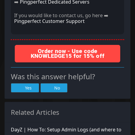
➡️
Pingperfect Dedicated Servers
If you would like to contact us, go here ➡️
Pingperfect Customer Support
Order now - Use code
KNOWLEDGE15 for 15% off
Was this answer helpful?
Yes
No
Related Articles
DayZ | How To: Setup Admin Logs (and where to