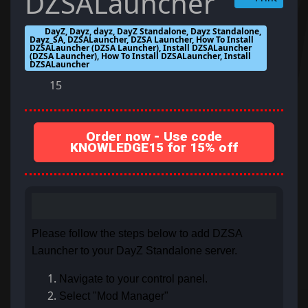
DZSALauncher
DayZ, Dayz, dayz, DayZ Standalone, Dayz Standalone,
Dayz_SA, DZSALauncher, DZSA Launcher, How To Install
DZSALauncher (DZSA Launcher), Install DZSALauncher
(DZSA Launcher), How To Install DZSALauncher, Install
DZSALauncher
15
Order now - Use code
KNOWLEDGE15 for 15% off
Please follow the steps below to add DZSA
Launcher to your DayZ Standalone server.
Navigate to your control panel.
Select "Mod Manager"