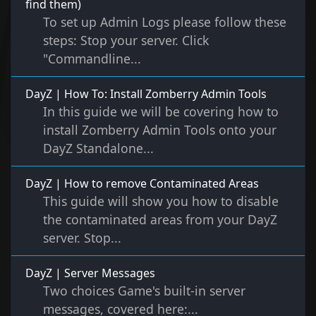
find them)
To set up Admin Logs please follow these
steps: Stop your server. Click
"Commandline...
DayZ | How To: Install Zomberry Admin Tools
In this guide we will be covering how to
install Zomberry Admin Tools onto your
DayZ Standalone...
DayZ | How to remove Contaminated Areas
This guide will show you how to disable
the contaminated areas from your DayZ
server. Stop...
DayZ | Server Messages
Two choices Game's built-in server
messages, covered here:...