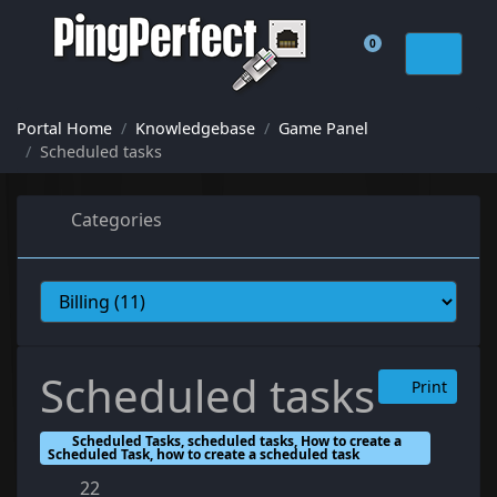
0
Shopping Cart
Portal Home
Knowledgebase
Game Panel
Scheduled tasks
Categories
Scheduled tasks
Print
Scheduled Tasks, scheduled tasks, How to create a
Scheduled Task, how to create a scheduled task
22