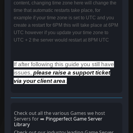
content, changing time zone here will change the
time that automatic restarts take place, for
example if your time zone is set to UTC and you
create a restart for 6PM this will take place at 6PM
UTC however if you update your time zone to
UTC + 2 the server would restart at 8PM UTC
If after following this guide you still have
issues,
please raise a support ticket
via your client area
.
Check out all the various Games we host
Servers for ➡️
Pingperfect Game Server
Library
Check out our industry leading Game Server