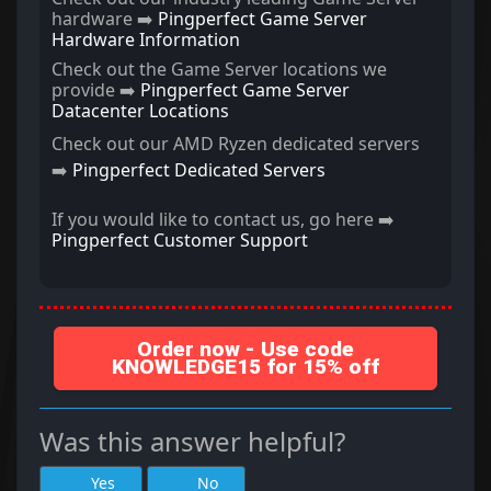
hardware ➡️
Pingperfect Game Server
Hardware Information
Check out the Game Server locations we
provide ➡️
Pingperfect Game Server
Datacenter Locations
Check out our AMD Ryzen dedicated servers
➡️
Pingperfect Dedicated Servers
If you would like to contact us, go here ➡️
Pingperfect Customer Support
Order now - Use code
KNOWLEDGE15 for 15% off
Was this answer helpful?
Yes
No