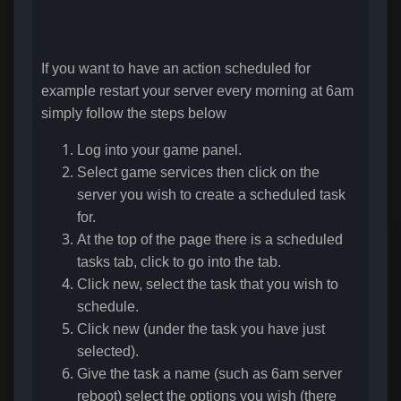
If you want to have an action scheduled for
example restart your server every morning at 6am
simply follow the steps below
Log into your game panel.
Select game services then click on the
server you wish to create a scheduled task
for.
At the top of the page there is a scheduled
tasks tab, click to go into the tab.
Click new, select the task that you wish to
schedule.
Click new (under the task you have just
selected).
Give the task a name (such as 6am server
reboot) select the options you wish (there