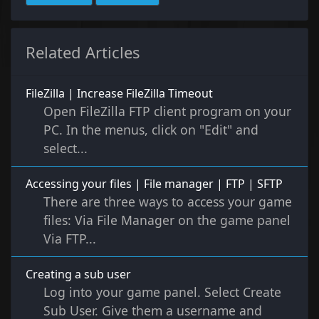
Related Articles
FileZilla | Increase FileZilla Timeout
Open FileZilla FTP client program on your
PC. In the menus, click on "Edit" and
select...
Accessing your files | File manager | FTP | SFTP
There are three ways to access your game
files: Via File Manager on the game panel
Via FTP...
Creating a sub user
Log into your game panel. Select Create
Sub User. Give them a username and