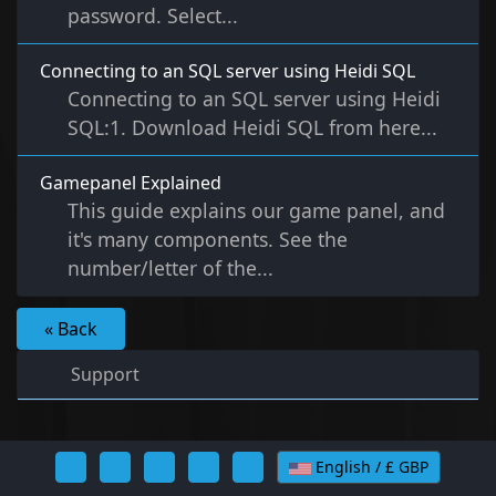
password. Select...
Connecting to an SQL server using Heidi SQL
Connecting to an SQL server using Heidi
SQL:1. Download Heidi SQL from here...
Gamepanel Explained
This guide explains our game panel, and
it's many components. See the
number/letter of the...
« Back
Support
English / £ GBP