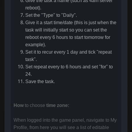
Give the task a name (such as 4am server
reboot).
Set the "Type" to "Daily".
Give it a start time/date (this is just when the
task will initially start so you can set the
reboot every 6 hours to start tomorrow for
example).
Set it to recur every 1 day and tick "repeat
task".
Set repeat every to 6 hours and set "for" to
24.
Save the task.
How
to choose
time zone:
When logged into the game panel, navigate to My
Profile, from here you will see a list of editable