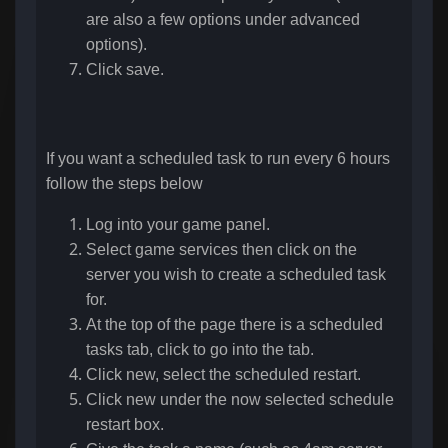
are also a few options under advanced
options).
Click save.
If you want a scheduled task to run every 6 hours
follow the steps below
Log into your game panel.
Select game services then click on the
server you wish to create a scheduled task
for.
At the top of the page there is a scheduled
tasks tab, click to go into the tab.
Click new, select the scheduled restart.
Click new under the now selected schedule
restart box.