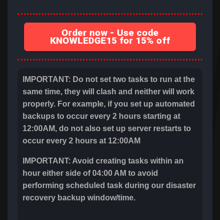
Order now - Use code
KNOWLEDGE15 for 15% off
IMPORTANT: Do not set two tasks to run at the
same time, they will clash and neither will work
properly. For example, if you set up automated
backups to occur every 2 hours starting at
12:00AM, do not also set up server restarts to
occur every 2 hours at 12:00AM
IMPORTANT: Avoid creating tasks within an
hour either side of 04:00 AM to avoid
performing scheduled task during our disaster
recovery backup window/time.