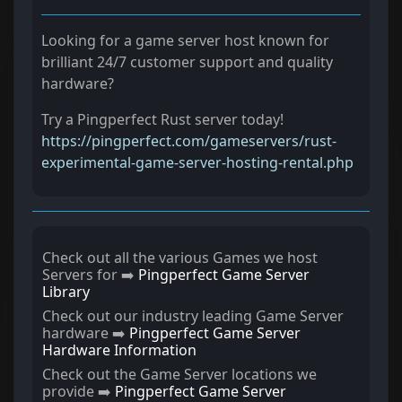
Looking for a game server host known for
brilliant 24/7 customer support and quality
hardware?
Try a Pingperfect Rust server today!
https://pingperfect.com/gameservers/rust-
experimental-game-server-hosting-rental.php
Check out all the various Games we host
Servers for ➡️
Pingperfect Game Server
Library
Check out our industry leading Game Server
hardware ➡️
Pingperfect Game Server
Hardware Information
Check out the Game Server locations we
provide ➡️
Pingperfect Game Server