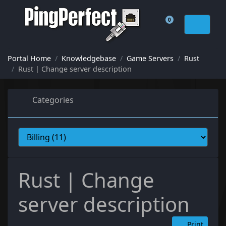
0
Shopping Cart
Portal Home
Knowledgebase
Game Servers
Rust
Rust | Change server description
Categories
Rust | Change
server description
Print