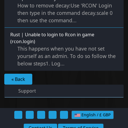
How to remove decay:Use 'RCON' Login
then type in the command decay.scale 0
then use the command...
Rust | Unable to login to Rcon in game
(rcon.login)
This happens when you have not set
yourself as an admin. To do so follow the
below steps1. Log...
« Back
Support
English / £ GBP
Contact Us
Terms of Service