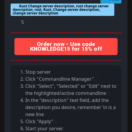
Rust Change server description, rust change server
description, rust, Rust, Change server description,
change server description
5
Order now - Use code
KNOWLEDGE15 for 15% off
Stop server
Click "Commandline Manager"
Click "Select", "Selected" or "Edit" next to
the highlighted/active commandline
In the "description" text field, add the
description you desire, remember \n is a
new line
Click "Apply"
Start your server.