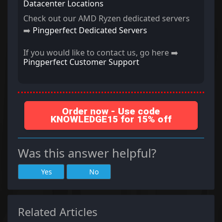
Datacenter Locations
Check out our AMD Ryzen dedicated servers
➡️
Pingperfect Dedicated Servers
If you would like to contact us, go here ➡️
Pingperfect Customer Support
Order now - Use code
KNOWLEDGE15 for 15% off
Was this answer helpful?
Yes
No
Related Articles