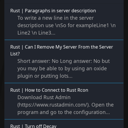
Rust | Paragraphs in server description
To write a new line in the server
description use \nSo for exampleLine1 \n
Line2 \n Line3...
Rust | Can I Remove My Server From the Server
List?
Short answer: No Long answer: No but
you may be able to by using an oxide
plugin or putting lots...
Rust | How to Connect to Rust Rcon
Download Rust Admin
(https://www.rustadmin.com/). Open the
program and go to the configuration...
Rust | Turn off Decay