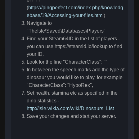
(
https://pingperfect.com/index.php/knowledg
ebase/19/Accessing-your-files.html
)
Navigate to
"TheIsle\Saved\Databases\Players"
Find your Steam64ID in the list of players -
you can use https://steamid.io/lookup to find
your ID.
Look for the line "CharacterClass": "",
In between the speech marks add the type of
dinosaur you would like to play, for example
"CharacterClass": "HypoRex",
Set health, stamina etc as specified in the
dino statistics -
http://isle.wikia.com/wiki/Dinosaurs_List
Save your changes and start your server.