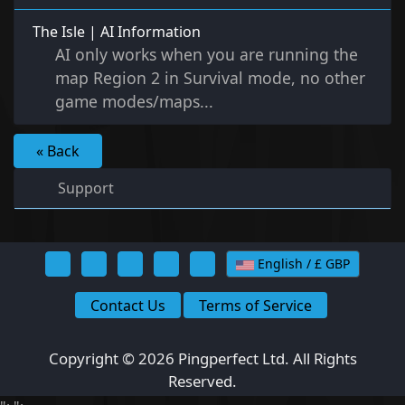
The Isle | AI Information
AI only works when you are running the
map Region 2 in Survival mode, no other
game modes/maps...
« Back
Support
English / £ GBP
Contact Us
Terms of Service
Copyright © 2026 Pingperfect Ltd. All Rights
Reserved.