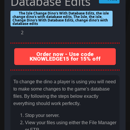
Database Edits
The Isle Change Dino's With Database Edits, the isle
change dino's with database edits, The Isle, the isle,
Change Dino's With Database Edits, change dino's with
database edits
2
Order now - Use code
KNOWLEDGE15 for 15% off
To change the dino a player is using you will need
to make some changes to the game's database
files. By following the steps below exactly
everything should work perfectly.
Stop your server.
View your files using either the File Manager
or FTP