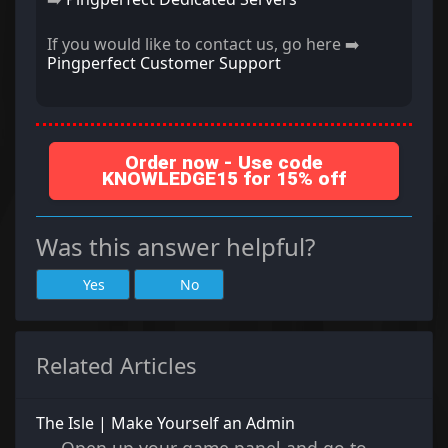
If you would like to contact us, go here ➡️
Pingperfect Customer Support
Order now - Use code
KNOWLEDGE15 for 15% off
Was this answer helpful?
Yes
No
Related Articles
The Isle | Make Yourself an Admin