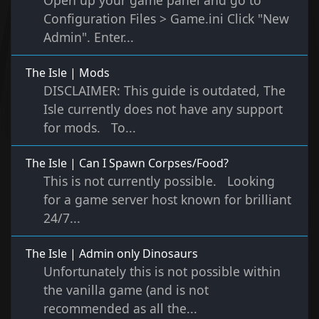
Open up your game panel and go to
Configuration Files > Game.ini Click "New
Admin". Enter...
The Isle | Mods
DISCLAIMER: This guide is outdated, The
Isle currently does not have any support
for mods. To...
The Isle | Can I Spawn Corpses/Food?
This is not currently possible. Looking
for a game server host known for brilliant
24/7...
The Isle | Admin only Dinosaurs
Unfortunately this is not possible within
the vanilla game (and is not
recommended as all the...