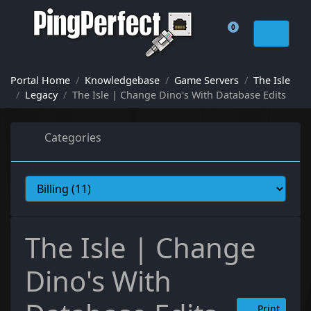
0
Shopping Cart
Portal Home
Knowledgebase
Game Servers
The Isle
Legacy
The Isle | Change Dino's With Database Edits
Categories
The Isle | Change
Dino's With
Print