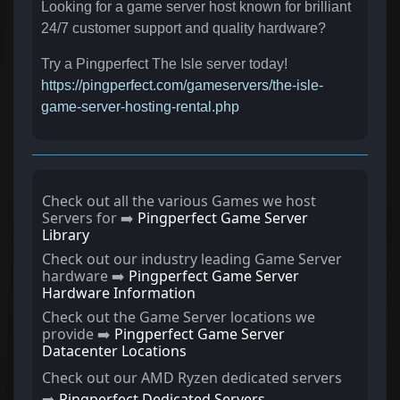
Looking for a game server host known for brilliant
24/7 customer support and quality hardware?
Try a Pingperfect The Isle server today!
https://pingperfect.com/gameservers/the-isle-
game-server-hosting-rental.php
Check out all the various Games we host
Servers for ➡️
Pingperfect Game Server
Library
Check out our industry leading Game Server
hardware ➡️
Pingperfect Game Server
Hardware Information
Check out the Game Server locations we
provide ➡️
Pingperfect Game Server
Datacenter Locations
Check out our AMD Ryzen dedicated servers
➡️
Pingperfect Dedicated Servers