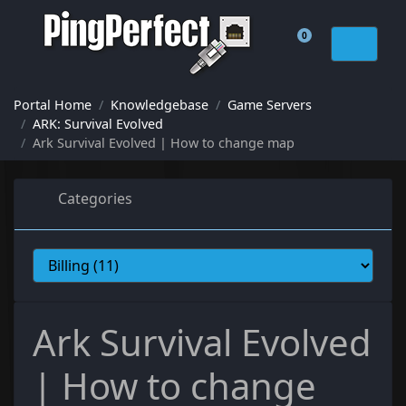
0
Shopping Cart
Portal Home
Knowledgebase
Game Servers
ARK: Survival Evolved
Ark Survival Evolved | How to change map
Categories
Ark Survival Evolved
| How to change