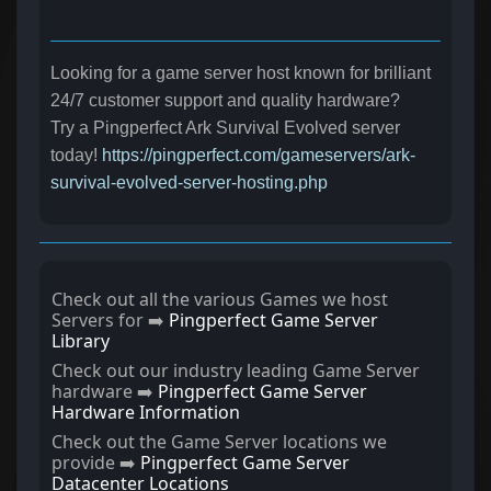
Looking for a game server host known for brilliant
24/7 customer support and quality hardware?
Try a Pingperfect Ark Survival Evolved server
today!
https://pingperfect.com/gameservers/ark-
survival-evolved-server-hosting.php
Check out all the various Games we host
Servers for ➡️
Pingperfect Game Server
Library
Check out our industry leading Game Server
hardware ➡️
Pingperfect Game Server
Hardware Information
Check out the Game Server locations we
provide ➡️
Pingperfect Game Server
Datacenter Locations