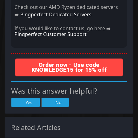
Check out our AMD Ryzen dedicated servers
➡️
Pingperfect Dedicated Servers
If you would like to contact us, go here ➡️
Pingperfect Customer Support
Order now - Use code
KNOWLEDGE15 for 15% off
Was this answer helpful?
Yes
No
Related Articles