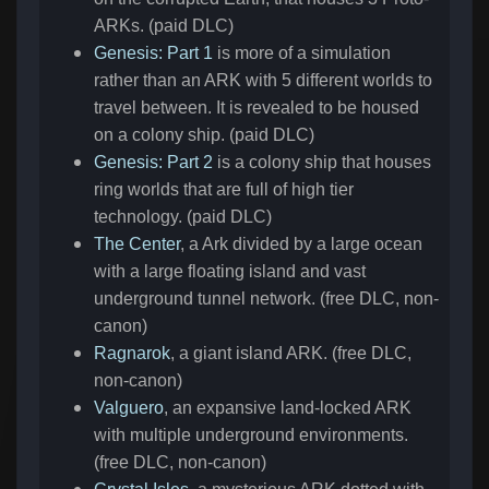
ARKs. (paid DLC)
Genesis: Part 1
is more of a simulation
rather than an ARK with 5 different worlds to
travel between. It is revealed to be housed
on a colony ship. (paid DLC)
Genesis: Part 2
is a colony ship that houses
ring worlds that are full of high tier
technology. (paid DLC)
The Center
, a Ark divided by a large ocean
with a large floating island and vast
underground tunnel network. (free DLC, non-
canon)
Ragnarok
, a giant island ARK. (free DLC,
non-canon)
Valguero
, an expansive land-locked ARK
with multiple underground environments.
(free DLC, non-canon)