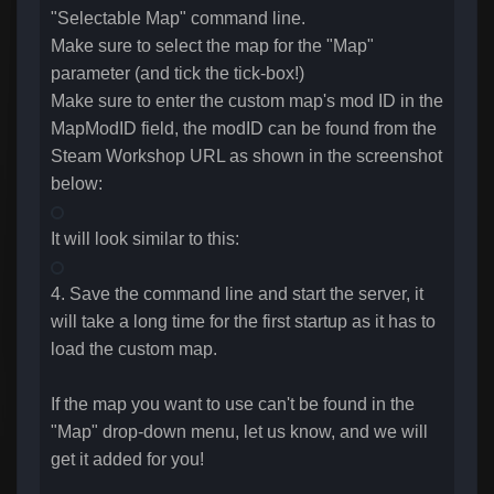
"Selectable Map" command line.
Make sure to select the map for the "Map"
parameter (and tick the tick-box!)
Make sure to enter the custom map's mod ID in the
MapModID field, the modID can be found from the
Steam Workshop URL as shown in the screenshot
below:
It will look similar to this:
4. Save the command line and start the server, it
will take a long time for the first startup as it has to
load the custom map.
If the map you want to use can't be found in the
"Map" drop-down menu, let us know, and we will
get it added for you!