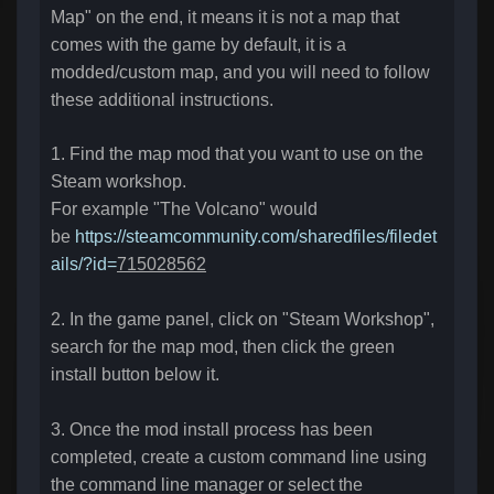
Map" on the end, it means it is not a map that
comes with the game by default, it is a
modded/custom map, and you will need to follow
these additional instructions.
1.
Find the map mod that you want to use on the
Steam workshop.
For example "The Volcano" would
be
https://steamcommunity.com/sharedfiles/filedet
ails/?id=
715028562
2. In the game panel, click on "Steam Workshop",
search for the map mod, then click the green
install button below it.
3. Once the mod install process has been
completed
, create a custom command line using
the command line manager or select the