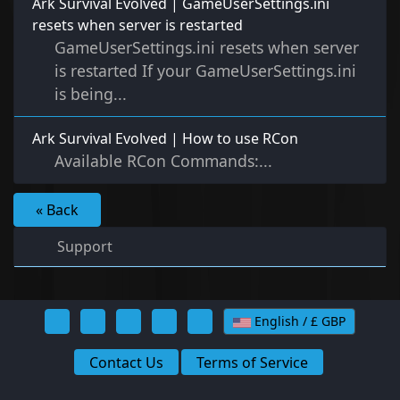
Ark Survival Evolved | GameUserSettings.ini
resets when server is restarted
GameUserSettings.ini resets when server
is restarted If your GameUserSettings.ini
is being...
Ark Survival Evolved | How to use RCon
Available RCon Commands:...
« Back
Support
English / £ GBP
Contact Us
Terms of Service