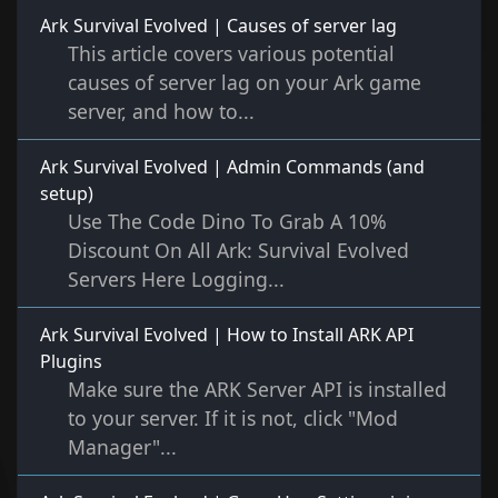
Ark Survival Evolved | Causes of server lag
This article covers various potential
causes of server lag on your Ark game
server, and how to...
Ark Survival Evolved | Admin Commands (and
setup)
Use The Code Dino To Grab A 10%
Discount On All Ark: Survival Evolved
Servers Here Logging...
Ark Survival Evolved | How to Install ARK API
Plugins
Make sure the ARK Server API is installed
to your server. If it is not, click "Mod
Manager"...