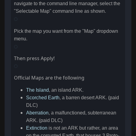
navigate to the command line manager, select the
"Selectable Map" command line as shown.
Pick the map you want from the "Map" dropdown
menu.
Then press Apply!
Official Maps are the following
The Island
, an island ARK.
Scorched Earth
, a barren desert ARK. (paid
DLC)
Aberration
, a malfunctioned, subterranean
ARK. (paid DLC)
Extinction
is not an ARK but rather, an area
on the corrupted Earth, that houses 3 Proto-