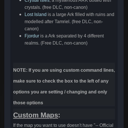
Crystal Isles
, a mysterious ARK dotted with
crystals. (free DLC, non-canon)
Lost Island
is a large Ark filled with ruins and
modelled after Tamriel. (free DLC, non-
canon)
Fjordur
is a Ark separated by 4 different
realms. (Free DLC, non-canon)
NOTE: If you are using custom command lines,
make sure to check the box to the left of any
options you are setting / changing and only
those options
Custom Maps
:
If the map you want to use doesn't have "-- Official