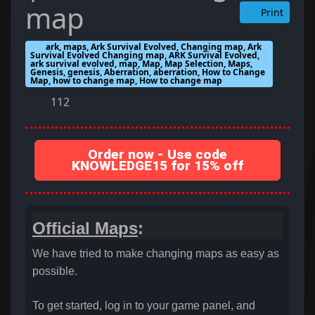
map
Print
ark, maps, Ark Survival Evolved, Changing map, Ark
Survival Evolved Changing map, ARK Survival Evolved,
ark survival evolved, map, Map, Map Selection, Maps,
Genesis, genesis, Aberration, aberration, How to Change
Map, how to change map, How to change map
112
Order now - Use code
KNOWLEDGE15 for 15% off
Official Maps
:
We have tried to make changing maps as easy as
possible.
To get started, log in to your game panel, and