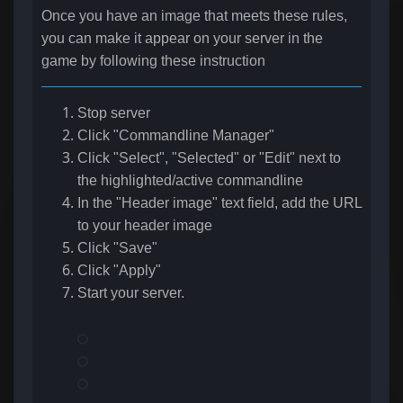
Once you have an image that meets these rules,
you can make it appear on your server in the
game by following these instruction
Stop server
Click "Commandline Manager"
Click "Select", "Selected" or "Edit" next to
the highlighted/active commandline
In the "Header image" text field, add the URL
to your header image
Click "Save"
Click "Apply"
Start your server.