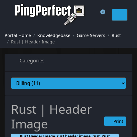
0
Shopping Cart
Portal Home
Knowledgebase
Game Servers
Rust
Rust | Header Image
Categories
Rust | Header
Image
Print
Rust Header Image, rust header image, rust, Rust,