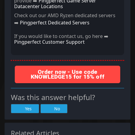
provide ➡️
Pingperfect Game Server
Datacenter Locations
Check out our AMD Ryzen dedicated servers
➡️
Pingperfect Dedicated Servers
If you would like to contact us, go here ➡️
Pingperfect Customer Support
Order now - Use code
KNOWLEDGE15 for 15% off
Was this answer helpful?
Yes
No
Related Articles