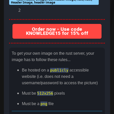
Header Image, header image
2
Order now - Use code
KNOWLEDGE15 for 15% off
To get your own image on the rust server, your
image has to follow these rules...
Be hosted on a
publicly
accessible
website (i.e. does not need a
username/password to access the picture)
Must be
512x256
pixels
Must be a
png
file