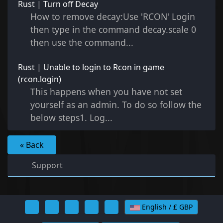
Rust | Turn off Decay
How to remove decay:Use 'RCON' Login
then type in the command decay.scale 0
then use the command...
Rust | Unable to login to Rcon in game
(rcon.login)
This happens when you have not set
yourself as an admin. To do so follow the
below steps1. Log...
« Back
Support
English / £ GBP