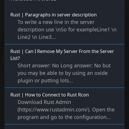
Rust | Paragraphs in server description
To write a new line in the server
description use \nSo for exampleLine1 \n
Line2 \n Line3...
Rust | Can I Remove My Server From the Server
List?
Short answer: No Long answer: No but
you may be able to by using an oxide
plugin or putting lots...
Rust | How to Connect to Rust Rcon
Download Rust Admin
(https://www.rustadmin.com/). Open the
program and go to the configuration...