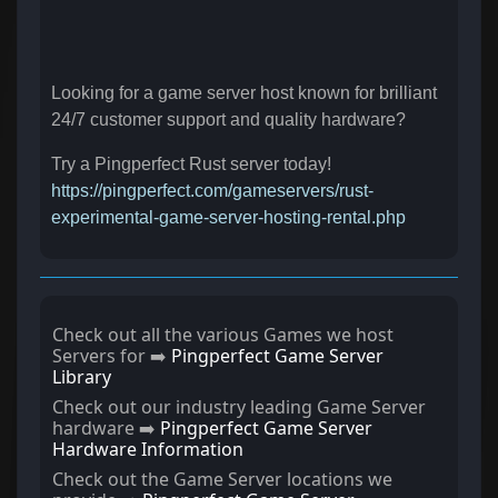
Looking for a game server host known for brilliant
24/7 customer support and quality hardware?
Try a Pingperfect Rust server today!
https://pingperfect.com/gameservers/rust-
experimental-game-server-hosting-rental.php
Check out all the various Games we host
Servers for ➡️
Pingperfect Game Server
Library
Check out our industry leading Game Server
hardware ➡️
Pingperfect Game Server
Hardware Information
Check out the Game Server locations we