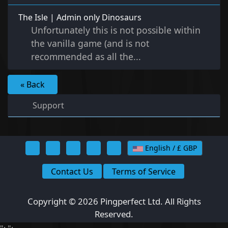
The Isle | Admin only Dinosaurs
Unfortunately this is not possible within
the vanilla game (and is not
recommended as all the...
« Back
Support
English / £ GBP
Contact Us
Terms of Service
Copyright © 2026 Pingperfect Ltd. All Rights
Reserved.