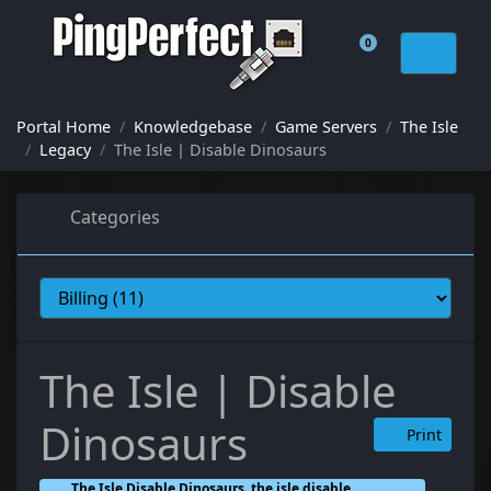
0
Shopping Cart
Portal Home
Knowledgebase
Game Servers
The Isle
Legacy
The Isle | Disable Dinosaurs
Categories
The Isle | Disable
Dinosaurs
Print
The Isle Disable Dinosaurs, the isle disable