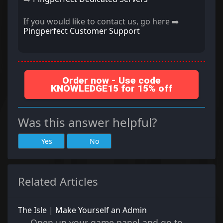
If you would like to contact us, go here ➡️
Pingperfect Customer Support
Order now - Use code
KNOWLEDGE15 for 15% off
Was this answer helpful?
Yes
No
Related Articles
The Isle | Make Yourself an Admin
Open up your game panel and go to