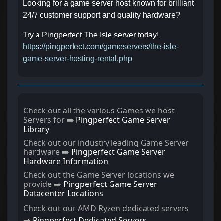
Looking for a game server host known for brilliant
24/7 customer support and quality hardware?
Try a Pingperfect The Isle server today!
https://pingperfect.com/gameservers/the-isle-
game-server-hosting-rental.php
Check out all the various Games we host
Servers for ➡️
Pingperfect Game Server
Library
Check out our industry leading Game Server
hardware ➡️
Pingperfect Game Server
Hardware Information
Check out the Game Server locations we
provide ➡️
Pingperfect Game Server
Datacenter Locations
Check out our AMD Ryzen dedicated servers
➡️
Pingperfect Dedicated Servers