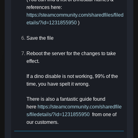
references here:
https://steamcommunity.com/sharedfiles/filed
etails/?id=1231855950
)
Save the file
Reboot the server for the changes to take
effect.
If a dino disable is not working, 99% of the
time, you have spelt it wrong.
There is also a fantastic guide found
here
https://steamcommunity.com/sharedfile
s/filedetails/?id=1231855950
from one of
our customers.