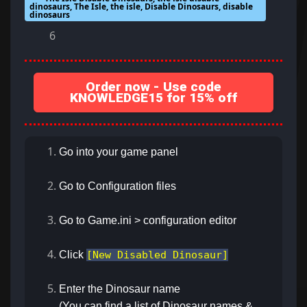
dinosaurs, The Isle, the isle, Disable Dinosaurs, disable
dinosaurs
6
Order now - Use code
KNOWLEDGE15 for 15% off
Go into your game panel
Go to Configuration files
Go to Game.ini > configuration editor
Click
[New Disabled Dinosaur]
Enter the Dinosaur name
(You can find a list of Dinosaur names &