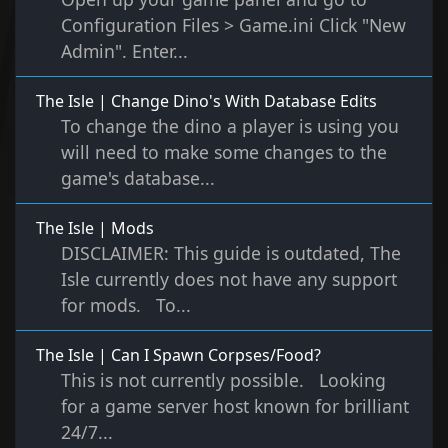
Configuration Files > Game.ini Click "New
Admin". Enter...
The Isle | Change Dino's With Database Edits
To change the dino a player is using you
will need to make some changes to the
game's database...
The Isle | Mods
DISCLAIMER: This guide is outdated, The
Isle currently does not have any support
for mods. To...
The Isle | Can I Spawn Corpses/Food?
This is not currently possible. Looking
for a game server host known for brilliant
24/7...