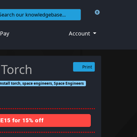
0
Shopping Cart
 Pay
Account
 Torch
Print
 install torch, space engineers, Space Engineers
15 for 15% off