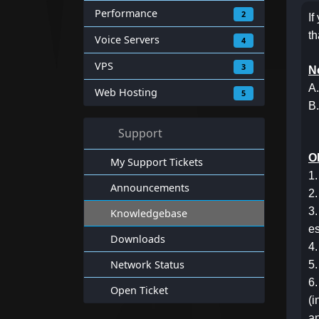
Performance
2
If
th
Voice Servers
4
VPS
3
N
A.
Web Hosting
5
B.
Support
Ol
My Support Tickets
1.
Announcements
2.
3.
Knowledgebase
es
Downloads
4.
Network Status
5.
6.
Open Ticket
(i
an