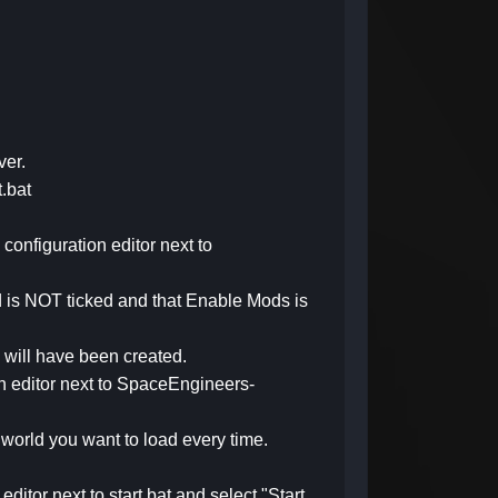
ver.
t.bat
 configuration editor next to
rld is NOT ticked and that Enable Mods is
d will have been created.
ion editor next to SpaceEngineers-
 world you want to load every time.
editor next to start.bat and select "Start