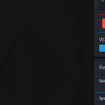
I
Wa
Re
Spa
Spa