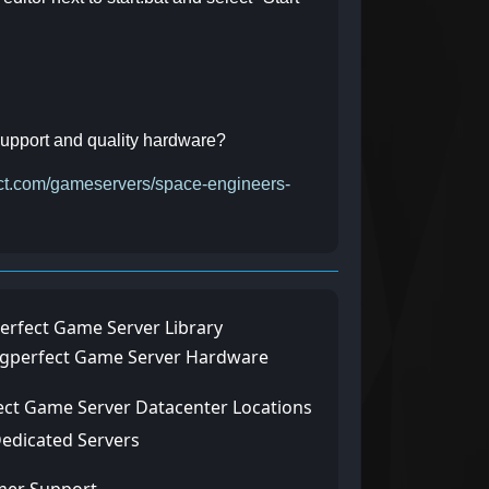
 support and quality hardware?
fect.com/gameservers/space-engineers-
erfect Game Server Library
ngperfect Game Server Hardware
ect Game Server Datacenter Locations
Dedicated Servers