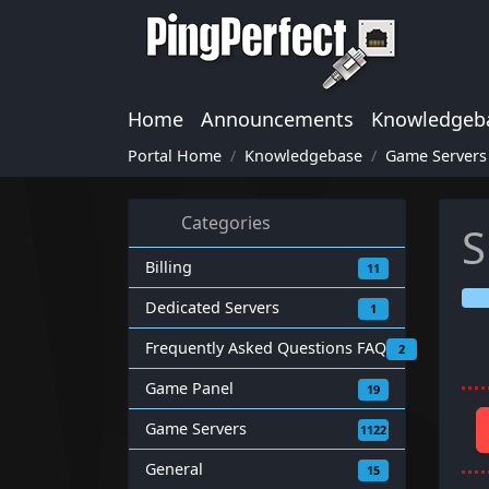
Home
Announcements
Knowledgeb
Portal Home
Knowledgebase
Game Servers
Categories
S
Billing
11
Dedicated Servers
1
Frequently Asked Questions FAQ
2
Game Panel
19
Game Servers
1122
General
15