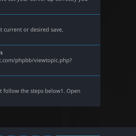
t current or desired save,
ms
ect.com/phpbb/viewtopic.php?
st follow the steps below1. Open