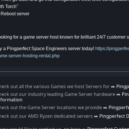
th Torch"
 Reboot server
oking for a game server host known for brilliant 24/7 customer
y a Pingperfect Space Engineers server today!
https://pingper
me-server-hosting-rental.php
heck out all the various Games we host Servers for ➡️
Pingp
heck out our industry leading Game Server hardware ➡️
Pi
nformation
heck out the Game Server locations we provide ➡️
Pingperf
heck out our AMD Ryzen dedicated servers ➡️
Pingperfect 