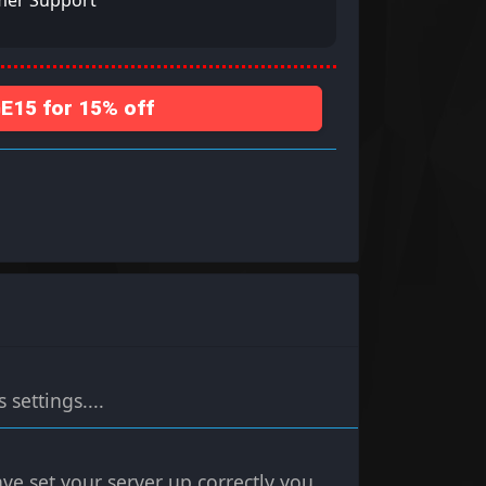
mer Support
15 for 15% off
settings....
ve set your server up correctly you