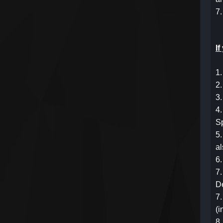
7.
I
1.
2.
3.
4.
S
5.
a
6.
7.
D
7.
(i
8.