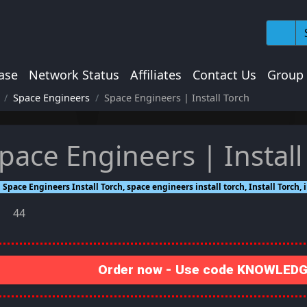
ase
Network Status
Affiliates
Contact Us
Group
Space Engineers
Space Engineers | Install Torch
pace Engineers | Install
Space Engineers Install Torch, space engineers install torch, Install Torch,
44
Order now - Use code KNOWLEDGE