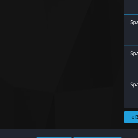
Spa
Spa
Spa
« 