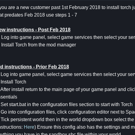
 you are a new customer past 1st February 2018 to install torch ju
at predates Feb 2018 use steps 1 - 7
ew instructions - Post Feb 2018
 Log into game panel, select game services then select your ser
 Install Torch from the mod manager
d instructions - Prior Feb 2018
 Log into game panel, select game services then select your ser
 Install Torch
 After install return to the main page of your game panel and c
sentials
 Set start.bat in the configuration files section to start with Torch
 Go into configuration files, click configuration editor next to 
 Tick persistent world then in the world dropdown box select the
nstructions:
Here
) Ensure this config also has the settings and 
ything you have in the sandbox.sbc file within your world