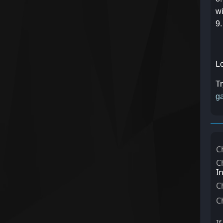
wi
9.
Lo
Tr
ga
C
C
I
C
C