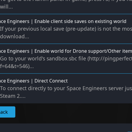
will...
ce Engineers | Enable client side saves on existing world
If your previous local save (pre-update) is not the mos
download...
ce Engineers | Enable world for Drone support/Other ite
Go to your world's sandbox.sbc file (http://pingperf
f=64&t=546)...
ce Engineers | Direct Connect
To connect directly to your Space Engineers server ju
Steam 2....
Back