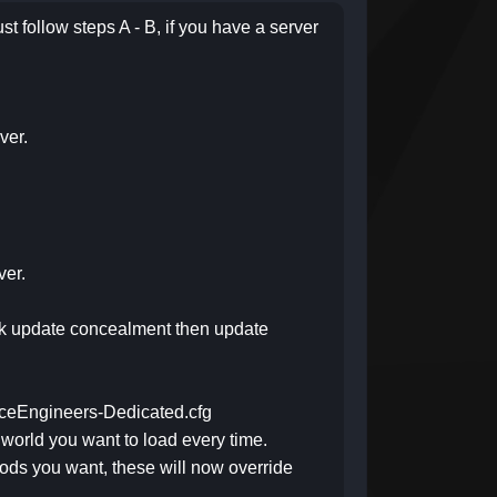
st follow steps A - B, if you have a server
ver.
ver.
lick update concealment then update
SpaceEngineers-Dedicated.cfg
 world you want to load every time.
mods you want, these will now override