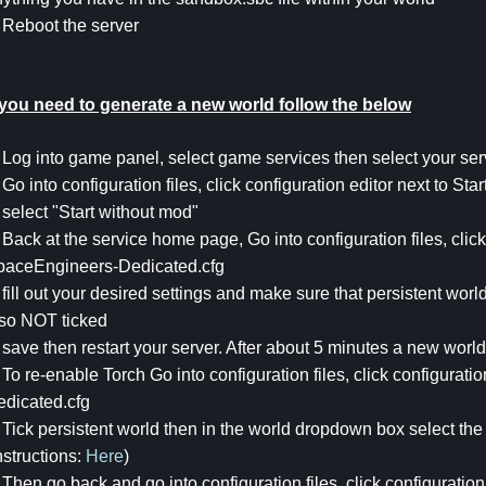
 Reboot the server
f you need to generate a new world follow the below
 Log into game panel, select game services then select your ser
 Go into configuration files, click configuration editor next to Star
 select "Start without mod"
 Back at the service home page, Go into configuration files, click
paceEngineers-Dedicated.cfg
 fill out your desired settings and make sure that persistent wo
lso NOT ticked
 save then restart your server. After about 5 minutes a new worl
 To re-enable Torch Go into configuration files, click configurat
edicated.cfg
 Tick persistent world then in the world dropdown box select the
nstructions:
Here
)
 Then go back and go into configuration files, click configuration 