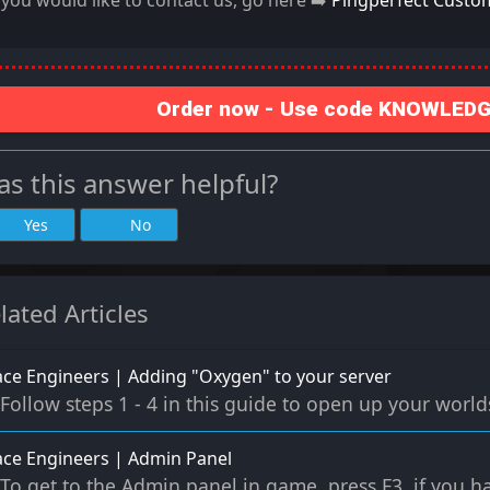
f you would like to contact us, go here ➡️
Pingperfect Custo
Order now - Use code KNOWLEDGE
s this answer helpful?
Yes
No
lated Articles
ce Engineers | Adding "Oxygen" to your server
Follow steps 1 - 4 in this guide to open up your worlds 
ce Engineers | Admin Panel
To get to the Admin panel in game, press F3, if you ha