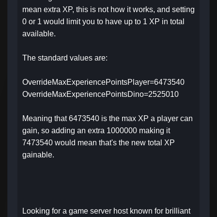
mean extra XP, this is not how it works, and setting
0 or 1 would limit you to have up to 1 XP in total
available.
The standard values are:
OverrideMaxExperiencePointsPlayer=6473540
OverrideMaxExperiencePointsDino=2525010
Meaning that 6473540 is the max XP a player can
gain, so adding an extra 1000000 making it
7473540 would mean that's the new total XP
gainable.
Looking for a game server host known for brilliant