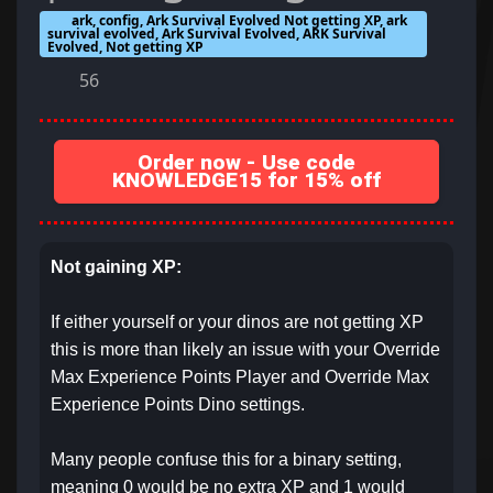
ark, config, Ark Survival Evolved Not getting XP, ark
survival evolved, Ark Survival Evolved, ARK Survival
Evolved, Not getting XP
56
Order now - Use code
KNOWLEDGE15 for 15% off
Not gaining XP:
If either yourself or your dinos are not getting XP
this is more than likely an issue with your Override
Max Experience Points Player and Override Max
Experience Points Dino settings.
Many people confuse this for a binary setting,
meaning 0 would be no extra XP and 1 would