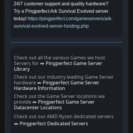
24/7 customer support and quality hardware?
Try a Pingperfect Ark Survival Evolved server
today!
https://pingperfect.com/gameservers/ark-
survival-evolved-server-hosting.php
Check out all the various Games we host
Servers for ➡️
Pingperfect Game Server
Library
Check out our industry leading Game Server
hardware ➡️
Pingperfect Game Server
Hardware Information
Check out the Game Server locations we
provide ➡️
Pingperfect Game Server
Datacenter Locations
Check out our AMD Ryzen dedicated servers
➡️
Pingperfect Dedicated Servers