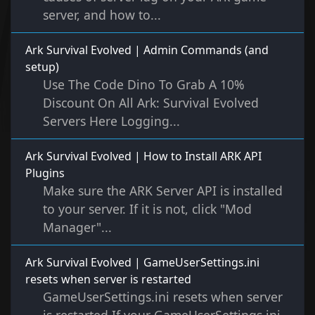
server, and how to...
Ark Survival Evolved | Admin Commands (and
setup)
Use The Code Dino To Grab A 10%
Discount On All Ark: Survival Evolved
Servers Here Logging...
Ark Survival Evolved | How to Install ARK API
Plugins
Make sure the ARK Server API is installed
to your server. If it is not, click "Mod
Manager"...
Ark Survival Evolved | GameUserSettings.ini
resets when server is restarted
GameUserSettings.ini resets when server