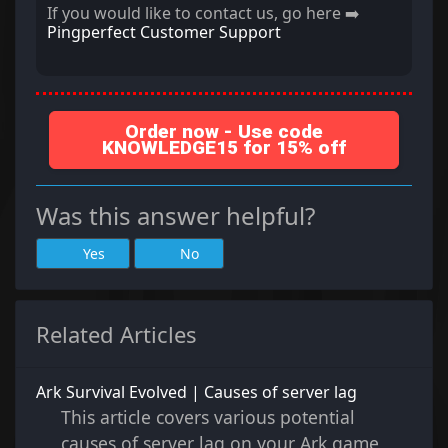
If you would like to contact us, go here ➡️
Pingperfect Customer Support
Order now - Use code
KNOWLEDGE15 for 15% off
Was this answer helpful?
Yes
No
Related Articles
Ark Survival Evolved | Causes of server lag
This article covers various potential
causes of server lag on your Ark game