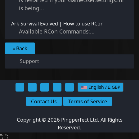
is restarted If your GameUserSettings.ini
is being...
Ark Survival Evolved | How to use RCon
Available RCon Commands:...
« Back
Support
English / £ GBP
Contact Us
Terms of Service
Copyright © 2026 Pingperfect Ltd. All Rights
Reserved.
";
";