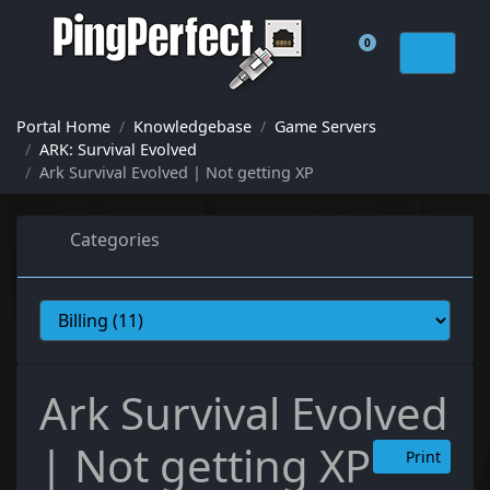
0
Shopping Cart
Portal Home
Knowledgebase
Game Servers
ARK: Survival Evolved
Ark Survival Evolved | Not getting XP
Categories
Ark Survival Evolved
| Not getting XP
Print