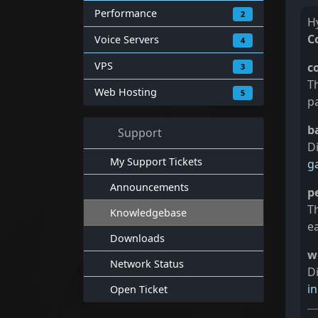
Performance
2
Hy
C
Voice Servers
4
VPS
c
3
T
Web Hosting
5
p
b
Support
Di
My Support Tickets
g
Announcements
p
Th
Knowledgebase
e
Downloads
w
Network Status
Di
i
Open Ticket