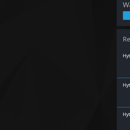
Wa
Re
Hy
Hyt
Hyt