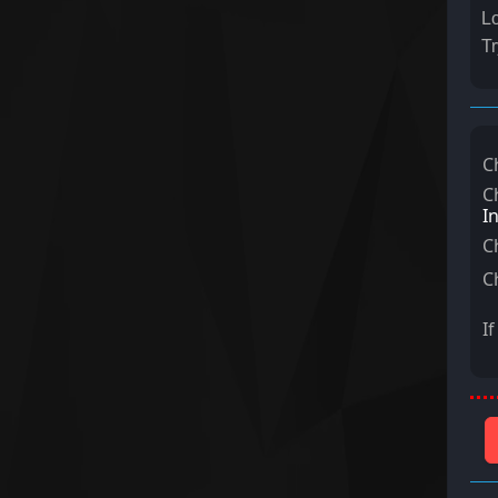
Lo
Tr
C
C
I
C
C
I