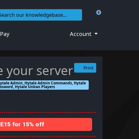
0
Shopping Cart
 Pay
Account
e your server
Print
, Hytale Admin, Hytale Admin Commands, Hytale
assword, Hytale Unban Players
15 for 15% off