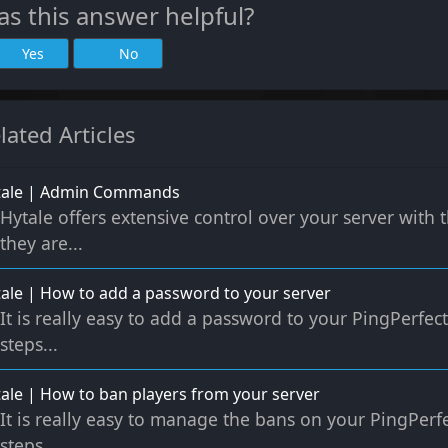
s this answer helpful?
Yes
No
lated Articles
tale | Admin Commands
Hytale offers extensive control over your server wit
they are...
ale | How to add a password to your server
It is really easy to add a password to your PingPerfect
steps...
ale | How to ban players from your server
It is really easy to manage the bans on your PingPerfe
steps...