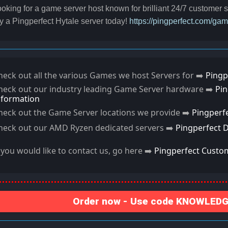
oking for a game server host known for brilliant 24/7 customer
y a Pingperfect Hytale server today!
https://pingperfect.com/ga
heck out all the various Games we host Servers for ➡️
Pingp
heck out our industry leading Game Server hardware ➡️
Pi
nformation
heck out the Game Server locations we provide ➡️
Pingperf
heck out our AMD Ryzen dedicated servers ➡️
Pingperfect 
f you would like to contact us, go here ➡️
Pingperfect Custo
Order now - Use code KNOWLEDGE