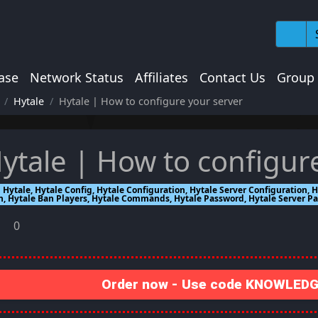
ase
Network Status
Affiliates
Contact Us
Group
Hytale
Hytale | How to configure your server
ytale | How to configur
Hytale, Hytale Config, Hytale Configuration, Hytale Server Configuration
n, Hytale Ban Players, Hytale Commands, Hytale Password, Hytale Server P
0
Order now - Use code KNOWLEDGE