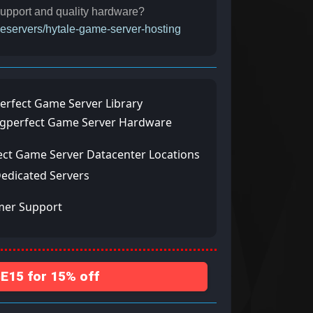
 support and quality hardware?
meservers/hytale-game-server-hosting
erfect Game Server Library
ngperfect Game Server Hardware
ect Game Server Datacenter Locations
Dedicated Servers
mer Support
15 for 15% off