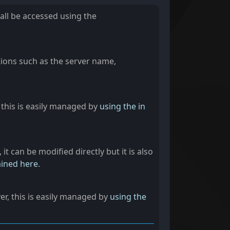
 all be accessed using the
tions such as the server name,
, this is easily managed by
using the in
it can be modified directly but it is also
ined here
.
ver, this is easily managed by
using the