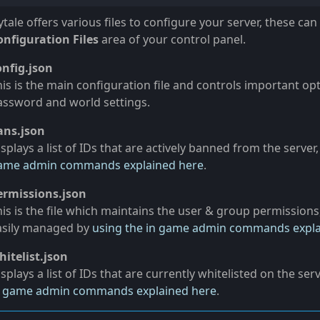
tale offers various files to configure your server, these can
onfiguration Files
area of your control panel.
onfig.json
his is the main configuration file and controls important op
assword and world settings.
ans.json
splays a list of IDs that are actively banned from the server
ame admin commands explained here
.
ermissions.json
is is the file which maintains the user & group permissions, 
asily managed by
using the in game admin commands expla
hitelist.json
splays a list of IDs that are currently whitelisted on the ser
n game admin commands explained here
.