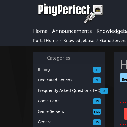
Home
Announcements
Knowledgeb
Portal Home
Knowledgebase
Game Servers
Categories
H
Billing
11
Ba
Dedicated Servers
1
Frequently Asked Questions FAQ
2
Game Panel
19
Game Servers
1122
General
15