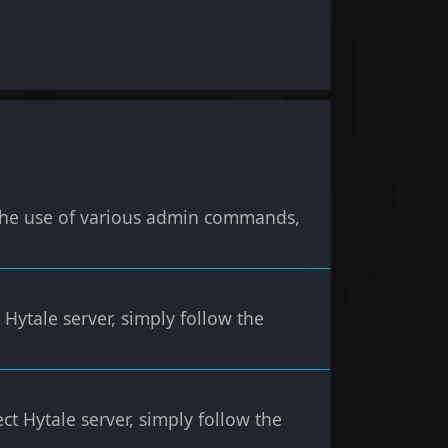
h the use of various admin commands,
 Hytale server, simply follow the
ct Hytale server, simply follow the