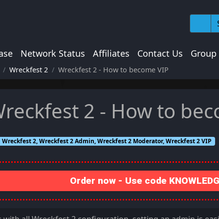
ase
Network Status
Affiliates
Contact Us
Group
Wreckfest 2
Wreckfest 2 - How to become VIP
reckfest 2 - How to be
Wreckfest 2, Wreckfest 2 Admin, Wreckfest 2 Moderator, Wreckfest 2 VIP
Order now - Use code KNOWLEDGE