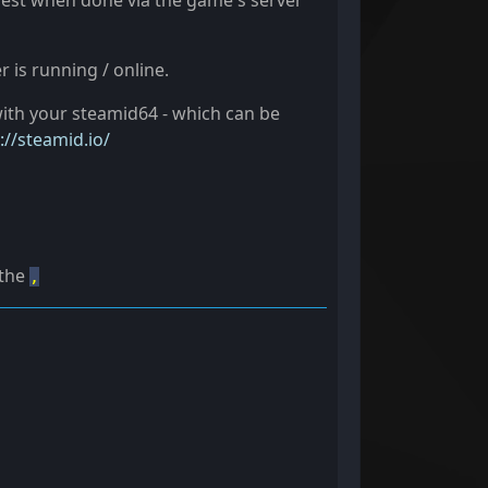
siest when done via the game's server
 is running / online.
ith your steamid64 - which can be
://steamid.io/
 the
,