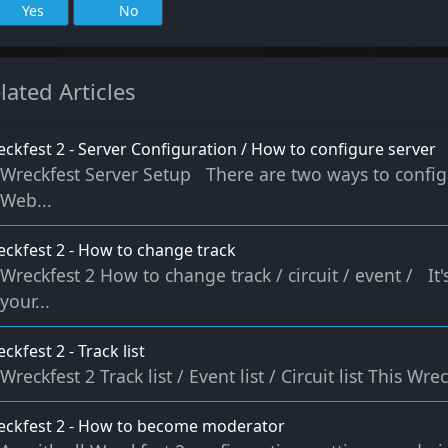
Yes
No
lated Articles
ckfest 2 - Server Configuration / How to configure server
Wreckfest Server Setup There are two ways to configu
Web...
ckfest 2 - How to change track
Wreckfest 2 How to change track / circuit / event / It
your...
ckfest 2 - Track list
Wreckfest 2 Track list / Event list / Circuit list This Wre
eckfest 2 - How to become moderator