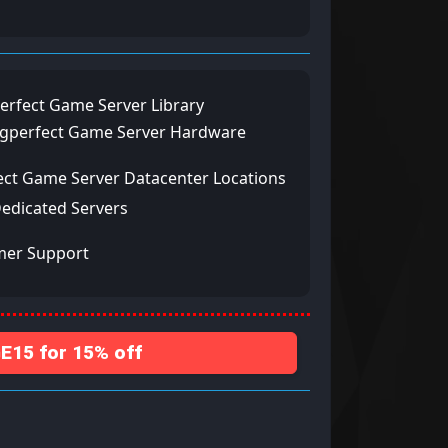
erfect Game Server Library
ngperfect Game Server Hardware
ect Game Server Datacenter Locations
Dedicated Servers
mer Support
15 for 15% off