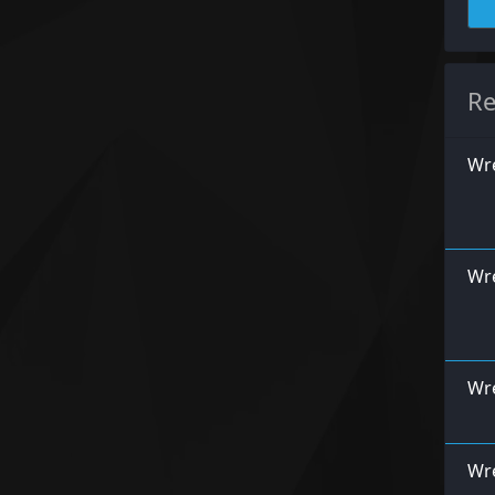
Re
Wre
Wre
Wre
Wr