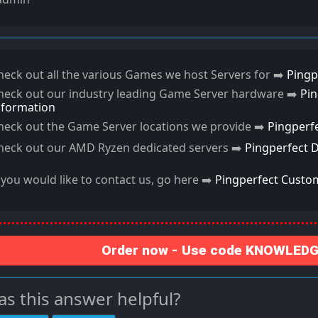
heck out all the various Games we host Servers for ➡️
Pingp
heck out our industry leading Game Server hardware ➡️
Pi
nformation
heck out the Game Server locations we provide ➡️
Pingperf
heck out our AMD Ryzen dedicated servers ➡️
Pingperfect 
f you would like to contact us, go here ➡️
Pingperfect Custo
Order now - Use code KNOWLEDGE
s this answer helpful?