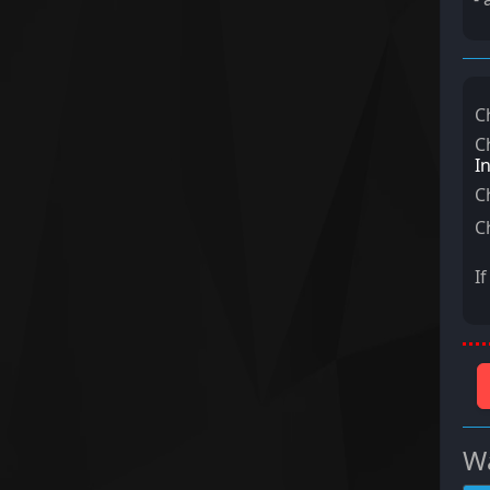
C
C
I
C
C
I
Wa