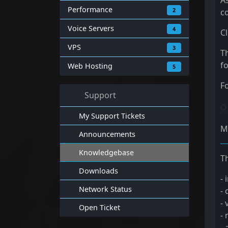
A
Performance
2
co
Voice Servers
4
C
VPS
3
T
fo
Web Hosting
5
F
Support
My Support Tickets
M
Announcements
Knowledgebase
Th
Downloads
- 
Network Status
- 
- 
Open Ticket
-
-