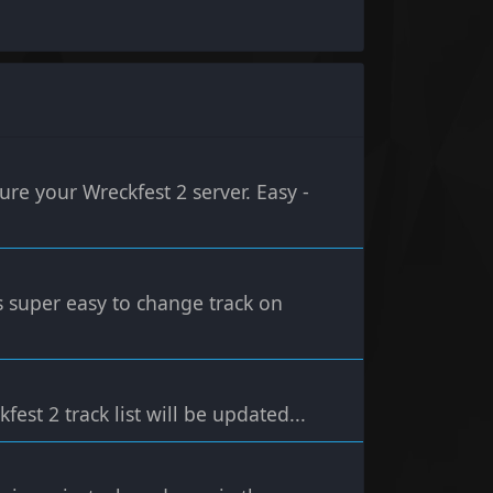
re your Wreckfest 2 server. Easy -
's super easy to change track on
ckfest 2 track list will be updated...