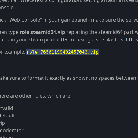
s with all Wreckfest 2 configuration, setting an admin is ea
nsole...
lick "Web Console" in your gamepanel - make sure the server
hen type
role steamid64,vip
replacing the steamid64 part w
und in your steam profile URL or using a site like this:
https
or example:
role 76561199402457043,vip
ake sure to format it exactly as shown, no spaces between
ere are other roles, which are:
invalid
default
vip
 moderator
 admin