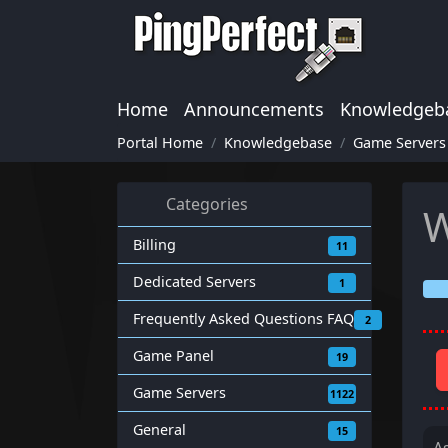
Home
Announcements
Knowledgeb
Portal Home
Knowledgebase
Game Servers
Categories
W
Billing
11
Dedicated Servers
1
Frequently Asked Questions FAQ
2
Game Panel
19
Game Servers
1122
General
15