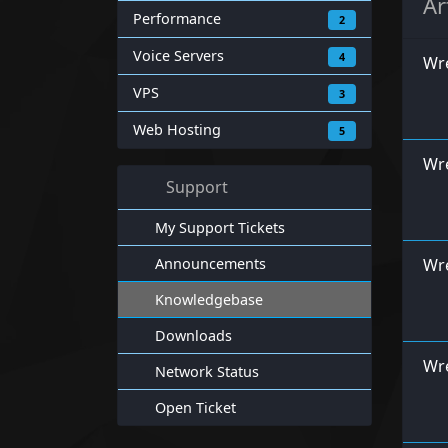
Ar
Performance
2
Voice Servers
4
Wre
VPS
3
Web Hosting
5
Wre
Support
My Support Tickets
Announcements
Wr
Knowledgebase
Downloads
Wre
Network Status
Open Ticket