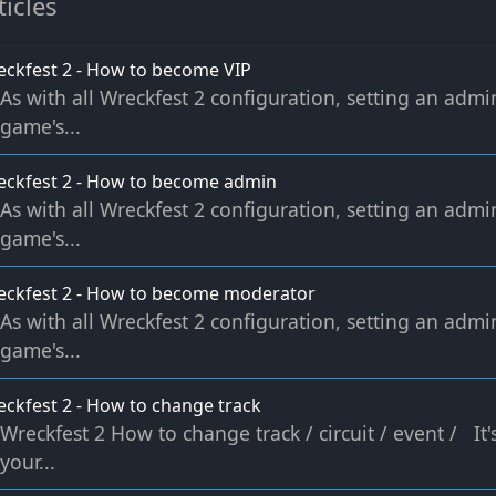
ticles
ckfest 2 - How to become VIP
As with all Wreckfest 2 configuration, setting an admi
game's...
ckfest 2 - How to become admin
As with all Wreckfest 2 configuration, setting an admi
game's...
eckfest 2 - How to become moderator
As with all Wreckfest 2 configuration, setting an admi
game's...
ckfest 2 - How to change track
Wreckfest 2 How to change track / circuit / event / It
your...