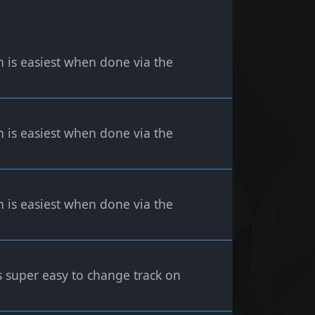
n is easiest when done via the
n is easiest when done via the
n is easiest when done via the
's super easy to change track on