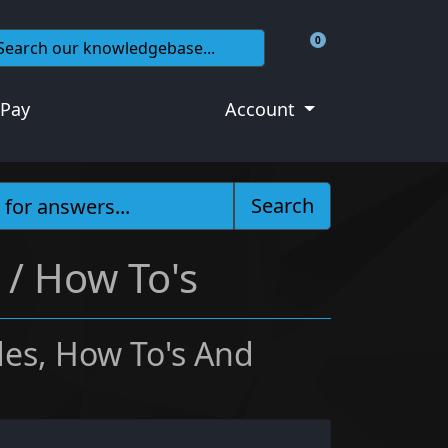
0
Shopping Cart
 Pay
Account
Search
 / How To's
es, How To's And