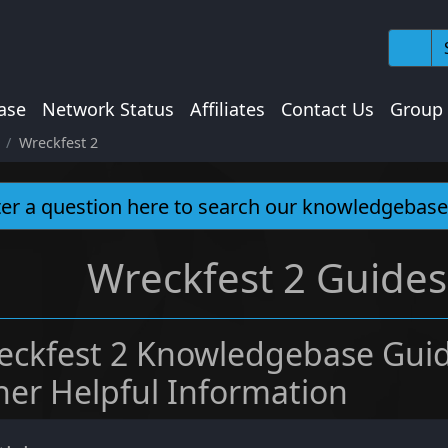
ase
Network Status
Affiliates
Contact Us
Group
Wreckfest 2
Wreckfest 2 Guides
eckfest 2 Knowledgebase Guid
her Helpful Information