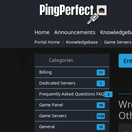
Home
Announcements
Knowledgeb
Portal Home
Knowledgebase
Game Servers
Categories
Billing
11
Dedicated Servers
1
Frequently Asked Questions FAQ
2
Wr
Game Panel
19
Ot
Game Servers
1122
General
15