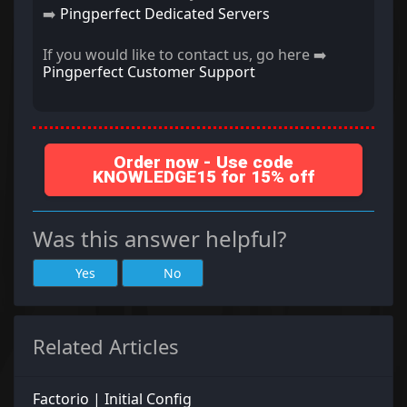
➡️
Pingperfect Dedicated Servers
If you would like to contact us, go here ➡️
Pingperfect Customer Support
Order now - Use code
KNOWLEDGE15 for 15% off
Was this answer helpful?
Yes
No
Related Articles
Factorio | Initial Config