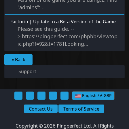
"admins":...
Factorio | Update to a Beta Version of the Game
Please see this guide. --
> https://pingperfect.com/phpbb/viewtop
ic.php?f=92&t=1781Looking...
« Back
Support
English / £ GBP
Contact Us
Terms of Service
Copyright © 2026 Pingperfect Ltd. All Rights