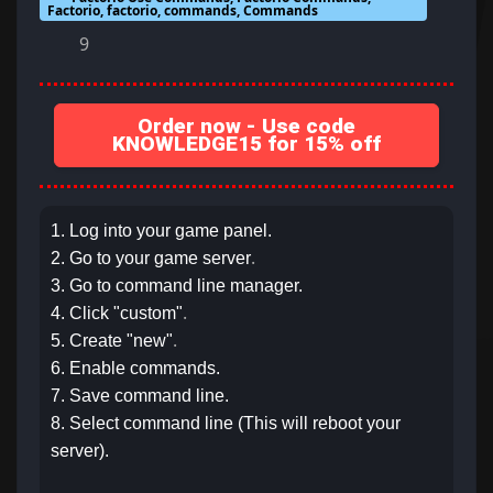
Factorio, factorio, commands, Commands
9
Order now - Use code
KNOWLEDGE15 for 15% off
1. Log into your game panel.
.
2. Go to your game server
3. Go to command line manager.
.
4. Click "custom"
.
5. Create "new"
6. Enable commands.
7. Save command line.
8. Select command line (This will reboot your
server).