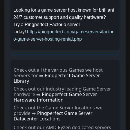
Looking for a game server host known for brilliant
24/7 customer support and quality hardware?
Try a Pingperfect Factorio server
today!
https://pingperfect.com/gameservers/factori
o-game-server-hosting-rental.php
Check out all the various Games we host
Servers for ➡️
Pingperfect Game Server
Library
Check out our industry leading Game Server
hardware ➡️
Pingperfect Game Server
Hardware Information
Check out the Game Server locations we
provide ➡️
Pingperfect Game Server
Datacenter Locations
Check out our AMD Ryzen dedicated servers