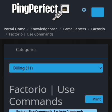
0
Shopping Cart
Portal Home
Knowledgebase
Game Servers
Factorio
Factorio | Use Commands
Categories
Factorio | Use
Commands
Print
Factorio Use Commands, Factorio Commands,