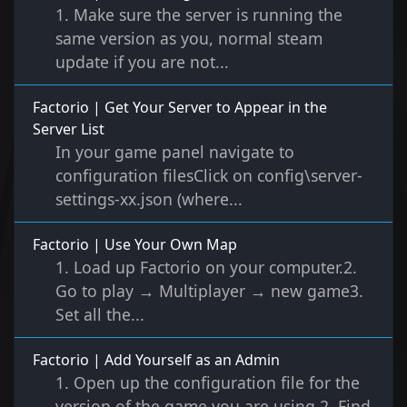
1. Make sure the server is running the
same version as you, normal steam
update if you are not...
Factorio | Get Your Server to Appear in the
Server List
In your game panel navigate to
configuration filesClick on config\server-
settings-xx.json (where...
Factorio | Use Your Own Map
1. Load up Factorio on your computer.2.
Go to play → Multiplayer → new game3.
Set all the...
Factorio | Add Yourself as an Admin
1. Open up the configuration file for the
version of the game you are using.2. Find