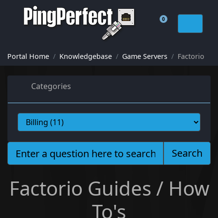
0
Shopping Cart
Portal Home
Knowledgebase
Game Servers
Factorio
Categories
Search
Factorio Guides / How
To's