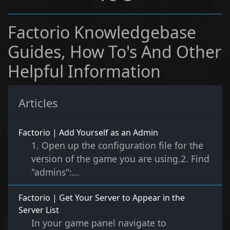
Factorio Knowledgebase
Guides, How To's And Other
Helpful Information
Articles
Factorio | Add Yourself as an Admin
1. Open up the configuration file for the
version of the game you are using.2. Find
"admins":...
Factorio | Get Your Server to Appear in the
Server List
In your game panel navigate to