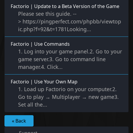
Factorio | Update to a Beta Version of the Game
Please see this guide. --
> https://pingperfect.com/phpbb/viewtop
ic.php?f=92&t=1781Looking...
Factorio | Use Commands
1. Log into your game panel.2. Go to your
game server.3. Go to command line
manager.4. Click...
Factorio | Use Your Own Map
1. Load up Factorio on your computer.2.
Go to play → Multiplayer → new game3.
Set all the...
« Back