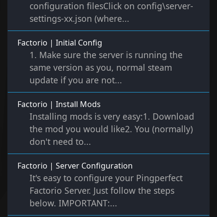
configuration filesClick on config\server-
settings-xx.json (where...
Factorio | Initial Config
1. Make sure the server is running the
same version as you, normal steam
update if you are not...
Factorio | Install Mods
Installing mods is very easy:1. Download
the mod you would like2. You (normally)
don't need to...
Factorio | Server Configuration
It's easy to configure your Pingperfect
Factorio Server. Just follow the steps
below. IMPORTANT:...