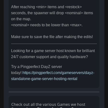
After reaching <min> items and <restock>
seconds, the spawner will drop <nominal> items
on the map.
<nominal> needs to be lower than <max>.
Make sure to save the file after making the edits!
Looking for a game server host known for brilliant
24/7 customer support and quality hardware?
Try a Pingperfect DayZ server
today!
https://pingperfect.com/gameservers/dayz-
standalone-game-server-hosting-rental
Check out all the various Games we host