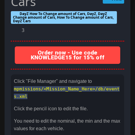
Cars
DayZ How To Change amount of Cars, DayZ, DayZ
Change amount of Cars, How To Change amount of Cars,
DayZ Cars
3
Order now - Use code
KNOWLEDGE15 for 15% off
Click "File Manager" and navigate to
mpmissions/<Mission_Name_Here>/db/event
s.xml
Click the pencil icon to edit the file.
You need to edit the nominal, the min and the max
values for each vehicle.