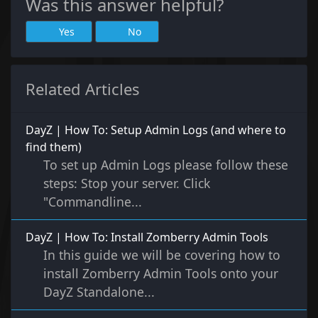
Was this answer helpful?
Yes
No
Related Articles
DayZ | How To: Setup Admin Logs (and where to
find them)
To set up Admin Logs please follow these
steps: Stop your server. Click
"Commandline...
DayZ | How To: Install Zomberry Admin Tools
In this guide we will be covering how to
install Zomberry Admin Tools onto your
DayZ Standalone...