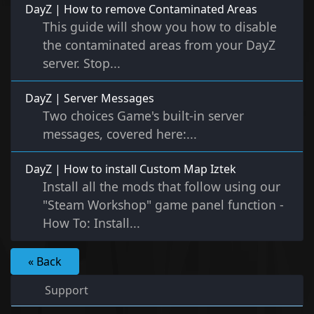
DayZ | How to remove Contaminated Areas
This guide will show you how to disable
the contaminated areas from your DayZ
server. Stop...
DayZ | Server Messages
Two choices Game's built-in server
messages, covered here:...
DayZ | How to install Custom Map Iztek
Install all the mods that follow using our
"Steam Workshop" game panel function -
How To: Install...
« Back
Support