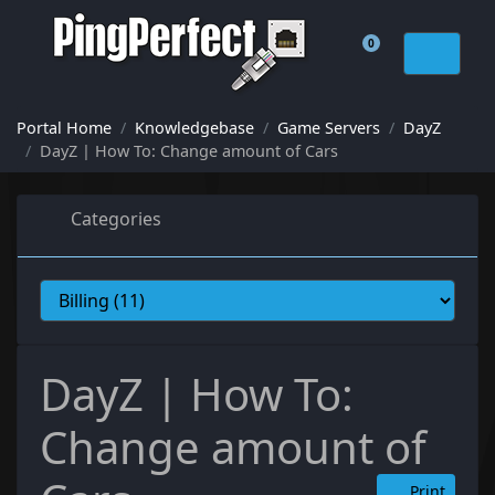
0
Shopping Cart
Portal Home
Knowledgebase
Game Servers
DayZ
DayZ | How To: Change amount of Cars
Categories
DayZ | How To:
Change amount of
Print