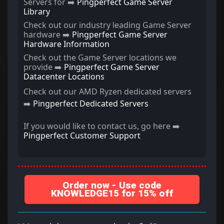
Servers for ➡️
Pingperfect Game Server
Library
Check out our industry leading Game Server
hardware ➡️
Pingperfect Game Server
Hardware Information
Check out the Game Server locations we
provide ➡️
Pingperfect Game Server
Datacenter Locations
Check out our AMD Ryzen dedicated servers
➡️
Pingperfect Dedicated Servers
If you would like to contact us, go here ➡️
Pingperfect Customer Support
Order now - Use code
KNOWLEDGE15 for 15% off