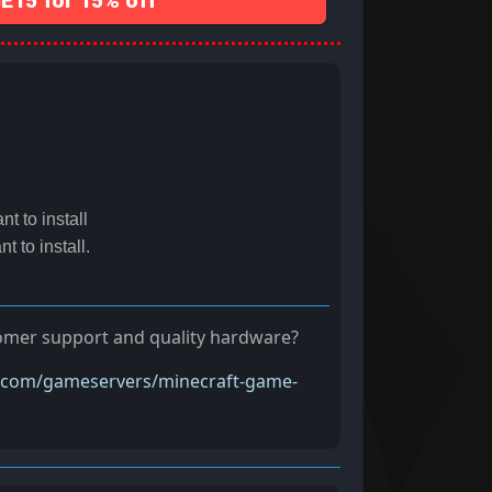
15 for 15% off
t to install
t to install.
tomer support and quality hardware?
t.com/gameservers/minecraft-game-