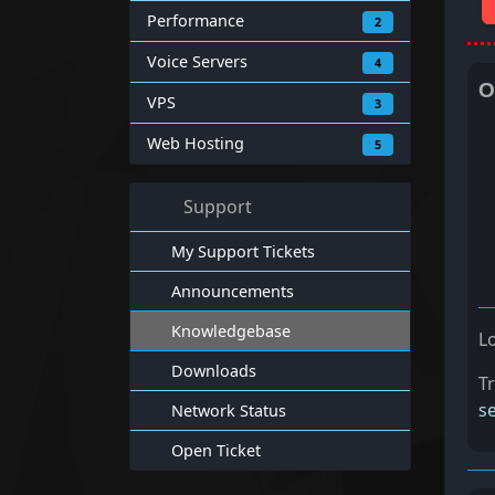
Performance
2
Voice Servers
4
O
VPS
3
Web Hosting
5
Support
My Support Tickets
Announcements
Knowledgebase
L
Downloads
T
s
Network Status
Open Ticket