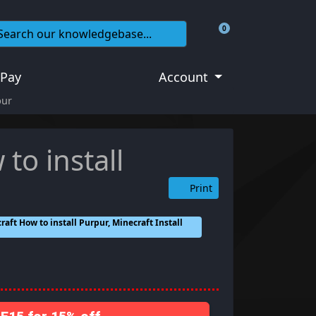
0
Shopping Cart
 Pay
Account
pur
to install
Print
aft How to install Purpur, Minecraft Install