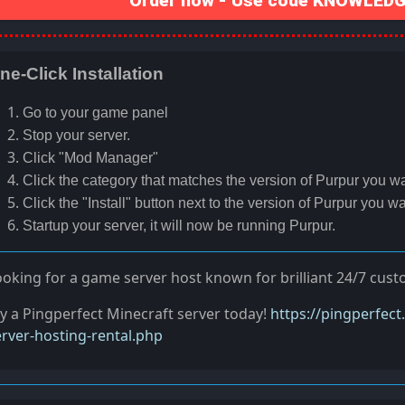
Order now - Use code KNOWLEDGE
ne-Click Installation
Go to your game panel
Stop your server.
Click "Mod Manager"
Click the category that matches the version of Purpur you wan
Click the "Install" button next to the version of Purpur you wan
Startup your server, it will now be running Purpur.
ooking for a game server host known for brilliant 24/7 cus
ry a Pingperfect Minecraft server today!
https://pingperfec
erver-hosting-rental.php