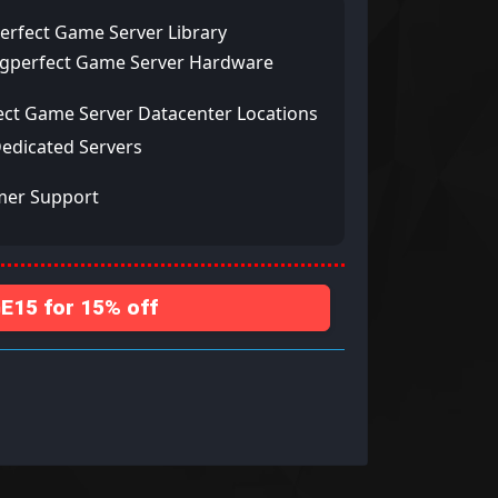
erfect Game Server Library
ngperfect Game Server Hardware
ect Game Server Datacenter Locations
Dedicated Servers
mer Support
15 for 15% off