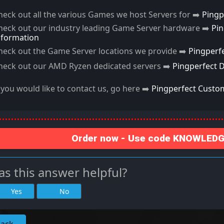
heck out all the various Games we host Servers for ➡️
Pingp
heck out our industry leading Game Server hardware ➡️
Pi
nformation
heck out the Game Server locations we provide ➡️
Pingperf
heck out our AMD Ryzen dedicated servers ➡️
Pingperfect 
f you would like to contact us, go here ➡️
Pingperfect Custo
Order now - Use code KNOWLEDGE
s this answer helpful?
Yes
No