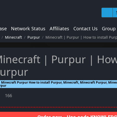
ase
Network Status
Affiliates
Contact Us
Group
Minecraft
Purpur
Minecraft | Purpur | How to install Pur
inecraft | Purpur | How 
urpur
Minecraft Purpur How to install Purpur, Minecraft, Minecraft Purpur, Minecr
rpur
166