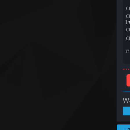
C
C
I
C
C
I
Wa