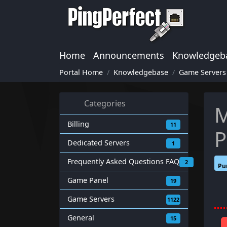
Home
Announcements
Knowledgeb
Portal Home
Knowledgebase
Game Servers
Categories
M
Billing
11
P
Dedicated Servers
1
Frequently Asked Questions FAQ
2
Pu
Game Panel
19
Game Servers
1122
General
15