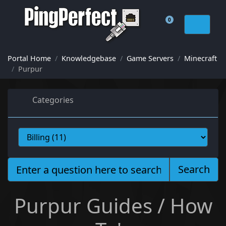
0
Shopping Cart
Portal Home
Knowledgebase
Game Servers
Minecraft
Purpur
Categories
Search
Purpur Guides / How