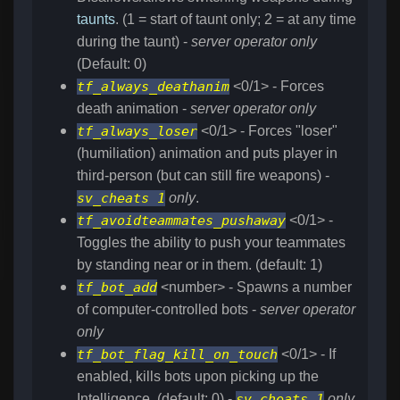
taunts
. (1 = start of taunt only; 2 = at any time
during the taunt) -
server operator only
(Default: 0)
tf_always_deathanim
<0/1> - Forces
death animation -
server operator only
tf_always_loser
<0/1> - Forces "loser"
(humiliation) animation and puts player in
third-person (but can still fire weapons) -
sv_cheats 1
only
.
tf_avoidteammates_pushaway
<0/1> -
Toggles the ability to push your teammates
by standing near or in them. (default: 1)
tf_bot_add
<number> - Spawns a number
of computer-controlled bots -
server operator
only
tf_bot_flag_kill_on_touch
<0/1> - If
enabled, kills bots upon picking up the
Intelligence. (default: 0) -
sv_cheats 1
only
.