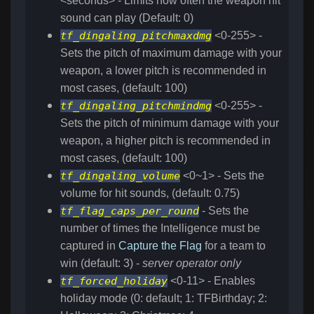
<seconds> - Limits how often the weapon hit
sound can play (Default: 0)
tf_dingaling_pitchmaxdmg
<0-255> -
Sets the pitch of maximum damage with your
weapon, a lower pitch is recommended in
most cases, (default: 100)
tf_dingaling_pitchmindmg
<0-255> -
Sets the pitch of minimum damage with your
weapon, a higher pitch is recommended in
most cases, (default: 100)
tf_dingaling_volume
<0~1> - Sets the
volume for hit sounds, (default: 0.75)
tf_flag_caps_per_round
- Sets the
number of times the Intelligence must be
captured in
Capture the Flag
for a team to
win (default: 3) -
server operator only
tf_forced_holiday
<0-11> - Enables
holiday mode (0: default; 1: TFBirthday; 2: