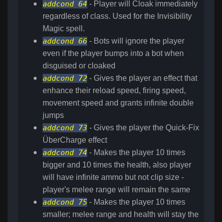
addcond 64
- Player will Cloak immediately
regardless of class. Used for the Invisibility
Magic spell.
addcond 66
- Bots will ignore the player
even if the player bumps into a bot when
disguised or cloaked
addcond 72
- Gives the player an effect that
enhance their reload speed, firing speed,
movement speed and grants infinite double
jumps
addcond 73
- Gives the player the Quick-Fix
ÜberCharge effect
addcond 74
- Makes the player 10 times
bigger and 10 times the health, also player
will have infinite ammo but not clip size -
player's melee range will remain the same
addcond 75
- Makes the player 10 times
smaller; melee range and health will stay the