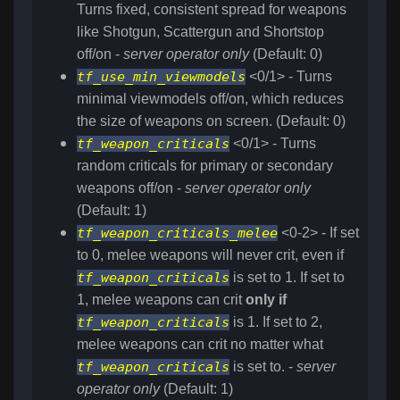
Turns fixed, consistent spread for weapons
like Shotgun, Scattergun and Shortstop
off/on -
server operator only
(Default: 0)
tf_use_min_viewmodels
<0/1> - Turns
minimal viewmodels off/on, which reduces
the size of weapons on screen. (Default: 0)
tf_weapon_criticals
<0/1> - Turns
random criticals for primary or secondary
weapons off/on -
server operator only
(Default: 1)
tf_weapon_criticals_melee
<0-2> - If set
to 0, melee weapons will never crit, even if
tf_weapon_criticals
is set to 1. If set to
1, melee weapons can crit
only if
tf_weapon_criticals
is 1. If set to 2,
melee weapons can crit no matter what
tf_weapon_criticals
is set to. -
server
operator only
(Default: 1)