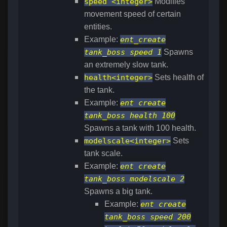
speed <integer>
Modifies
movement speed of certain
entities.
Example:
ent_create
tank_boss speed 1
Spawns
an extremely slow tank.
health<integer>
Sets health of
the tank.
Example:
ent create
tank_boss health 100
Spawns a tank with 100 health.
modelscale<integer>
Sets
tank scale.
Example:
ent create
tank_boss modelscale 2
Spawns a big tank.
Example:
ent create
tank_boss speed 200