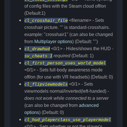
of config files with the Steam cloud off/on
(Default:1)
cl_crosshair_file
<filename> - Sets
crosshair picture. "" is standard-crosshairs.
example: "crosshair1" (can also be changed
from
Multiplayer options
) (Default: "")
cl_drawhud
<0/1> - Hides/shows the HUD -
sv_cheats 1
required
(Default: 1)
cl_first_person_uses_world_model
<0/1> - Sets full-body awareness mode
off/on (for use with VR headsets) (Default: 0)
cl_flipviewmodels
<0/1> - Sets
viewmodels normal/inverted(left-handed) -
does not work while connected to a server
(can also be changed from
advanced
options
) (Default: 0)
cl_hud_playerclass_use_playermodel
<0/1> - Sets whether or not the player's