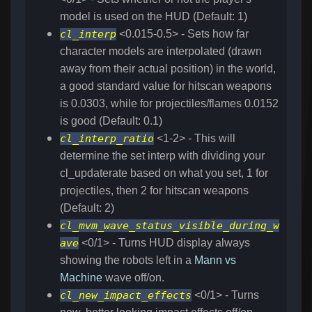
model is used on the HUD (Default: 1)
cl_interp
<0.015-0.5> - Sets how far
character models are interpolated (drawn
away from their actual position) in the world,
a good standard value for hitscan weapons
is 0.0303, while for projectiles/flames 0.0152
is good (Default: 0.1)
cl_interp_ratio
<1-2> - This will
determine the set interp with dividing your
cl_updaterate based on what you set, 1 for
projectiles, then 2 for hitscan weapons
(Default: 2)
cl_mvm_wave_status_visible_during_w
ave
<0/1> - Turns HUD display always
showing the robots left in a
Mann vs
Machine
wave off/on.
cl_new_impact_effects
<0/1> - Turns