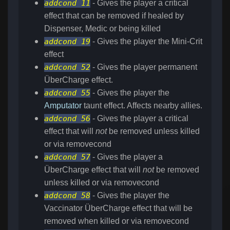
addcond 11
- Gives the player a critical
effect that can be removed if healed by
Dispenser, Medic or being killed
addcond 19
- Gives the player the Mini-Crit
effect
addcond 52
- Gives the player permanent
ÜberCharge effect.
addcond 55
- Gives the player the
Amputator
taunt effect. Affects nearby allies.
addcond 56
- Gives the player a critical
effect that will
not
be removed unless killed
or via removecond
addcond 57
- Gives the player a
ÜberCharge effect that will
not
be removed
unless killed or via removecond
addcond 58
- Gives the player the
Vaccinator ÜberCharge effect that will be
removed when killed or via removecond