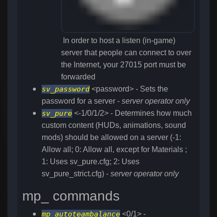
In order to host a listen (in-game)
server that people can connect to over
the Internet, your 27015 port must be
forwarded
sv_password
<password> - Sets the
password for a server -
server operator only
sv_pure
<-1/0/1/2> - Determines how much
custom content (HUDs, animations, sound
mods) should be allowed on a server (-1:
Allow all; 0: Allow all, except for Materials ;
1: Uses sv_pure.cfg; 2: Uses
sv_pure_strict.cfg) -
server operator only
mp_ commands
mp_autoteambalance
<0/1> -