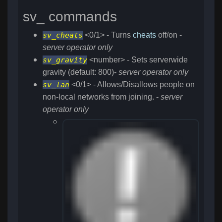
sv_ commands
sv_cheats
<0/1> - Turns
cheats
off/on -
server operator only
sv_gravity
<number> - Sets serverwide
gravity (default: 800)-
server operator only
sv_lan
<0/1> - Allows/Disallows people on
non-local networks from joining. -
server
operator only