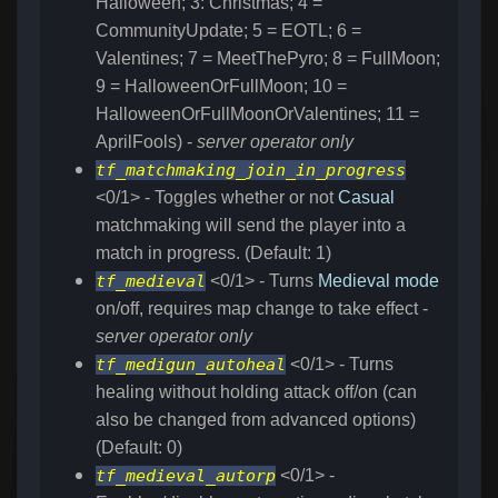
Halloween; 3: Christmas; 4 =
CommunityUpdate; 5 = EOTL; 6 =
Valentines; 7 = MeetThePyro; 8 = FullMoon;
9 = HalloweenOrFullMoon; 10 =
HalloweenOrFullMoonOrValentines; 11 =
AprilFools) -
server operator only
tf_matchmaking_join_in_progress
<0/1> - Toggles whether or not
Casual
matchmaking will send the player into a
match in progress. (Default: 1)
tf_medieval
<0/1> - Turns
Medieval mode
on/off, requires map change to take effect -
server operator only
tf_medigun_autoheal
<0/1> - Turns
healing without holding attack off/on (can
also be changed from advanced options)
(Default: 0)
tf_medieval_autorp
<0/1> -