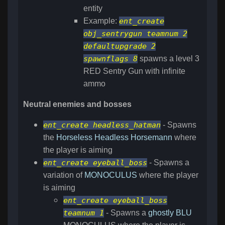
entity
Example:
ent_create
obj_sentrygun teamnum 2
defaultupgrade 2
spawnflags 8
spawns a level 3
RED Sentry Gun with infinite
ammo
Neutral enemies and bosses
ent_create headless_hatman
- Spawns
the
Horseless Headless Horsemann
where
the player is aiming
ent_create eyeball_boss
- Spawns a
variation of
MONOCULUS
where the player
is aiming
ent_create eyeball_boss
teamnum 1
- Spawns a
ghostly
BLU