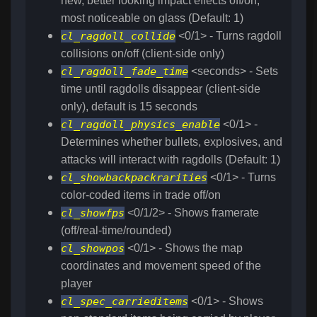
new, better looking impact effects off/on,
most noticeable on glass (Default: 1)
cl_ragdoll_collide
<0/1> - Turns ragdoll
collisions on/off (client-side only)
cl_ragdoll_fade_time
<seconds> - Sets
time until ragdolls disappear (client-side
only), default is 15 seconds
cl_ragdoll_physics_enable
<0/1> -
Determines whether bullets, explosives, and
attacks will interact with ragdolls (Default: 1)
cl_showbackpackrarities
<0/1> - Turns
color-coded items in trade off/on
cl_showfps
<0/1/2> - Shows framerate
(off/real-time/rounded)
cl_showpos
<0/1> - Shows the map
coordinates and movement speed of the
player
cl_spec_carrieditems
<0/1> - Shows