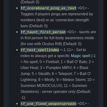
(Default: 0)
tf_scoreboard_ping_as_text
<0/1> -
Toggles if players pings are represented by
numbers (text) or as 'connection strength'
bars (Default: 0)
tf_taunt_first_person
<0/1> - taunts are
in first person for full-body awareness mode
(for use with Oculus Rift) (Default: 0)
tf_test_spellindex
<-1-11> - Set to
index to always get a specific
Magic spell
(-1
= No spell; 0 = Fireball; 1 = Ball O' Bats; 2 =
Uber Heal; 3 = Pumpkin MIRV; 4 = Blast
Jump; 5 = Stealth; 6 = Teleport; 7 = Ball O'
Lightning; 8 = Minify; 9 = Meteor Storm; 10 =
Summon MONOCULUS; 11 = Summon
Skeletons) -
server operator only
(Default:
-1)
tf_use_fixed_weaponspreads
<0/1> -