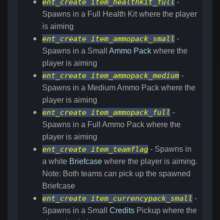
ent_create item_healthkit_full
-
Spawns in a Full Health Kit where the player
is aiming
ent_create item_ammopack_small
-
Spawns in a Small
Ammo Pack
where the
player is aiming
ent_create item_ammopack_medium
-
Spawns in a Medium Ammo Pack where the
player is aiming
ent_create item_ammopack_full
-
Spawns in a Full Ammo Pack where the
player is aiming
ent_create item_teamflag
- Spawns in
a white
Briefcase
where the player is aiming.
Note: Both teams can pick up the spawned
Briefcase
ent_create item_currencypack_small
-
Spawns in a Small
Credits
Pickup where the