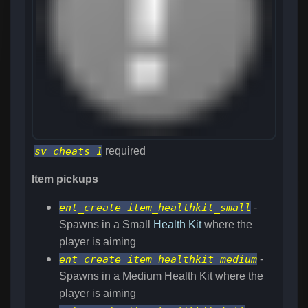
sv_cheats 1
required
Item pickups
ent_create item_healthkit_small
-
Spawns in a Small
Health Kit
where the
player is aiming
ent_create item_healthkit_medium
-
Spawns in a Medium Health Kit where the
player is aiming