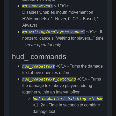
mp_usehwmvcds
<-1/0/1> -
Disables/Enables mouth movement on
HWM models (-1: Never, 0: GPU-Based; 1:
Always)
mp_waitingforplayers_cancel
<0/1> - If
nonzero, cancels "Waiting for players..." time
-
server operator only
hud_ commands
hud_combattext
<0/1> - Turns the damage
text above enemies off/on
hud_combattext_batching
<0/1> - Turns
the damage text above players adding
together within an interval off/on
hud_combattext_batching_window
<.1~2> - Time in seconds to combine
damage text