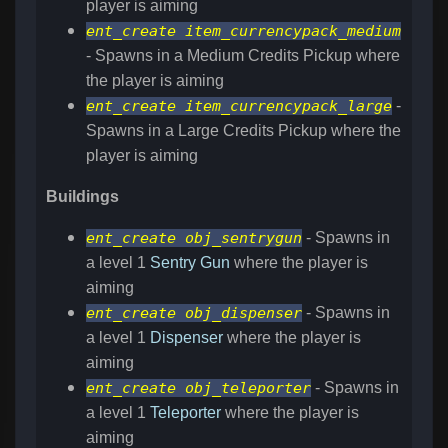
player is aiming
ent_create item_currencypack_medium
- Spawns in a Medium Credits Pickup where
the player is aiming
ent_create item_currencypack_large
-
Spawns in a Large Credits Pickup where the
player is aiming
Buildings
ent_create obj_sentrygun
- Spawns in
a level 1
Sentry Gun
where the player is
aiming
ent_create obj_dispenser
- Spawns in
a level 1
Dispenser
where the player is
aiming
ent_create obj_teleporter
- Spawns in
a level 1
Teleporter
where the player is
aiming