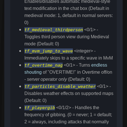
Enables/disables automatic medieval-style
text modification in the chat box (Default in
medieval mode: 1, default in normal servers:
0)
tf_medieval_thirdperson
<0/1> -
Toggles third person view during Medieval
mode (Default: 0)
tf_mvm_jump_to_wave
<integer> -
Immediately skips to a specific wave in MvM
tf_overtime_nag
<0/1> - Turns
endless
shouting
of "OVERTIME!" in Overtime off/on
-
server operator only
(Default: 0)
tf_particles_disable_weather
<0/1> -
Disables weather effects on supported maps
(Default: 0)
tf_playergib
<0/1/2> - Handles the
frequency of gibbing. (0 = never; 1 = default;
2 = always, including attacks that normally