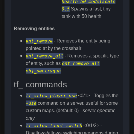
health 50 modelscale
0.5
Spawns a fast, tiny
tank with 50 health.
Removing entities
ent_remove
- Removes the entity being
pointed at by the crosshair
ent_remove_all
- Removes a specific type
of entity, such as
ent_remove_all
obj_sentrygun
tf_ commands
tf_allow_player_use
<0/1> - Toggles the
+use
command on a server, useful for some
custom maps. (default: 0) -
server operator
only
tf_allow_taunt_switch
<0/1/2> -
Disallows/allows switching weapons during