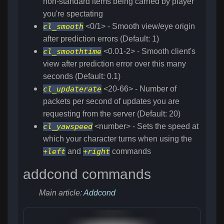
non-standard items being carried by player
you're spectating
cl_smooth
<0/1> - Smooth view/eye origin
after prediction errors (Default: 1)
cl_smoothtime
<0.01-2> - Smooth client's
view after prediction error over this many
seconds (Default: 0.1)
cl_updaterate
<20-66> - Number of
packets per second of updates you are
requesting from the server (Default: 20)
cl_yawspeed
<number> - Sets the speed at
which your character turns when using the
+left
and
+right
commands
addcond commands
Main article:
Addcond