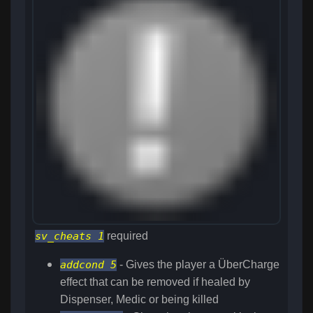
sv_cheats 1
required
addcond 5
- Gives the player a ÜberCharge
effect that can be removed if healed by
Dispenser, Medic or being killed