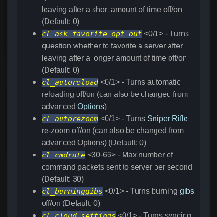
leaving after a short amount of time off/on
(Default: 0)
cl_ask_favorite_opt_out
<0/1> - Turns
question whether to favorite a server after
leaving after a longer amount of time off/on
(Default: 0)
cl_autoreload
<0/1> - Turns automatic
reloading off/on (can also be changed from
advanced
Options
)
cl_autorezoom
<0/1> - Turns
Sniper Rifle
re-zoom off/on (can also be changed from
advanced Options) (Default: 0)
cl_cmdrate
<30-66> - Max number of
command packets sent to server per second
(Default: 30)
cl_burninggibs
<0/1> - Turns burning
gibs
off/on (Default: 0)
cl_cloud_settings
<0/1> - Turns syncing