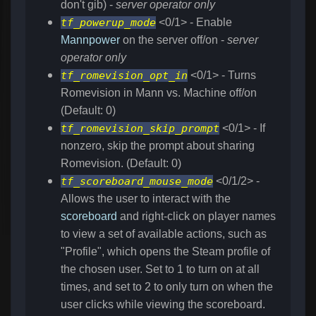
don't gib) -
server operator only
tf_powerup_mode
<0/1> - Enable
Mannpower
on the server off/on -
server
operator only
tf_romevision_opt_in
<0/1> - Turns
Romevision in Mann vs. Machine off/on
(Default: 0)
tf_romevision_skip_prompt
<0/1> - If
nonzero, skip the prompt about sharing
Romevision. (Default: 0)
tf_scoreboard_mouse_mode
<0/1/2> -
Allows the user to interact with the
scoreboard
and right-click on player names
to view a set of available actions, such as
"Profile", which opens the Steam profile of
the chosen user. Set to 1 to turn on at all
times, and set to 2 to only turn on when the
user clicks while viewing the scoreboard.