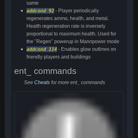
same
addcond 92
- Player periodically
regenerates ammo, health, and metal.
Health regeneration rate is inversely
proportional to maximum health. Used for
the "Regen" powerup in Mannpower mode
addcond 114
- Enables glow outlines on
friendly players and buildings
ent_ commands
See
Cheats
for more ent_ commands