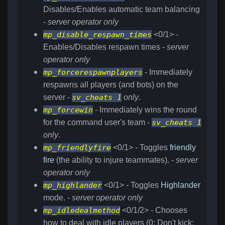
Disables/Enables automatic team balancing
-
server operator only
mp_disable_respawn_times
<0/1> -
Enables/Disables respawn times -
server
operator only
mp_forcerespawnplayers
- Immediately
respawns all players (and bots) on the
server -
sv_cheats 1
only
.
mp_forcewin
- Immediately wins the round
for the command user's team -
sv_cheats 1
only
.
mp_friendlyfire
<0/1> - Toggles
friendly
fire
(the ability to injure teammates). -
server
operator only
mp_highlander
<0/1> - Toggles
Highlander
mode. -
server operator only
mp_idledealmethod
<0/1/2> - Chooses
how to deal with idle players (0: Don't kick;