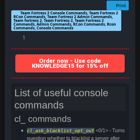
Print
Team Fortress 2 Console Commands, Team Fortress 2
RCon Commands, Team Fortress 2 Admin Commands,
Team fortress 2, Team Fortress 2, Team Fortress 2
Commands, Admin Commands, RCon Commands, Rcon
Commands, Console Commands
1
Order now - Use code
KNOWLEDGE15 for 15% off
List of useful console
commands
cl_ commands
cl_ask_blacklist_opt_out
<0/1> - Turns
question whether to blacklist a server after