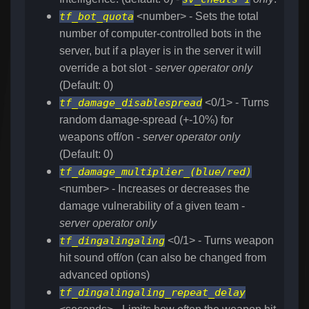
tf_bot_quota
<number> - Sets the total
number of computer-controlled bots in the
server, but if a player is in the server it will
override a bot slot -
server operator only
(Default: 0)
tf_damage_disablespread
<0/1> - Turns
random damage-spread (+-10%) for
weapons off/on -
server operator only
(Default: 0)
tf_damage_multiplier_(blue/red)
<number> - Increases or decreases the
damage vulnerability of a given team -
server operator only
tf_dingalingaling
<0/1> - Turns weapon
hit sound off/on (can also be changed from
advanced options)
tf_dingalingaling_repeat_delay