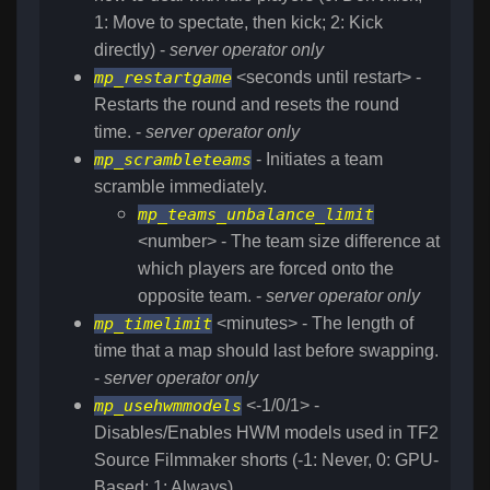
1: Move to spectate, then kick; 2: Kick
directly) -
server operator only
mp_restartgame
<seconds until restart> -
Restarts the round and resets the round
time. -
server operator only
mp_scrambleteams
- Initiates a team
scramble immediately.
mp_teams_unbalance_limit
<number> - The team size difference at
which players are forced onto the
opposite team. -
server operator only
mp_timelimit
<minutes> - The length of
time that a map should last before swapping.
-
server operator only
mp_usehwmmodels
<-1/0/1> -
Disables/Enables HWM models used in TF2
Source Filmmaker shorts (-1: Never, 0: GPU-
Based; 1: Always)