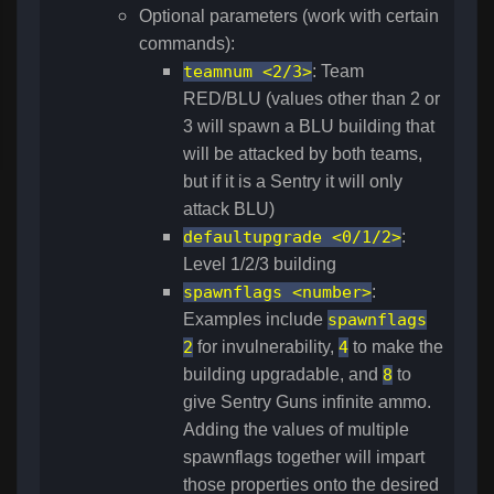
Optional parameters (work with certain
commands):
teamnum <2/3>
: Team
RED/BLU (values other than 2 or
3 will spawn a BLU building that
will be attacked by both teams,
but if it is a Sentry it will only
attack BLU)
defaultupgrade <0/1/2>
:
Level 1/2/3 building
spawnflags <number>
:
Examples include
spawnflags
2
for invulnerability,
4
to make the
building upgradable, and
8
to
give Sentry Guns infinite ammo.
Adding the values of multiple
spawnflags together will impart
those properties onto the desired