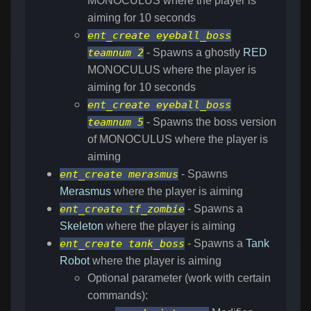
MONOCULUS where the player is
aiming for 10 seconds
ent_create eyeball_boss
teamnum 2
- Spawns a ghostly
RED
MONOCULUS where the player is
aiming for 10 seconds
ent_create eyeball_boss
teamnum 5
- Spawns the boss version
of MONOCULUS where the player is
aiming
ent_create merasmus
- Spawns
Merasmus
where the player is aiming
ent_create tf_zombie
- Spawns a
Skeleton
where the player is aiming
ent_create tank_boss
- Spawns a
Tank
Robot
where the player is aiming
Optional parameter (work with certain
commands):