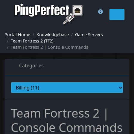
0
Shopping Cart
Portal Home
Knowledgebase
Game Servers
Team Fortress 2 (TF2)
Team Fortress 2 | Console Commands
Categories
Team Fortress 2 |
Console Commands