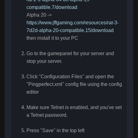
compatible.7/download
Alpha 20 ->
https://www.jffgaming.com/resources/rat-3-
7d2d-alpha-20-compatible.15/download
then install it to your PC
Go to the gamepanel for your server and
stop your server.
Click "Configuration Files" and open the
"Pingperfect.xml" config file using the config
editor
Make sure Telnet is enabled, and you've set
a Telnet password.
Press "Save" in the top left