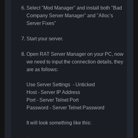
Select "Mod Manager" and install both "Bad
Company Server Manager" and "Alloc's
Server Fixes"
Start your server.
Open RAT Server Manager on your PC, now
we need to input the connection details, they
are as follows:
Use Server Settings - Unticked
Host - Server IP Address
Port - Server Telnet Port
Password - Server Telnet Password
It will look something like this: