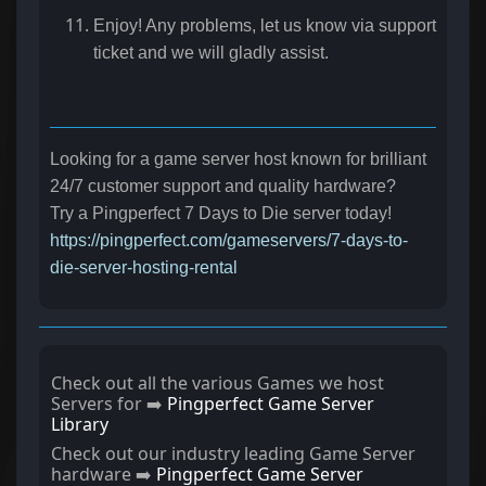
Enjoy! Any problems, let us know via support
ticket and we will gladly assist.
Looking for a game server host known for brilliant
24/7 customer support and quality hardware?
Try a Pingperfect 7 Days to Die server today!
https://pingperfect.com/gameservers/7-days-to-
die-server-hosting-rental
Check out all the various Games we host
Servers for ➡️
Pingperfect Game Server
Library
Check out our industry leading Game Server
hardware ➡️
Pingperfect Game Server