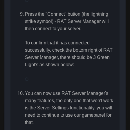
Press the "Connect" button (the lightning
strike symbol) - RAT Server Manager will
then connect to your server.
To confirm that it has connected
successfully, check the bottom right of RAT
Server Manager, there should be 3 Green
Light's as shown below:
You can now use RAT Server Manager's
many features, the only one that won't work
is the Server Settings functionality, you will
need to continue to use our gamepanel for
that.