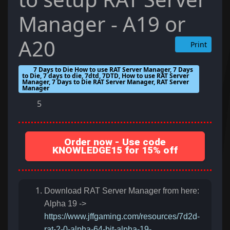
Manager - A19 or
A20
Print
7 Days to Die How to use RAT Server Manager, 7 Days
to Die, 7 days to die, 7dtd, 7DTD, How to use RAT Server
Manager, 7 Days to Die RAT Server Manager, RAT Server
Manager
5
Order now - Use code
KNOWLEDGE15 for 15% off
Download RAT Server Manager from here:
Alpha 19 ->
https://www.jffgaming.com/resources/7d2d-
rat-2-0-alpha-64-bit-alpha-19-