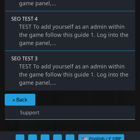
game panel,...
SEO TEST 4
TEST To add yourself as an admin within
the game follow this guide 1. Log into the
game panel,...
SEO TEST 3
TEST To add yourself as an admin within
the game follow this guide 1. Log into the
game panel,...
« Back
Support
English / £ GBP