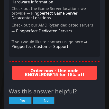
Hardware Information
Check out the Game Server locations we
provide ➡️
Pingperfect Game Server
Datacenter Locations
Check out our AMD Ryzen dedicated servers
➡️
Pingperfect Dedicated Servers
If you would like to contact us, go here ➡️
Pingperfect Customer Support
Order now - Use code
KNOWLEDGE15 for 15% off
Was this answer helpful?
Yes
No