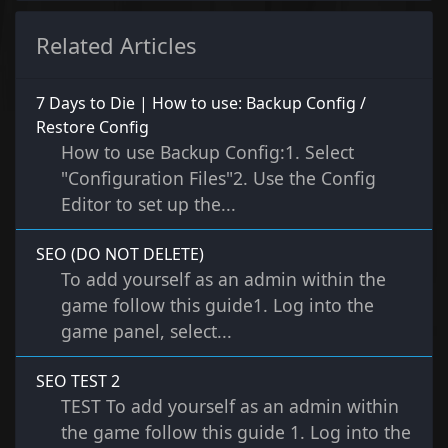
Related Articles
7 Days to Die | How to use: Backup Config /
Restore Config
How to use Backup Config:1. Select
"Configuration Files"2. Use the Config
Editor to set up the...
SEO (DO NOT DELETE)
To add yourself as an admin within the
game follow this guide1. Log into the
game panel, select...
SEO TEST 2
TEST To add yourself as an admin within
the game follow this guide 1. Log into the