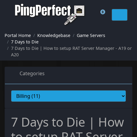
0
Shopping Cart
Portal Home
Knowledgebase
Game Servers
7 Days to Die
7 Days to Die | How to setup RAT Server Manager - A19 or
A20
Categories
7 Days to Die | How
to setup RAT Server