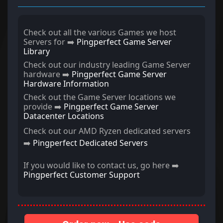
Check out all the various Games we host
Servers for ➡️
Pingperfect Game Server
Library
Check out our industry leading Game Server
hardware ➡️
Pingperfect Game Server
Hardware Information
Check out the Game Server locations we
provide ➡️
Pingperfect Game Server
Datacenter Locations
Check out our AMD Ryzen dedicated servers
➡️
Pingperfect Dedicated Servers
If you would like to contact us, go here ➡️
Pingperfect Customer Support