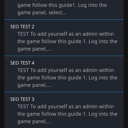
game follow this guide1. Log into the
game panel, select...
SEO TEST 2
TEST To add yourself as an admin within
the game follow this guide 1. Log into the
game panel,...
SEO TEST 4
TEST To add yourself as an admin within
the game follow this guide 1. Log into the
game panel,...
SEO TEST 3
TEST To add yourself as an admin within
the game follow this guide 1. Log into the
game panel,...