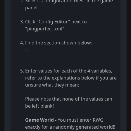
Select "Configuration Files" in the game
panel
Click "Config Editor" next to
"pingperfect.xml"
Find the section shown below:
Enter values for each of the 4 variables,
refer to the explanations below if you are
unsure what they mean:
Please note that none of the values can
be left blank!
Game World -
You must enter RWG
exactly for a randomly generated world!!