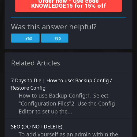
Order now - Use code
KNOWLEDGE15 for 15% off
Was this answer helpful?
Yes
No
Related Articles
7 Days to Die | How to use: Backup Config /
Restore Config
How to use Backup Config:1. Select
"Configuration Files"2. Use the Config
Editor to set up the...
SEO (DO NOT DELETE)
To add yourself as an admin within the