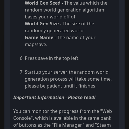
World Gen Seed -
The value which the
random world generation algorithm
bases your world off of.
World Gen Size -
The size of the
randomly generated world.
Game Name -
The name of your
map/save.
Press save in the top left.
Startup your server, the random world
generation process will take some time,
please be patient until it finishes.
Important Information - Please read!
You can monitor the progress from the "Web
Console", which is available in the same bank
of buttons as the "File Manager" and "Steam