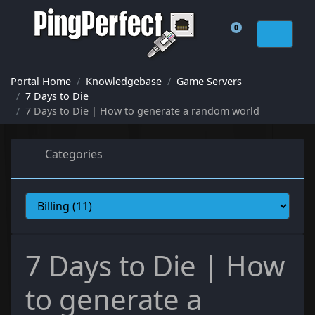
0
Shopping Cart
Portal Home
Knowledgebase
Game Servers
7 Days to Die
7 Days to Die | How to generate a random world
Categories
7 Days to Die | How
to generate a