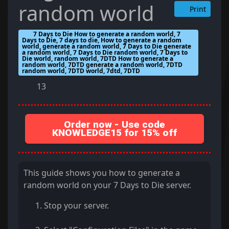
random world
Print
7 Days to Die How to generate a random world, 7
Days to Die, 7 days to die, How to generate a random
world, generate a random world, 7 Days to Die generate
a random world, 7 Days to Die random world, 7 Days to
Die world, random world, 7DTD How to generate a
random world, 7DTD generate a random world, 7DTD
random world, 7DTD world, 7dtd, 7DTD
13
Order now - Use code
KNOWLEDGE15 for 15% off
This guide shows you how to generate a
random world on your 7 Days to Die server.
Stop your server.