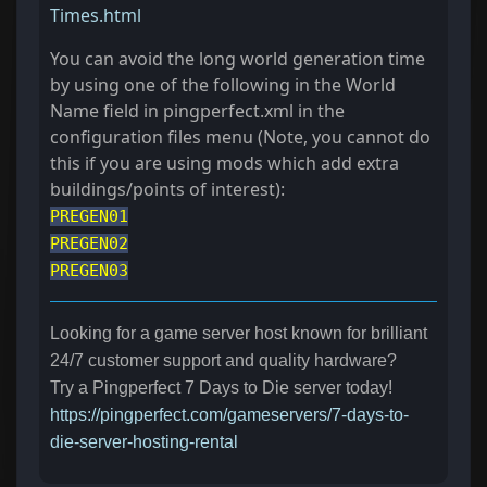
Times.html
You can avoid the long world generation time
by using one of the following in the World
Name field in pingperfect.xml in the
configuration files menu (Note, you cannot do
this if you are using mods which add extra
buildings/points of interest):
PREGEN01
PREGEN02
PREGEN03
Looking for a game server host known for brilliant
24/7 customer support and quality hardware?
Try a Pingperfect 7 Days to Die server today!
https://pingperfect.com/gameservers/7-days-to-
die-server-hosting-rental