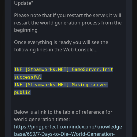
Update"
Please note that if you restart the server, it will
restart the world generation process from the
beginning
Once everything is ready you will see the
following lines in the Web Console…
INF [Steamworks.NET] GameServer.Init
successful
INF [Steamworks.NET] Making server
public
Below is a link to the table of reference for
world generation times:
https://pingperfect.com/index.php/knowledge
base/659/7-Days-to-Die--World-Generation-