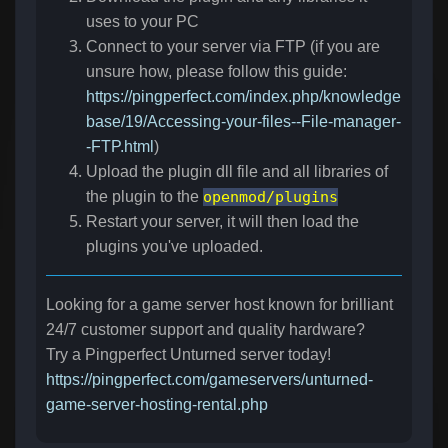
uses to your PC
Connect to your server via FTP (if you are
unsure how, please follow this guide:
https://pingperfect.com/index.php/knowledge
base/19/Accessing-your-files--File-manager-
-FTP.html
)
Upload the plugin dll file and all libraries of
the plugin to the
openmod/plugins
Restart your server, it will then load the
plugins you've uploaded.
Looking for a game server host known for brilliant
24/7 customer support and quality hardware?
Try a Pingperfect Unturned server today!
https://pingperfect.com/gameservers/unturned-
game-server-hosting-rental.php