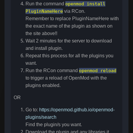
Run the command
openmod install
PluginNameHere
via RCon.
Remember to replace PluginNameHere with
the exact name of the plugin as shown on
the site above!!
Wait 2 minutes for the server to download
and install plugin.
Repeat this process for all the plugins you
want.
Run the RCon command
openmod reload
to trigger a reload of OpenMod with the
plugins enabled.
OR
Go to:
https://openmod.github.io/openmod-
plugins/search
Find the plugin/s you want.
Download the plugin and any libraries it