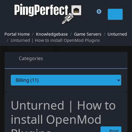
0
Shopping Cart
Portal Home
Knowledgebase
Game Servers
Unturned
Unturned | How to install OpenMod Plugins
Categories
Unturned | How to
install OpenMod
Print