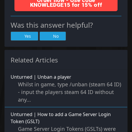
Order now - Use code
KNOWLEDGE15 for 15% off
Was this answer helpful?
Yes
No
Related Articles
Unturned | Unban a player
Whilst in game, type /unban (steam 64 ID)
- input the players steam 64 ID without
any...
Unturned | How to add a Game Server Login
Token (GSLT)
Game Server Login Tokens (GSLTs) were