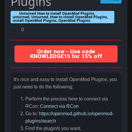
Plugins
Unturned How to install OpenMod Plugins,
unturned, Unturned, How to install OpenMod Plugins,
install OpenMod Plugins, OpenMod Plugins
0
Order now - Use code
KNOWLEDGE15 for 15% off
It's nice and easy to install OpenMod Plugins, you
just need to do the following:
Perform the process here to connect via
RCon:
Connect via RCon
Go to:
https://openmod.github.io/openmod-
plugins/search
Find the plugin/s you want.