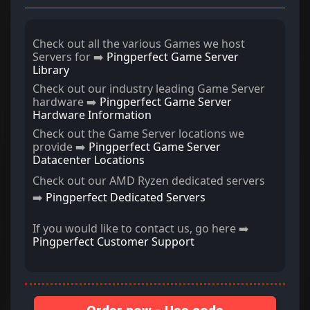
Check out all the various Games we host
Servers for ➡️
Pingperfect Game Server
Library
Check out our industry leading Game Server
hardware ➡️
Pingperfect Game Server
Hardware Information
Check out the Game Server locations we
provide ➡️
Pingperfect Game Server
Datacenter Locations
Check out our AMD Ryzen dedicated servers
➡️
Pingperfect Dedicated Servers
If you would like to contact us, go here ➡️
Pingperfect Customer Support