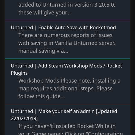
added to Unturned in version 3.20.5.0,
these will give your...
Unturned | Enable Auto Save with Rocketmod
There are numerous reports of issues
with saving in Vanilla Unturned server,
manual saving via...
Unturned | Add Steam Workshop Mods / Rocket
Plugins
Workshop Mods Please note, installing a
map requires additional steps. Please
follow this guide...
Unturned | Make your self an admin [Updated
22/02/2019]
If you haven't installed Rocket While in
your Game panel: Click on "Configuration