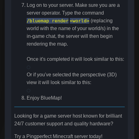
Log on to your server. Make sure you are a
server operator. Type the command
/bluemap render
<world>
(replacing
world with the name of your world/s) in the
in-game chat, the server will then begin
rendering the map.
Once it's completed it will look similar to this:
Or if you've selected the perspective (3D)
view it will look similar to this:
Enjoy BlueMap!
Looking for a game server host known for brilliant
24/7 customer support and quality hardware?
Try a Pingperfect Minecraft server today!