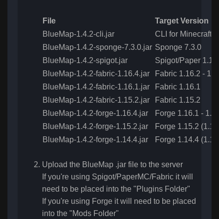
File
Target Version
BlueMap-1.4.2-cli.jar
CLI for Minecraft 1
BlueMap-1.4.2-sponge-7.3.0.jar
Sponge 7.3.0
BlueMap-1.4.2-spigot.jar
Spigot/Paper 1.13.
BlueMap-1.4.2-fabric-1.16.4.jar
Fabric 1.16.2 - 1.1
BlueMap-1.4.2-fabric-1.16.1.jar
Fabric 1.16.1
BlueMap-1.4.2-fabric-1.15.2.jar
Fabric 1.15.2
BlueMap-1.4.2-forge-1.16.4.jar
Forge 1.16.1 - 1.16
BlueMap-1.4.2-forge-1.15.2.jar
Forge 1.15.2 (1.15
BlueMap-1.4.2-forge-1.14.4.jar
Forge 1.14.4 (1.14
Upload the BlueMap .jar file to the server
If you're using Spigot/PaperMC/Fabric it will
need to be placed into the "Plugins Folder"
If you're using Forge it will need to be placed
into the "Mods Folder"