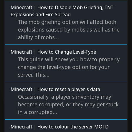
Minecraft | How to Disable Mob Griefing, TNT
Explosions and Fire Spread
The mob griefing option will affect both
explosions caused by mobs as well as the
ability of mobs...
Minecraft | How to Change Level-Type
This guide will show you how to properly
change the level-type option for your
server. This...
Minecraft | How to reset a player's data
Occasionally, a player's inventory may
become corrupted, or they may get stuck
in a corrupted...
Minecraft | How to colour the server MOTD