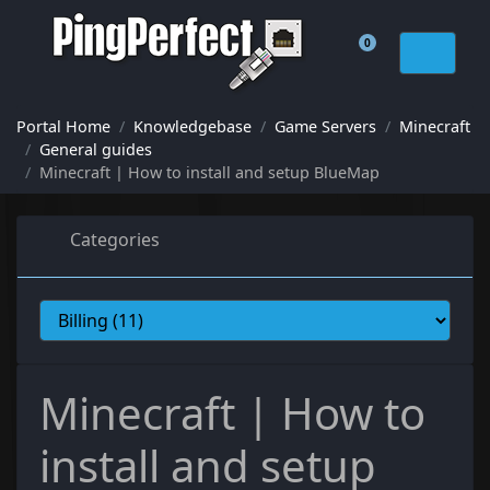
0
Shopping Cart
Portal Home
Knowledgebase
Game Servers
Minecraft
General guides
Minecraft | How to install and setup BlueMap
Categories
Minecraft | How to
install and setup