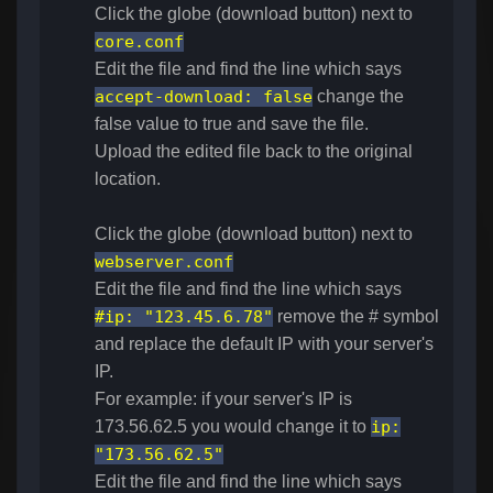
Click the globe (download button) next to
core.conf
Edit the file and find the line which says
accept-download
:
false
change the
false value to true and save the file.
Upload the edited file back to the original
location.
Click the globe (download button) next to
webserver.conf
Edit the file and find the line which says
#ip: "123.45.6.78"
remove the # symbol
and replace the default IP with your server's
IP.
For example: if your server's IP is
173.56.62.5 you would change it to
ip:
"173.56.62.5"
Edit the file and find the line which says