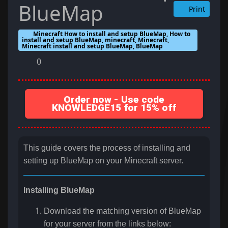
BlueMap
Print
Minecraft How to install and setup BlueMap, How to
install and setup BlueMap, minecraft, Minecraft,
Minecraft install and setup BlueMap, BlueMap
0
Order now - Use code
KNOWLEDGE15 for 15% off
This guide covers the process of installing and
setting up BlueMap on your Minecraft server.
Installing BlueMap
Download the matching version of BlueMap
for your server from the links below: