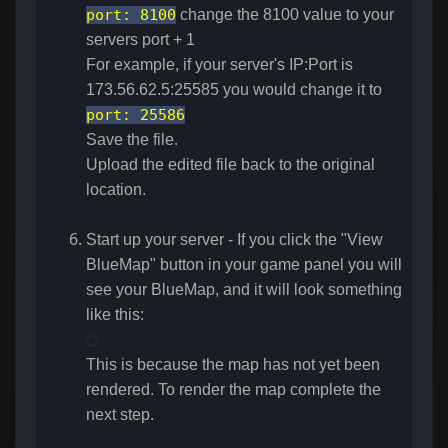
port
:
8100
change the 8100 value to your
servers port + 1
For example, if your server's IP:Port is
173.56.62.5:25585 you would change it to
port
:
25586
Save the file.
Upload the edited file back to the original
location.
Start up your server - If you click the "View
BlueMap" button in your game panel you will
see your BlueMap, and it will look something
like this:
This is because the map has not yet been
rendered. To render the map complete the
next step.