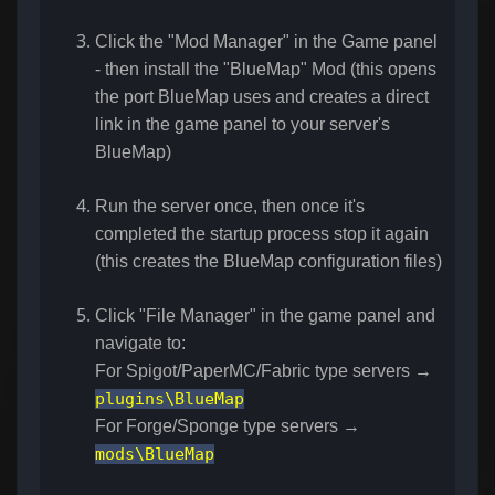
Click the "Mod Manager" in the Game panel
- then install the "BlueMap" Mod (this opens
the port BlueMap uses and creates a direct
link in the game panel to your server's
BlueMap)
Run the server once, then once it's
completed the startup process stop it again
(this creates the BlueMap configuration files)
Click "File Manager" in the game panel and
navigate to:
For Spigot/PaperMC/Fabric type servers →
plugins\BlueMap
For Forge/Sponge type servers →
mods\BlueMap