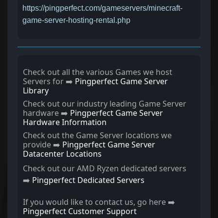
https://pingperfect.com/gameservers/minecraft-
game-server-hosting-rental.php
Check out all the various Games we host
Servers for ➡️
Pingperfect Game Server
Library
Check out our industry leading Game Server
hardware ➡️
Pingperfect Game Server
Hardware Information
Check out the Game Server locations we
provide ➡️
Pingperfect Game Server
Datacenter Locations
Check out our AMD Ryzen dedicated servers
➡️
Pingperfect Dedicated Servers
If you would like to contact us, go here ➡️
Pingperfect Customer Support