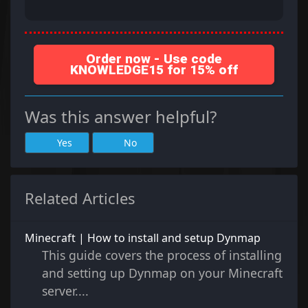
Order now - Use code
KNOWLEDGE15 for 15% off
Was this answer helpful?
Yes
No
Related Articles
Minecraft | How to install and setup Dynmap
This guide covers the process of installing
and setting up Dynmap on your Minecraft
server....