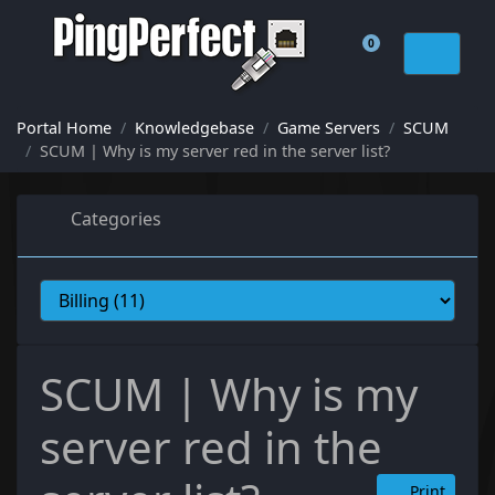
0
Shopping Cart
Portal Home
Knowledgebase
Game Servers
SCUM
SCUM | Why is my server red in the server list?
Categories
SCUM | Why is my
server red in the
Print