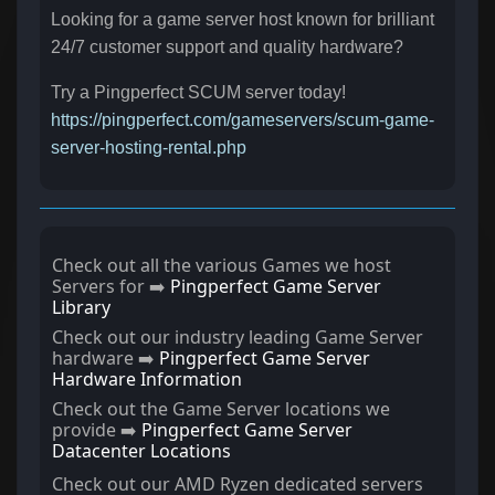
Looking for a game server host known for brilliant
24/7 customer support and quality hardware?
Try a Pingperfect SCUM server today!
https://pingperfect.com/gameservers/scum-game-
server-hosting-rental.php
Check out all the various Games we host
Servers for ➡️
Pingperfect Game Server
Library
Check out our industry leading Game Server
hardware ➡️
Pingperfect Game Server
Hardware Information
Check out the Game Server locations we
provide ➡️
Pingperfect Game Server
Datacenter Locations
Check out our AMD Ryzen dedicated servers