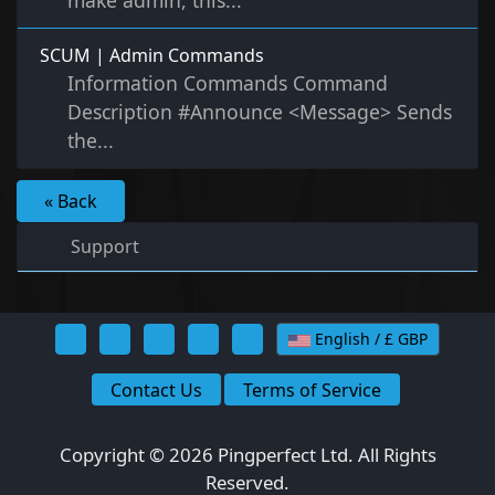
make admin, this...
SCUM | Admin Commands
Information Commands Command
Description #Announce <Message> Sends
the...
« Back
Support
English / £ GBP
Contact Us
Terms of Service
Copyright © 2026 Pingperfect Ltd. All Rights
Reserved.