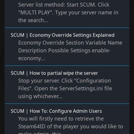
Server list method: Start SCUM. Click
"MULTI PLAY". Type your server name in
the search...
SCUM | Economy Override Settings Explained
Economy Override Section Variable Name
Description Possible Settings enable-
economy...
SCUM | How to partial wipe the server
Stop your server. Click "Configuration
Files". Open the ServerSettings.ini file
using whichever...
SCUM | How To: Configure Admin Users
You will firstly need to retrieve the
Steam64ID of the player you would like to