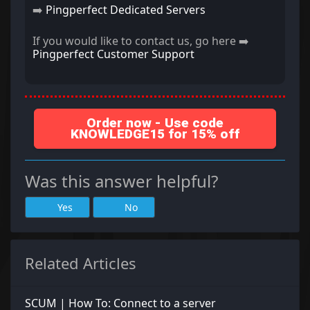
➡️
Pingperfect Dedicated Servers
If you would like to contact us, go here ➡️
Pingperfect Customer Support
Order now - Use code
KNOWLEDGE15 for 15% off
Was this answer helpful?
Yes
No
Related Articles
SCUM | How To: Connect to a server