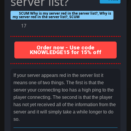
server list?
SCUM Why is my server red in the server list?, Why is
my server red in the server list?, SCUM
17
Order now - Use code
KNOWLEDGE15 for 15% off
If your server appears red in the server list it
means one of two things. The first is that the
server your connecting too has a high ping to the
player connecting. The second is that the player
has not yet received all of the information from the
server and it will simply take a while longer to do
so.