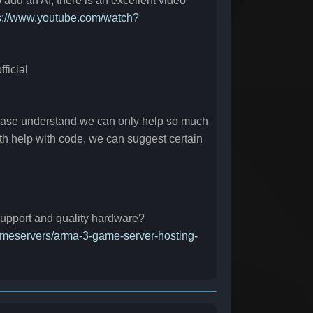
o add an AI, there is an excellent video
s://www.youtube.com/watch?
ficial
lease understand we can only help so much
pth help with code, we can suggest certain
 support and quality hardware?
gameservers/arma-3-game-server-hosting-