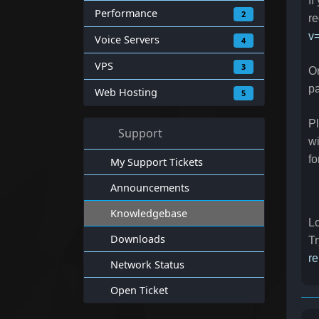
If
Performance
2
re
v
Voice Servers
4
VPS
3
On
p
Web Hosting
5
Pl
Support
wi
fo
My Support Tickets
Announcements
Knowledgebase
Lo
Downloads
Tr
re
Network Status
Open Ticket