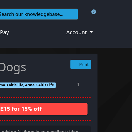
0
Shopping Cart
 Pay
Account
 Dogs
Print
1
a 3 altis life, Arma 3 Altis Life
15 for 15% off