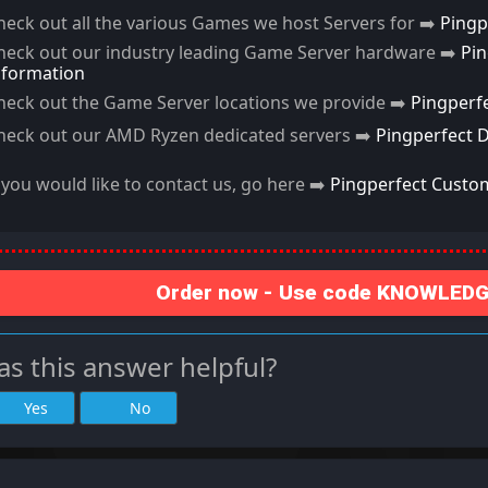
heck out all the various Games we host Servers for ➡️
Pingp
heck out our industry leading Game Server hardware ➡️
Pi
nformation
heck out the Game Server locations we provide ➡️
Pingperf
heck out our AMD Ryzen dedicated servers ➡️
Pingperfect 
f you would like to contact us, go here ➡️
Pingperfect Custo
Order now - Use code KNOWLEDGE
s this answer helpful?
Yes
No