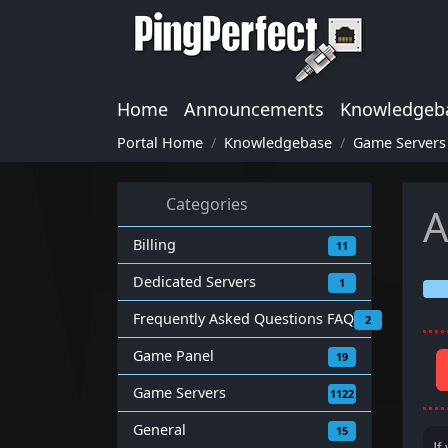
Home
Announcements
Knowledgeb
Portal Home
Knowledgebase
Game Servers
Categories
A
Billing
11
Dedicated Servers
1
Frequently Asked Questions FAQ
2
Game Panel
19
Game Servers
1122
General
15