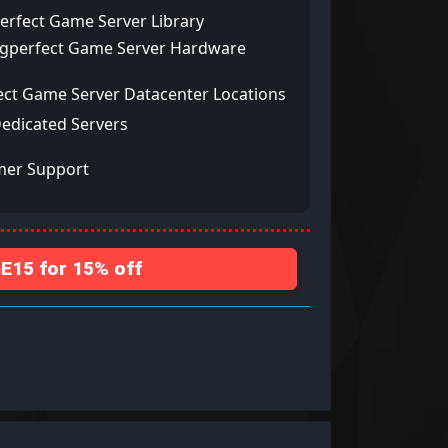
erfect Game Server Library
ngperfect Game Server Hardware
ect Game Server Datacenter Locations
Dedicated Servers
mer Support
15 for 15% off