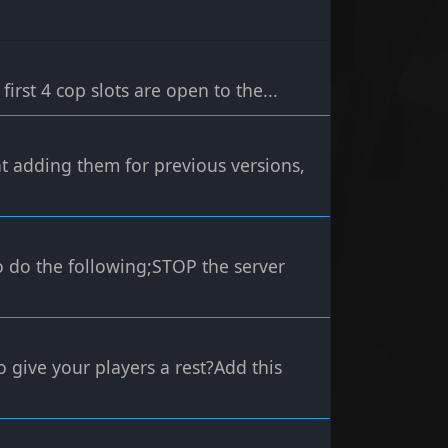
first 4 cop slots are open to the...
hat adding them for previous versions,
to do the following;STOP the server
o give your players a rest?Add this