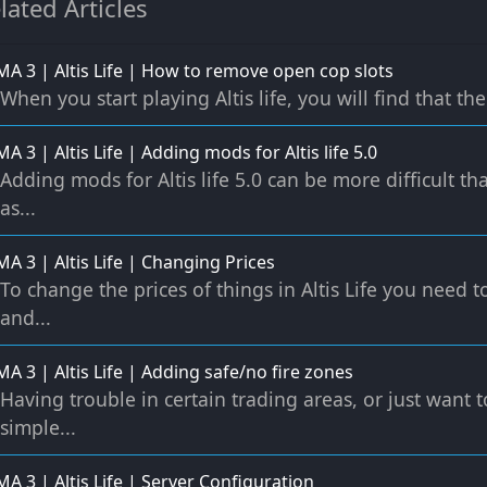
lated Articles
A 3 | Altis Life | How to remove open cop slots
When you start playing Altis life, you will find that the 
A 3 | Altis Life | Adding mods for Altis life 5.0
Adding mods for Altis life 5.0 can be more difficult t
as...
A 3 | Altis Life | Changing Prices
To change the prices of things in Altis Life you need 
and...
A 3 | Altis Life | Adding safe/no fire zones
Having trouble in certain trading areas, or just want t
simple...
A 3 | Altis Life | Server Configuration