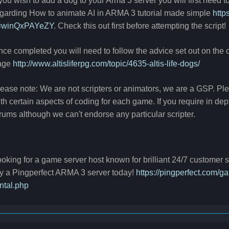
 you wish to add a dog to your Arma 3 server you will first need t
garding How to animate AI in ARMA 3 tutorial made simple
http
=winQxPAYeZY
. Check this out first before attempting the script!
ce completed you will need to follow the advice set out on the of
age
http://www.altisliferpg.com/topic/4635-altis-life-dogs/
ease note: We are not scripters or animators, we are a GSP. P
th certain aspects of coding for each game. If you require in de
rums although we can't endorse any particular scripter.
oking for a game server host known for brilliant 24/7 customer
y a Pingperfect ARMA 3 server today!
https://pingperfect.com/
ntal.php