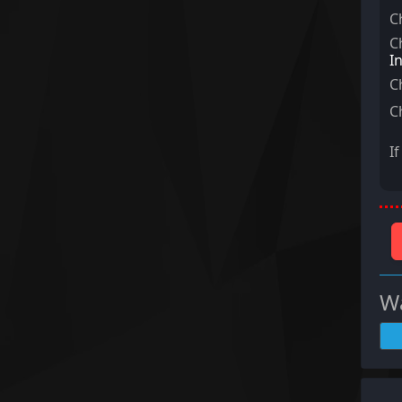
C
C
I
C
C
I
Wa