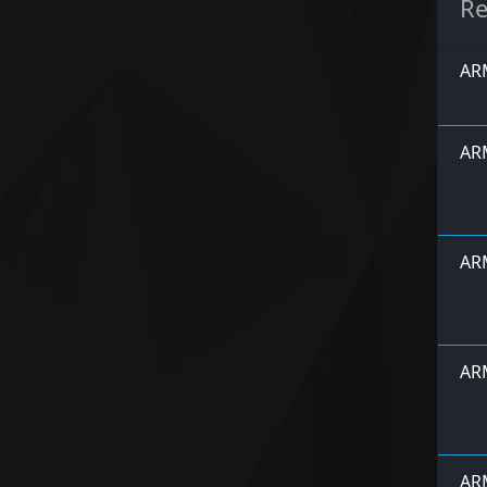
Re
ARM
ARM
ARM
ARM
ARM