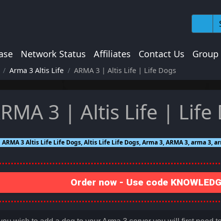
ase
Network Status
Affiliates
Contact Us
Group
Arma 3 Altis Life
ARMA 3 | Altis Life | Life Dogs
RMA 3 | Altis Life | Life
ARMA 3 Altis Life Life Dogs, Altis Life Life Dogs, Arma 3, ARMA 3, arma 3, arm
Order now - Use code KNOWLEDGE