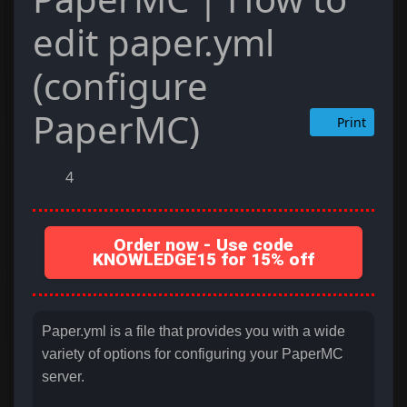
edit paper.yml
(configure
PaperMC)
Print
4
Order now - Use code
KNOWLEDGE15 for 15% off
Paper.yml is a file that provides you with a wide
variety of options for configuring your PaperMC
server.