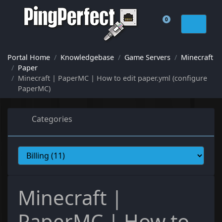
0
Shopping Cart
Portal Home
Knowledgebase
Game Servers
Minecraft
Paper
Minecraft | PaperMC | How to edit paper.yml (configure
PaperMC)
Categories
Minecraft |
PaperMC | How to