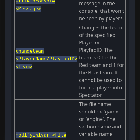
writetoconsole
message in the
<Message>
console, that won't
be seen by players.
Changes the team
of the specified
Player or
PlayfabID. The
changeteam
team is 0 for the
<PlayerName/PlayfabID>
Red team and 1 for
<Team>
the Blue team. It
cannot be used to
force a player into
Spectator.
The file name
should be 'game'
or 'engine'. The
section name and
variable name
modifyinivar <File