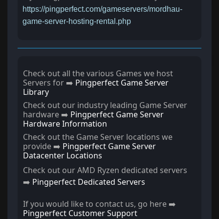
https://pingperfect.com/gameservers/mordhau-
game-server-hosting-rental.php
Check out all the various Games we host
Servers for ➡️
Pingperfect Game Server
Library
Check out our industry leading Game Server
hardware ➡️
Pingperfect Game Server
Hardware Information
Check out the Game Server locations we
provide ➡️
Pingperfect Game Server
Datacenter Locations
Check out our AMD Ryzen dedicated servers
➡️
Pingperfect Dedicated Servers
If you would like to contact us, go here ➡️
Pingperfect Customer Support