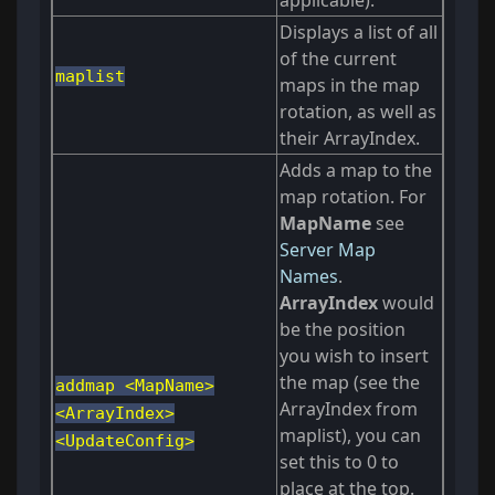
applicable).
Displays a list of all
of the current
maplist
maps in the map
rotation, as well as
their ArrayIndex.
Adds a map to the
map rotation. For
MapName
see
Server Map
Names
.
ArrayIndex
would
be the position
you wish to insert
the map (see the
addmap <MapName>
ArrayIndex from
<ArrayIndex>
maplist), you can
<UpdateConfig>
set this to 0 to
place at the top.