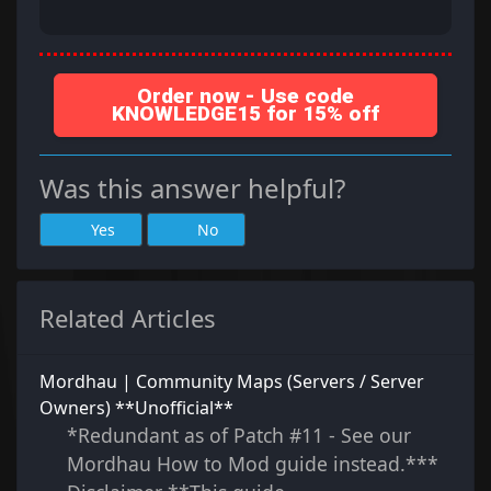
Order now - Use code
KNOWLEDGE15 for 15% off
Was this answer helpful?
Yes
No
Related Articles
Mordhau | Community Maps (Servers / Server
Owners) **Unofficial**
*Redundant as of Patch #11 - See our
Mordhau How to Mod guide instead.***