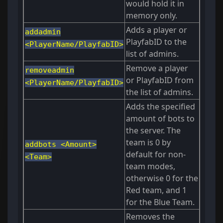
would hold it in
memory only.
Adds a player or
addadmin
PlayfabID to the
<PlayerName/PlayfabID>
list of admins.
Remove a player
removeadmin
or PlayfabID from
<PlayerName/PlayfabID>
the list of admins.
Adds the specified
amount of bots to
the server. The
team is 0 by
addbots <Amount>
default for non-
<Team>
team modes,
otherwise 0 for the
Red team, and 1
for the Blue Team.
Removes the