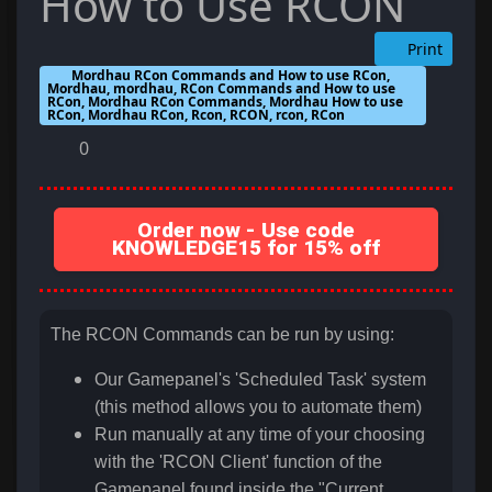
How to Use RCON
Print
Mordhau RCon Commands and How to use RCon,
Mordhau, mordhau, RCon Commands and How to use
RCon, Mordhau RCon Commands, Mordhau How to use
RCon, Mordhau RCon, Rcon, RCON, rcon, RCon
0
Order now - Use code
KNOWLEDGE15 for 15% off
The RCON Commands can be run by using:
Our Gamepanel's 'Scheduled Task' system
(this method allows you to automate them)
Run manually at any time of your choosing
with the 'RCON Client' function of the
Gamepanel found inside the "Current