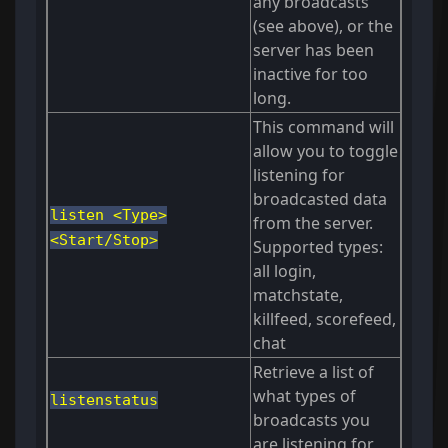
any broadcasts
(see above), or the
server has been
inactive for too
long.
This command will
allow you to toggle
listening for
broadcasted data
listen <Type>
from the server.
<Start/Stop>
Supported types:
all login,
matchstate,
killfeed, scorefeed,
chat
Retrieve a list of
what types of
listenstatus
broadcasts you
are listening for