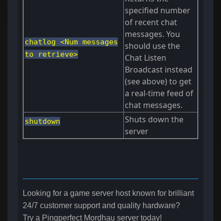
specified number
of recent chat
messages. You
chatlog <Num messages
should use the
to retrieve>
Chat Listen
Broadcast instead
(see above) to get
a real-time feed of
chat messages.
Shuts down the
shutdown
server
Looking for a game server host known for brilliant
24/7 customer support and quality hardware?
Try a Pingperfect Mordhau server today!