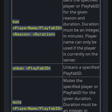
Bans the specified
player or PlayfabID
for the given
reason and
ban
duration. Duration
<PlayerName/PlayfabID>
must be an integer,
<Reason> <Duration>
in minutes. Player
name can only be
used if the player
is currently on the
server.
Unbans a specified
unban <PlayFabID>
PlayfabID.
Mutes the
specified player or
PlayfabID for the
given duration.
mute
Duration must be
<PlayerName/PlayfabID>
an integer, in