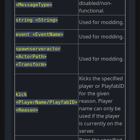
disabled/non-
<MessageType>
functional.
string <String>
Used for modding.
event <EventName>
Used for modding.
spawnserveractor
<ActorPath>
Used for modding.
<Transform>
Kicks the specified
player or PlayfabID
for the given
kick
reason. Player
<PlayerName/PlayfabID>
name can only be
<Reason>
used if the player
is currently on the
server.