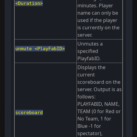
<Duration>
minutes. Player
name can only be
used if the player
is currently on the
server.
Unmutes a
unmute <PlayFabID>
specified
PlayfabID.
Displays the
current
scoreboard on the
server. Output is as
follows:
PLAYFABID, NAME,
TEAM (0 for Red or
scoreboard
No Team, 1 for
Blue -1 for
spectator),