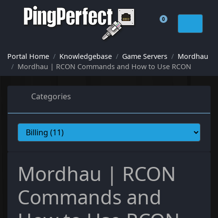
0
Shopping Cart
Portal Home
Knowledgebase
Game Servers
Mordhau
Mordhau | RCON Commands and How to Use RCON
Categories
Mordhau | RCON
Commands and