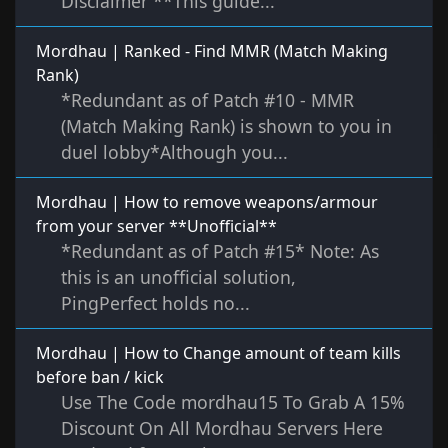
Disclaimer **This guide...
Mordhau | Ranked - Find MMR (Match Making
Rank)
*Redundant as of Patch #10 - MMR
(Match Making Rank) is shown to you in
duel lobby*Although you...
Mordhau | How to remove weapons/armour
from your server **Unofficial**
*Redundant as of Patch #15* Note: As
this is an unofficial solution,
PingPerfect holds no...
Mordhau | How to Change amount of team kills
before ban / kick
Use The Code mordhau15 To Grab A 15%
Discount On All Mordhau Servers Here