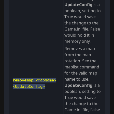
UpdateConfig
is a
boolean, setting to
True would save
the change to the
Game.ini file, False
would hold it in
memory only.
Removes a map
from the map
rotation. See the
maplist command
for the valid map
name to use.
removemap <MapName>
UpdateConfig
is a
<UpdateConfig>
boolean, setting to
True would save
the change to the
Game.ini file, False