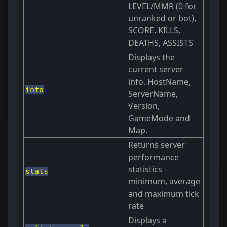
LEVEL/MMR (0 for
unranked or bot),
SCORE, KILLS,
DEATHS, ASSISTS
Displays the
current server
info. HostName,
info
ServerName,
Version,
GameMode and
Map.
Returns server
performance
statistics -
stats
minimum, average
and maximum tick
rate
Displays a