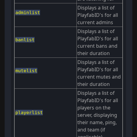
Displays a list of
adminlist
PlayfabID's for all
current admins
Displays a list of
PlayfabID's for all
banlist
current bans and
their duration
Displays a list of
PlayfabID's for all
mutelist
current mutes and
their duration
Displays a list of
PlayfabID's for all
players on the
playerlist
server, displaying
their name, ping,
and team (if