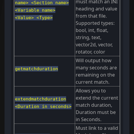
must match an INI
name> <Section name>
heading and value
<Variable name>
from that file.
<Value> <Type>
Supported types:
bool, int, float,
string, text,
vector2d, vector,
rotator, color
Will output how
many seconds are
getmatchduration
remaining on the
current match.
Allows you to
extend the current
extendmatchduration
match duration,
<Duration in seconds>
Duration must be
in Seconds.
Must link to a valid