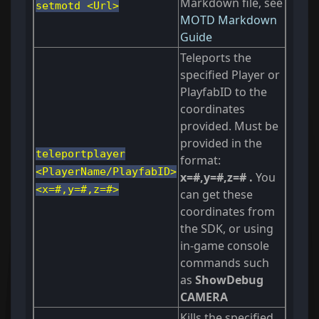
Markdown file, see
setmotd <Url>
MOTD Markdown
Guide
Teleports the
specified Player or
PlayfabID to the
coordinates
provided. Must be
provided in the
teleportplayer
format:
<PlayerName/PlayfabID>
x=#,y=#,z=# .
You
<x=#,y=#,z=#>
can get these
coordinates from
the SDK, or using
in-game console
commands such
as
ShowDebug
CAMERA
Kills the specified