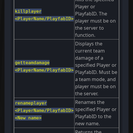
Player or
killplayer
PlayfabID. The
<PlayerName/PlayfabID>
player must be on
the server to
function.
Displays the
current team
damage of a
getteamdamage
specified Player or
<PlayerName/PlayfabID>
PlayfabID. Must be
a team mode, and
player must be on
the server.
Renames the
renameplayer
specified Player or
<PlayerName/PlayfabID>
PlayfabID to the
<New name>
new name.
Returns the