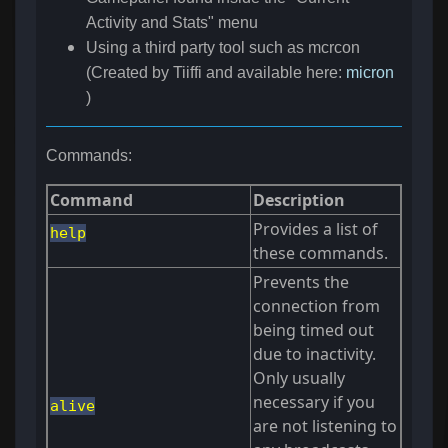
Activity and Stats" menu
Using a third party tool such as mcrcon
(Created by Tiiffi and available here:
micron
)
Commands:
Command
Description
Provides a list of
help
these commands.
Prevents the
connection from
being timed out
due to inactivity.
Only usually
necessary if you
alive
are not listening to