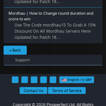
Updated for Patch 18...
Mordhau | How to Change round duration and
score to win
Use The Code mordhau15 To Grab A 15%
Discount On All Mordhau Servers Here
Updated for Patch 18...
« Back
Support
English / £ GBP
Contact Us
Terms of Service
Copyright © 2026 Pingperfect Ltd. All Rights