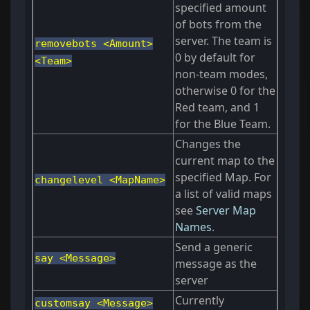
specified amount
of bots from the
server. The team is
removebots <Amount>
0 by default for
<Team>
non-team modes,
otherwise 0 for the
Red team, and 1
for the Blue Team.
Changes the
current map to the
specified Map. For
changelevel <MapName>
a list of valid maps
see
Server Map
Names
.
Send a generic
say <Message>
message as the
server
Currently
customsay <Message>