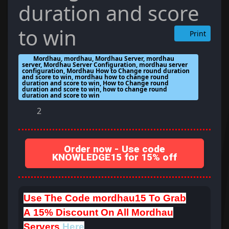
duration and score
to win
Print
Mordhau, mordhau, Mordhau Server, mordhau
server, Mordhau Server Configuration, mordhau server
configuration, Mordhau How to Change round duration
and score to win, mordhau how to change round
duration and score to win, How to Change round
duration and score to win, how to change round
duration and score to win
2
Order now - Use code
KNOWLEDGE15 for 15% off
Use The Code
mordhau15
To Grab
A
15% Discount On All Mordhau
Servers
Here