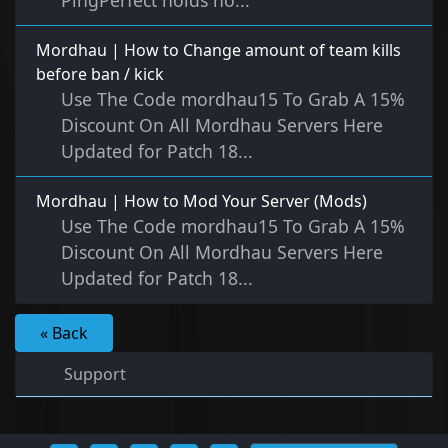
PingPerfect holds no...
Mordhau | How to Change amount of team kills
before ban / kick
Use The Code mordhau15 To Grab A 15%
Discount On All Mordhau Servers Here
Updated for Patch 18...
Mordhau | How to Mod Your Server (Mods)
Use The Code mordhau15 To Grab A 15%
Discount On All Mordhau Servers Here
Updated for Patch 18...
« Back
Support