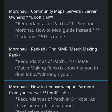
Mordhau | Community Maps (Servers / Server
Owners) **Unofficial**
*Redundant as of Patch #11 - See our
Mordhau How to Mod guide instead.***
Disclaimer **This guide...
Mordhau | Ranked - Find MMR (Match Making
Rank)
*Redundant as of Patch #10 - MMR
(Match Making Rank) is shown to you in
duel lobby*Although you...
Mordhau | How to remove weapons/armour
from your server **Unofficial**
*Redundant as of Patch #15* Note: As
this is an unofficial solution,