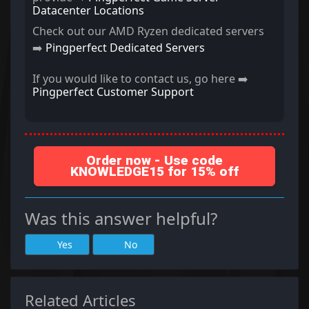
Datacenter Locations
Check out our AMD Ryzen dedicated servers
➡️
Pingperfect Dedicated Servers
If you would like to contact us, go here ➡️
Pingperfect Customer Support
Order now - Use code
KNOWLEDGE15 for 15% off
Was this answer helpful?
Yes
No
Related Articles