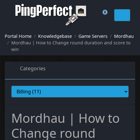
0
Shopping Cart
Portal Home
Knowledgebase
Game Servers
Mordhau
Mordhau | How to Change round duration and score to
win
Categories
Mordhau | How to
Change round