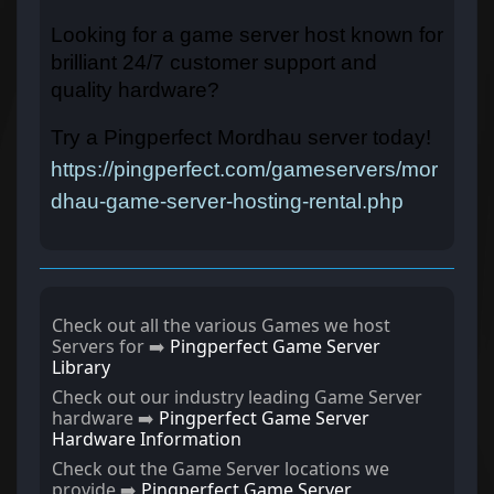
Looking for a game server host known for
brilliant 24/7 customer support and
quality hardware?
Try a Pingperfect Mordhau server today!
https://pingperfect.com/gameservers/mor
dhau-game-server-hosting-rental.php
Check out all the various Games we host
Servers for ➡️
Pingperfect Game Server
Library
Check out our industry leading Game Server
hardware ➡️
Pingperfect Game Server
Hardware Information
Check out the Game Server locations we
provide ➡️
Pingperfect Game Server