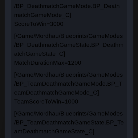
/BP_DeathmatchGameMode.BP_Death
matchGameMode_C]
ScoreToWin=3000
[/Game/Mordhau/Blueprints/GameModes
/BP_DeathmatchGameState.BP_Deathm
atchGameState_C]
MatchDurationMax=1200
[/Game/Mordhau/Blueprints/GameModes
/BP_TeamDeathmatchGameMode.BP_T
eamDeathmatchGameMode_C]
TeamScoreToWin=1000
[/Game/Mordhau/Blueprints/GameModes
/BP_TeamDeathmatchGameState.BP_Te
amDeathmatchGameState_C]