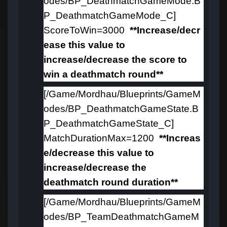
odes/BP_DeathmatchGameMode.B
P_DeathmatchGameMode_C]
ScoreToWin=3000
**Increase/decr
ease this value to
increase/decrease the score to
win a deathmatch round**
[/Game/Mordhau/Blueprints/GameM
odes/BP_DeathmatchGameState.B
P_DeathmatchGameState_C]
MatchDurationMax=1200
**Increas
e/decrease this value to
increase/decrease the
deathmatch round duration**
[/Game/Mordhau/Blueprints/GameM
odes/BP_TeamDeathmatchGameM