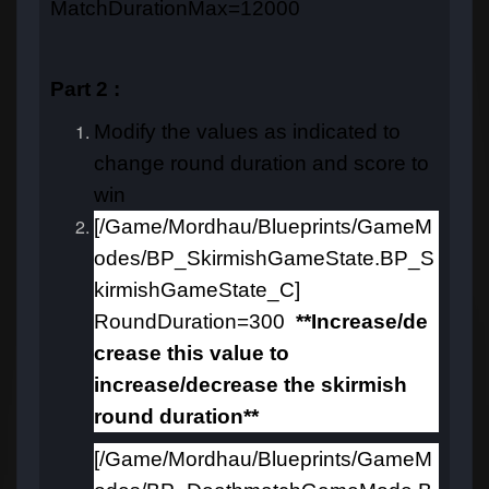
MatchDurationMax=12000
Part 2 :
Modify the values as indicated to
change round duration and score to
win
[/Game/Mordhau/Blueprints/GameM
odes/BP_SkirmishGameState.BP_S
kirmishGameState_C]
RoundDuration=300
**Increase/de
crease this value to
increase/decrease the skirmish
round duration**
[/Game/Mordhau/Blueprints/GameM