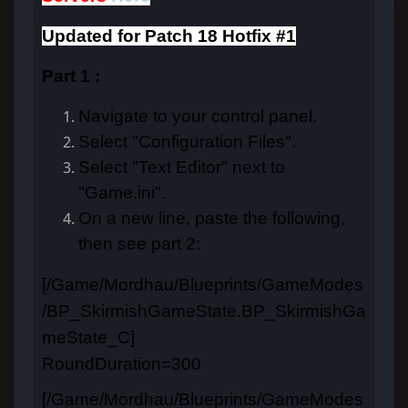
Updated for Patch 18 Hotfix #1
Part 1 :
Navigate to your control panel.
Select "Configuration Files".
Select "Text Editor" next to
"Game.ini".
On a new line, paste the following,
then see part 2:
[/Game/Mordhau/Blueprints/GameModes
/BP_SkirmishGameState.BP_SkirmishGa
meState_C]
RoundDuration=300
[/Game/Mordhau/Blueprints/GameModes