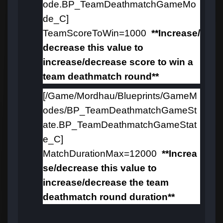
ode.BP_TeamDeathmatchGameMo
de_C]
TeamScoreToWin=1000
**Increase/
decrease this value to
increase/decrease
score to win a
team deathmatch round
**
[/Game/Mordhau/Blueprints/GameM
odes/BP_TeamDeathmatchGameSt
ate.BP_TeamDeathmatchGameStat
e_C]
MatchDurationMax=12000
**Increa
se/decrease this value to
increase/decrease the team
deathmatch round duration**