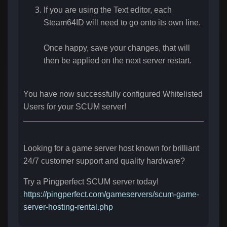
If you are using the Text editor, each
Steam64ID will need to go onto its own line.
Once happy, save your changes, that will
then be applied on the next server restart.
You have now successfully configured Whitelisted
Users
for your SCUM server!
Looking for a game server host known for brilliant
24/7 customer support and quality hardware?
Try a Pingperfect SCUM server today!
https://pingperfect.com/gameservers/scum-game-
server-hosting-rental.php