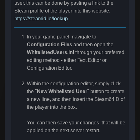
user, this can be done by pasting a link to the
Steam profile of the player into this website:
https://steamid.io/lookup
In your game panel, navigate to
Configuration Files
and then open the
WhitelistedUsers.ini
through your preferred
editing method - either Text Editor or
Configuration Editor.
Within the configuration editor, simply click
the "
New Whitelisted User
" button to create
a new line, and then insert the Steam64ID of
the player into the box.
You can then save your changes, that will be
applied on the next server restart.