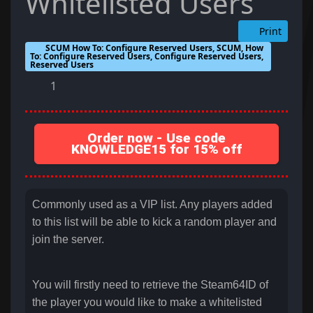
Whitelisted Users
Print
SCUM How To: Configure Reserved Users, SCUM, How
To: Configure Reserved Users, Configure Reserved Users,
Reserved Users
1
Order now - Use code
KNOWLEDGE15 for 15% off
Commonly used as a VIP list. Any players added
to this list will be able to kick a random player and
join the server.
You will firstly need to retrieve the Steam64ID of
the player you would like to make a whitelisted