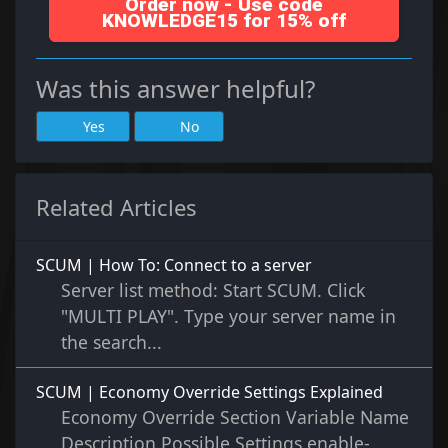
Order now - Use code
KNOWLEDGE15 for 15% off
Was this answer helpful?
Yes
No
Related Articles
SCUM | How To: Connect to a server
Server list method: Start SCUM. Click
"MULTI PLAY". Type your server name in
the search...
SCUM | Economy Override Settings Explained
Economy Override Section Variable Name
Description Possible Settings enable-