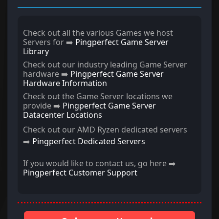
Check out all the various Games we host
Servers for ➡️
Pingperfect Game Server
Library
Check out our industry leading Game Server
hardware ➡️
Pingperfect Game Server
Hardware Information
Check out the Game Server locations we
provide ➡️
Pingperfect Game Server
Datacenter Locations
Check out our AMD Ryzen dedicated servers
➡️
Pingperfect Dedicated Servers
If you would like to contact us, go here ➡️
Pingperfect Customer Support