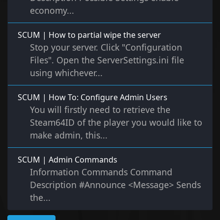
economy...
SCUM | How to partial wipe the server
Stop your server. Click "Configuration
Files". Open the ServerSettings.ini file
using whichever...
SCUM | How To: Configure Admin Users
You will firstly need to retrieve the
Steam64ID of the player you would like to
make admin, this...
SCUM | Admin Commands
Information Commands Command
Description #Announce <Message> Sends
the...