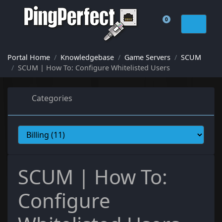
0
Shopping Cart
Portal Home
Knowledgebase
Game Servers
SCUM
SCUM | How To: Configure Whitelisted Users
Categories
SCUM | How To:
Configure