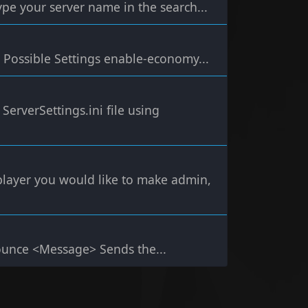
ype your server name in the search...
Possible Settings enable-economy...
ServerSettings.ini file using
e player you would like to make admin,
nce <Message> Sends the...