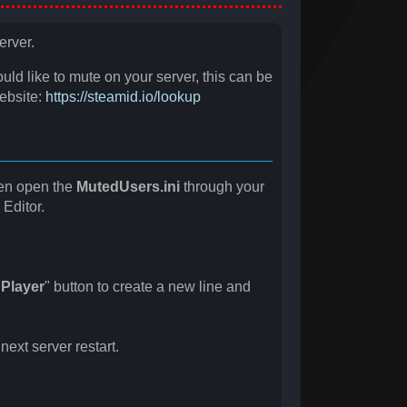
erver.
ould like to mute on your server, this can be
website:
https://steamid.io/lookup
en open the
MutedUsers.ini
through your
 Editor.
Player
" button to create a new line and
ext server restart.