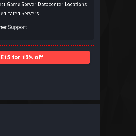
ect Game Server Datacenter Locations
Dedicated Servers
mer Support
15 for 15% off