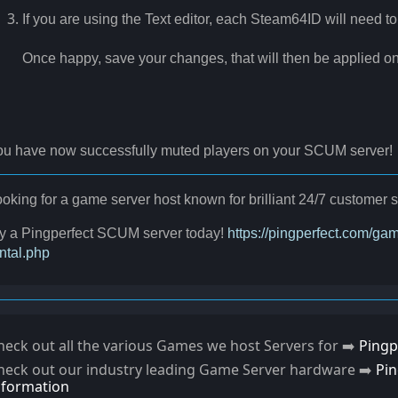
If you are using the Text editor, each Steam64ID will need to
Once happy, save your changes, that will then be applied on 
ou have now successfully muted players on your SCUM server!
oking for a game server host known for brilliant 24/7 custome
ry a Pingperfect SCUM server today!
https://pingperfect.com/g
ntal.php
heck out all the various Games we host Servers for ➡️
Pingp
heck out our industry leading Game Server hardware ➡️
Pi
nformation