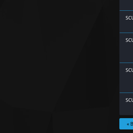
SCU
SCU
SC
SC
« 