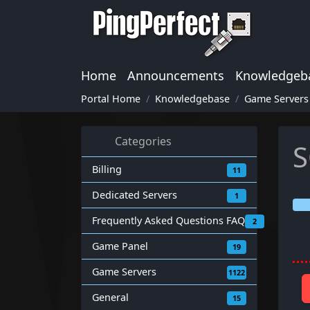
Home
Announcements
Knowledgeb
Portal Home
Knowledgebase
Game Servers
Categories
S
Billing
11
Dedicated Servers
1
Frequently Asked Questions FAQ
2
Game Panel
19
Game Servers
1122
General
15