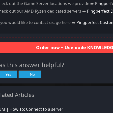
heck out the Game Server locations we provide ➡️
Pingperf
heck out our AMD Ryzen dedicated servers ➡️
Pingperfect 
f you would like to contact us, go here ➡️
Pingperfect Custo
Order now - Use code KNOWLEDGE
s this answer helpful?
Yes
No
lated Articles
M | How To: Connect to a server