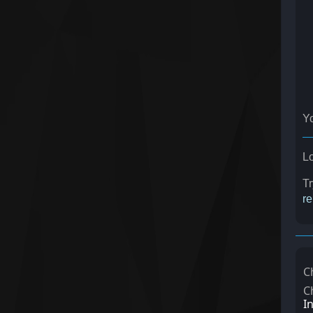
Y
Lo
T
re
C
C
I