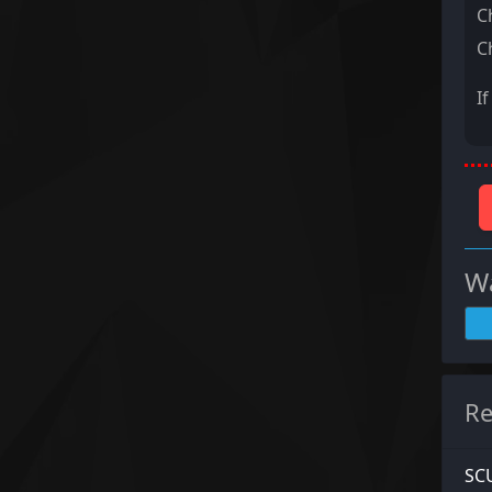
C
C
I
Wa
Re
SCU