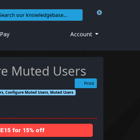
0
Shopping Cart
 Pay
Account
re Muted Users
Print
s, Configure Muted Users, Muted Users
15 for 15% off