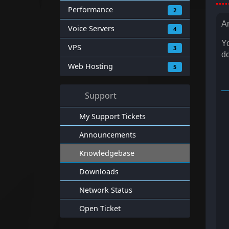
Performance
2
An
Voice Servers
4
Yo
VPS
3
do
Web Hosting
5
Support
My Support Tickets
Announcements
Knowledgebase
Downloads
Network Status
Open Ticket