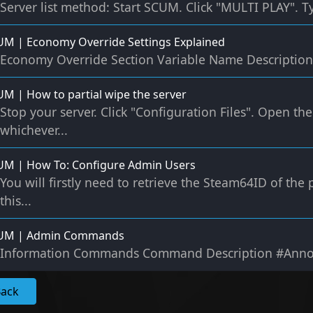
Server list method: Start SCUM. Click "MULTI PLAY". T
M | Economy Override Settings Explained
Economy Override Section Variable Name Description 
M | How to partial wipe the server
Stop your server. Click "Configuration Files". Open the 
whichever...
UM | How To: Configure Admin Users
You will firstly need to retrieve the Steam64ID of th
this...
UM | Admin Commands
Information Commands Command Description #Annou
Back