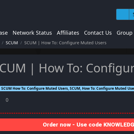
ase
Network Status
Affiliates
Contact Us
Group
SCUM
SCUM | How To: Configure Muted Users
CUM | How To: Configu
SCUM How To: Configure Muted Users, SCUM, How To: Configure Muted User
0
Order now - Use code KNOWLEDGE