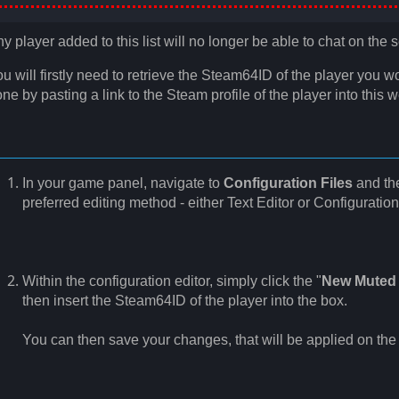
y player added to this list will no longer be able to chat on the s
u will firstly need to retrieve the Steam64ID of the player you w
ne by pasting a link to the Steam profile of the player into this 
In your game panel, navigate to
Configuration Files
and th
preferred editing method - either Text Editor or Configuration
Within the configuration editor, simply click the "
New Muted 
then insert the Steam64ID of the player into the box.
You can then save your changes, that will be applied on the n