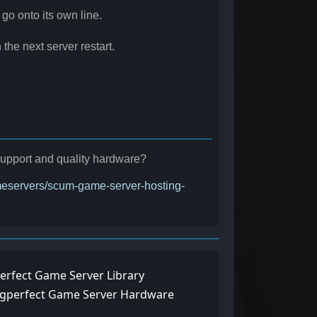
 go onto its own line.
the next server restart.
r support and quality hardware?
ameservers/scum-game-server-hosting-
erfect Game Server Library
ngperfect Game Server Hardware