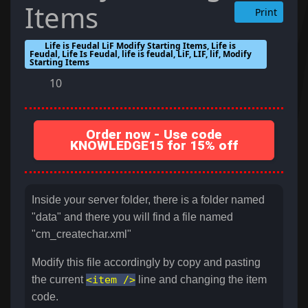
Items
Print
Life is Feudal LiF Modify Starting Items, Life is
Feudal, Life Is Feudal, life is feudal, LiF, LIF, lif, Modify
Starting Items
10
Order now - Use code
KNOWLEDGE15 for 15% off
Inside your server folder, there is a folder named
"data" and there you will find a file named
"cm_createchar.xml"
Modify this file accordingly by copy and pasting
the current
<item />
line and changing the item
code.