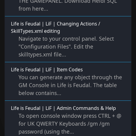
THE GAMEPANEL. Download Heidi SQL
from here...
Life is Feudal | LiF | Changing Actions /
SkillTypes.xml editing
Navigate to your control panel. Select
"Configuration Files". Edit the
skilltypes.xml file...
Life is Feudal | LiF | Item Codes
You can generate any object through the
GM Console in Life is Feudal. The table
below contains...
Life is Feudal | LiF | Admin Commands & Help
To open console window press CTRL + @
for UK QWERTY Keyboards /gm /gm
password (using the...