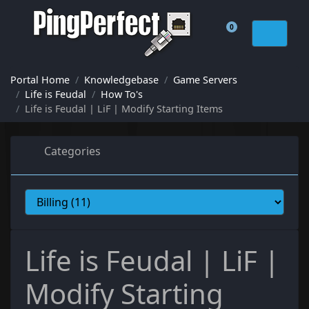
0
Shopping Cart
Portal Home
Knowledgebase
Game Servers
Life is Feudal
How To's
Life is Feudal | LiF | Modify Starting Items
Categories
Life is Feudal | LiF |
Modify Starting