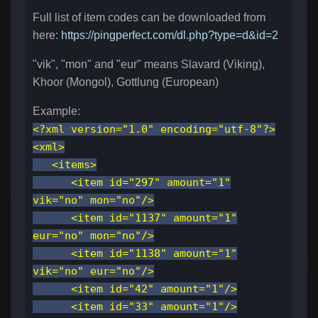
Full list of item codes can be downloaded from
here:
https://pingperfect.com/dl.php?type=d&id=2
"vik", "mon" and "eur" means Slavard (Viking),
Khoor (Mongol), Gottlung (European)
Example:
<?xml version="1.0" encoding="utf-8"?>
<xml>
<items>
<item id="297" amount="1"
vik="no" mon="no"/>
<item id="1137" amount="1"
eur="no" mon="no"/>
<item id="1138" amount="1"
vik="no" eur="no"/>
<item id="42" amount="1"/>
<item id="33" amount="1"/>