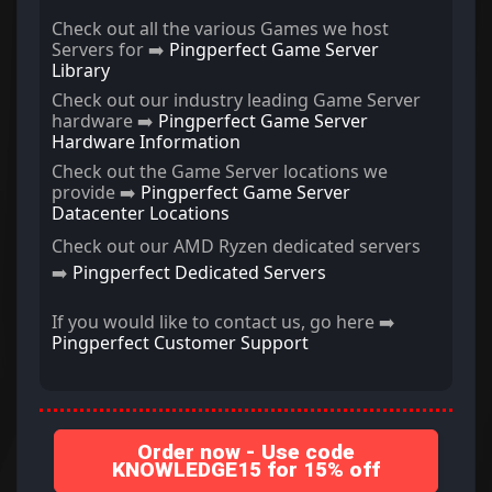
Check out all the various Games we host
Servers for ➡️
Pingperfect Game Server
Library
Check out our industry leading Game Server
hardware ➡️
Pingperfect Game Server
Hardware Information
Check out the Game Server locations we
provide ➡️
Pingperfect Game Server
Datacenter Locations
Check out our AMD Ryzen dedicated servers
➡️
Pingperfect Dedicated Servers
If you would like to contact us, go here ➡️
Pingperfect Customer Support
Order now - Use code
KNOWLEDGE15 for 15% off