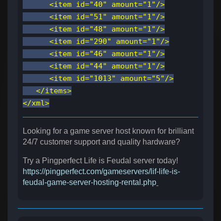
<item id="40" amount="1"/>
<item id="51" amount="1"/>
<item id="48" amount="1"/>
<item id="290" amount="1"/>
<item id="46" amount="1"/>
<item id="44" amount="1"/>
<item id="1013" amount="5"/>
</items>
</xml>
Looking for a game server host known for brilliant
24/7 customer support and quality hardware?
Try a Pingperfect Life is Feudal server today!
https://pingperfect.com/gameservers/lif-life-is-
feudal-game-server-hosting-rental.php