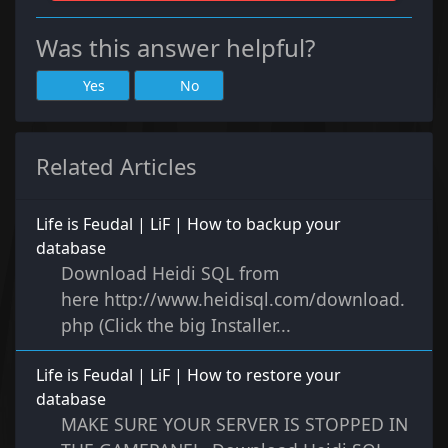
Was this answer helpful?
Yes
No
Related Articles
Life is Feudal | LiF | How to backup your
database
Download Heidi SQL from
here http://www.heidisql.com/download.
php (Click the big Installer...
Life is Feudal | LiF | How to restore your
database
MAKE SURE YOUR SERVER IS STOPPED IN