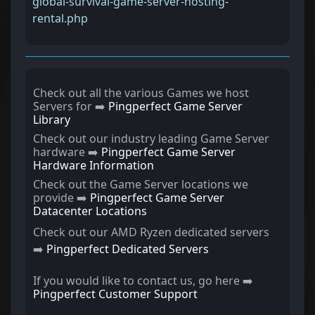
global-survival-game-server-hosting-
rental.php
Check out all the various Games we host
Servers for ➡️
Pingperfect Game Server
Library
Check out our industry leading Game Server
hardware ➡️
Pingperfect Game Server
Hardware Information
Check out the Game Server locations we
provide ➡️
Pingperfect Game Server
Datacenter Locations
Check out our AMD Ryzen dedicated servers
➡️
Pingperfect Dedicated Servers
If you would like to contact us, go here ➡️
Pingperfect Customer Support