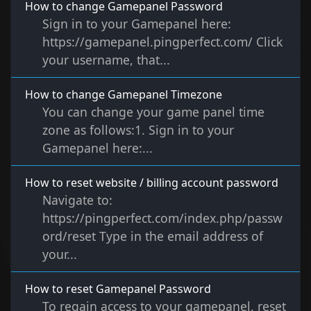
How to change Gamepanel Password
Sign in to your Gamepanel here:
https://gamepanel.pingperfect.com/ Click
your username, that...
How to change Gamepanel Timezone
You can change your game panel time
zone as follows:1. Sign in to your
Gamepanel here:...
How to reset website / billing account password
Navigate to:
https://pingperfect.com/index.php/passw
ord/reset Type in the email address of
your...
How to reset Gamepanel Password
To regain access to your gamepanel, reset