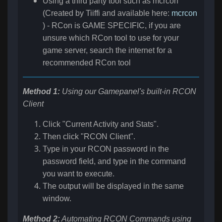
Using a third party tool such as mcrcon
(Created by Tiiffi and available here:
mcrcon
) - RCon is GAME SPECIFIC, if you are
unsure which RCon tool to use for your
game server, search the internet for a
recommended RCon tool
Method 1:
Using our Gamepanel's built-in RCON
Client
Click "Current Activity and Stats".
Then click "RCON Client".
Type in your RCON password in the
password field, and type in the command
you want to execute.
The output will be displayed in the same
window.
Method 2:
Automating RCON Commands using