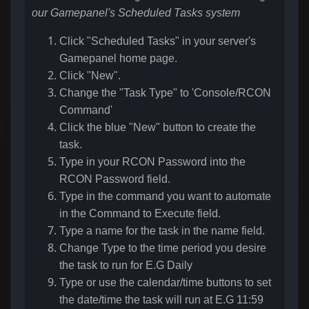
our Gamepanel's Scheduled Tasks system
Click "Scheduled Tasks" in your server's
Gamepanel home page.
Click "New".
Change the "Task Type" to 'Console/RCON
Command'
Click the blue "New" button to create the
task.
Type in your RCON Password into the
RCON Password field.
Type in the command you want to automate
in the Command to Execute field.
Type a name for the task in the name field.
Change Type to the time period you desire
the task to run for E.G Daily
Type or use the calendar/time buttons to set
the date/time the task will run at E.G 11:59