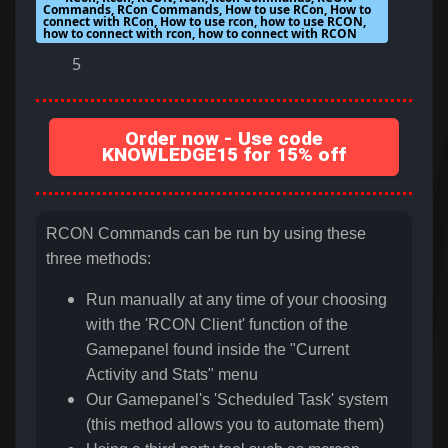
Commands, RCon Commands, How to use RCon, How to
connect with RCon, How to use rcon, how to use RCON,
how to connect with rcon, how to connect with RCON
5
Order now - Use code
KNOWLEDGE15 for 15% off
RCON Commands can be run by using these
three methods:
Run manually at any time of your choosing
with the 'RCON Client' function of the
Gamepanel found inside the "Current
Activity and Stats" menu
Our Gamepanel's 'Scheduled Task' system
(this method allows you to automate them)