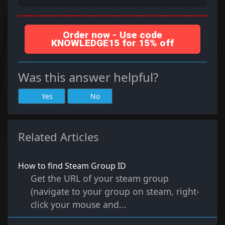
Order now - Use code
KNOWLEDGE15 for 15% off
Was this answer helpful?
Yes
No
Related Articles
How to find Steam Group ID
Get the URL of your steam group
(navigate to your group on steam, right-
click your mouse and...