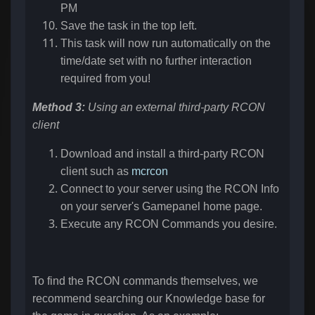
PM
Save the task in the top left.
This task will now run automatically on the
time/date set with no further interaction
required from you!
Method 3:
Using an external third-party RCON
client
Download and install a third-party RCON
client such as
mcrcon
Connect to your server using the RCON Info
on your server's Gamepanel home page.
Execute any RCON Commands you desire.
To find the RCON commands themselves, we
recommend searching our Knowledge base for