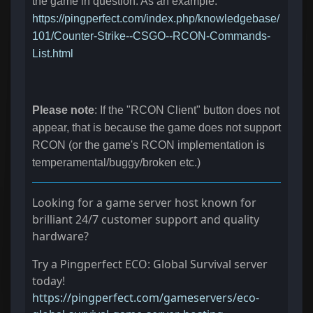
the game in question. As an example:
https://pingperfect.com/index.php/knowledgebase/
101/Counter-Strike--CSGO--RCON-Commands-
List.html
Please note
: If the "RCON Client" button does not
appear, that is because the game does not support
RCON (or the game's RCON implementation is
temperamental/buggy/broken etc.)
Looking for a game server host known for
brilliant 24/7 customer support and quality
hardware?
Try a Pingperfect ECO: Global Survival server
today!
https://pingperfect.com/gameservers/eco-