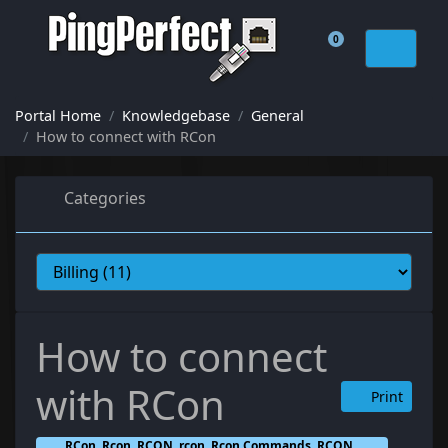
0
Shopping Cart
Portal Home
Knowledgebase
General
How to connect with RCon
Categories
How to connect
with RCon
Print
RCon, Rcon, RCON, rcon, Rcon Commands, RCON