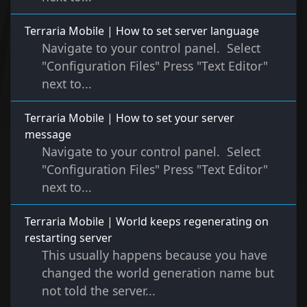
Terraria Mobile | How to set server language
Navigate to your control panel. Select
"Configuration Files" Press "Text Editor"
next to...
Terraria Mobile | How to set your server
message
Navigate to your control panel. Select
"Configuration Files" Press "Text Editor"
next to...
Terraria Mobile | World keeps regenerating on
restarting server
This usually happens because you have
changed the world generation name but
not told the server...