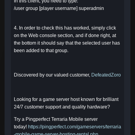
In this client, you need to type:
/user group [player username] superadmin
4. In order to check this has worked, simply click
on the Web console section, and if done right, at
the bottom it should say that the selected user has
been added to that group.
Discovered by our valued customer,
DefeatedZoro
Looking for a game server host known for brilliant
24/7 customer support and quality hardware?
Try a Pingperfect Terraria Mobile server
today!
https://pingperfect.com/gameservers/terraria
-mobile-game-server-hosting-rental.php