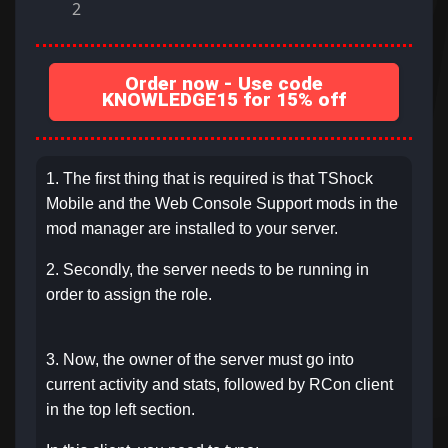
2
Order now - Use code
KNOWLEDGE15 for 15% off
1. The first thing that is required is that TShock
Mobile and the Web Console Support mods in the
mod manager are installed to your server.
2. Secondly, the server needs to be running in
order to assign the role.
3. Now, the owner of the server must go into
current activity and stats, followed by RCon client
in the top left section.