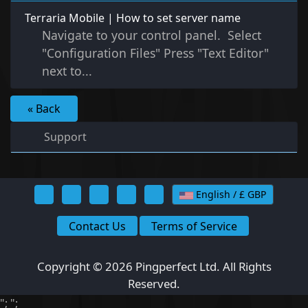
Terraria Mobile | How to set server name
Navigate to your control panel. Select
"Configuration Files" Press "Text Editor"
next to...
« Back
Support
English / £ GBP
Contact Us
Terms of Service
Copyright © 2026 Pingperfect Ltd. All Rights
Reserved.
";
";