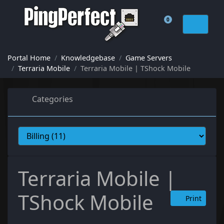
0
Shopping Cart
Portal Home
Knowledgebase
Game Servers
Terraria Mobile
Terraria Mobile | TShock Mobile
Categories
Terraria Mobile |
TShock Mobile
Print