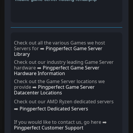
Check out all the various Games we host
Servers for ➡️
Pingperfect Game Server
Library
Check out our industry leading Game Server
hardware ➡️
Pingperfect Game Server
Hardware Information
Check out the Game Server locations we
provide ➡️
Pingperfect Game Server
Datacenter Locations
Check out our AMD Ryzen dedicated servers
➡️
Pingperfect Dedicated Servers
If you would like to contact us, go here ➡️
Pingperfect Customer Support