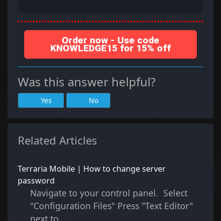
Order now - Use code
KNOWLEDGE15 for 15% off
Was this answer helpful?
Yes
No
Related Articles
Terraria Mobile | How to change server
password
Navigate to your control panel. Select
"Configuration Files" Press "Text Editor"
next to...